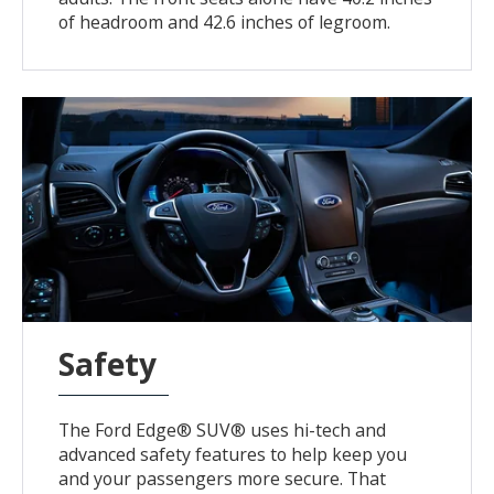
of headroom and 42.6 inches of legroom.
Safety
The Ford Edge® SUV® uses hi-tech and
advanced safety features to help keep you
and your passengers more secure. That