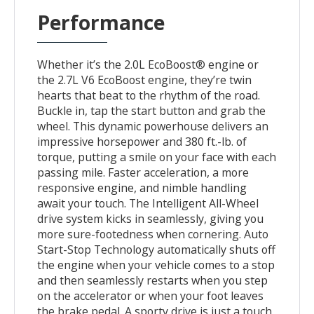
Performance
Whether it’s the 2.0L EcoBoost® engine or
the 2.7L V6 EcoBoost engine, they’re twin
hearts that beat to the rhythm of the road.
Buckle in, tap the start button and grab the
wheel. This dynamic powerhouse delivers an
impressive horsepower and 380 ft.-lb. of
torque, putting a smile on your face with each
passing mile. Faster acceleration, a more
responsive engine, and nimble handling
await your touch. The Intelligent All-Wheel
drive system kicks in seamlessly, giving you
more sure-footedness when cornering. Auto
Start-Stop Technology automatically shuts off
the engine when your vehicle comes to a stop
and then seamlessly restarts when you step
on the accelerator or when your foot leaves
the brake pedal. A sporty drive is just a touch