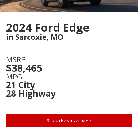
2024 Ford Edge
in Sarcoxie, MO
MSRP
$38,465
MPG
21 City
28 Highway
Search New Inventory