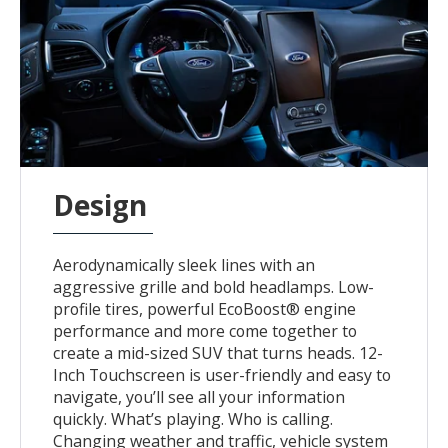
Design
Aerodynamically sleek lines with an
aggressive grille and bold headlamps. Low-
profile tires, powerful EcoBoost® engine
performance and more come together to
create a mid-sized SUV that turns heads. 12-
Inch Touchscreen is user-friendly and easy to
navigate, you’ll see all your information
quickly. What’s playing. Who is calling.
Changing weather and traffic, vehicle system