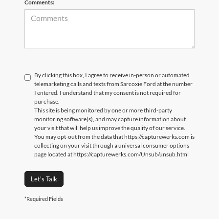
Comments:
By clicking this box, I agree to receive in-person or automated
telemarketing calls and texts from Sarcoxie Ford at the number
I entered. I understand that my consent is not required for
purchase.
This site is being monitored by one or more third-party
monitoring software(s), and may capture information about
your visit that will help us improve the quality of our service.
You may opt-out from the data that https://capturewerks.com is
collecting on your visit through a universal consumer options
page located at https://capturewerks.com/Unsub/unsub.html
Let's Talk
*Required Fields