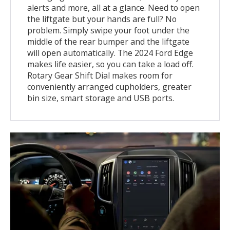
alerts and more, all at a glance. Need to open
the liftgate but your hands are full? No
problem. Simply swipe your foot under the
middle of the rear bumper and the liftgate
will open automatically. The 2024 Ford Edge
makes life easier, so you can take a load off.
Rotary Gear Shift Dial makes room for
conveniently arranged cupholders, greater
bin size, smart storage and USB ports.