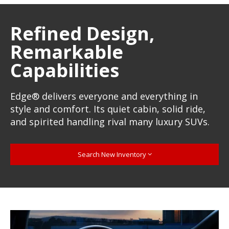
Refined Design,
Remarkable
Capabilities
Edge® delivers everyone and everything in
style and comfort. Its quiet cabin, solid ride,
and spirited handling rival many luxury SUVs.
Search New Inventory