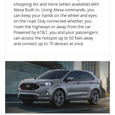
shopping list and more (when available) with
Alexa Built-In. Using Alexa commands, you
can keep your hands on the wheel and eyes
on the road. Stay connected whether you
roam the highways or away from the car.
Powered by AT&T, you and your passengers
can access the hotspot up to 50 feet away
and connect up to 10 devices at once