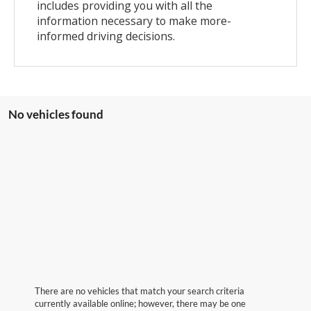
includes providing you with all the
information necessary to make more-
informed driving decisions.
No vehicles found
There are no vehicles that match your search criteria
currently available online; however, there may be one