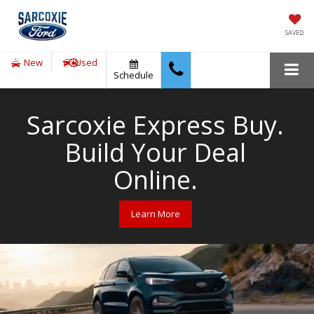
SAVED
New
Used
Schedule
Sarcoxie Express Buy.
Build Your Deal
Online.
Learn More