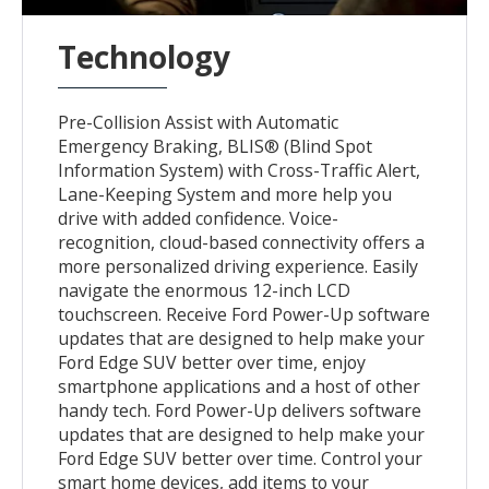
Technology
Pre-Collision Assist with Automatic
Emergency Braking, BLIS® (Blind Spot
Information System) with Cross-Traffic Alert,
Lane-Keeping System and more help you
drive with added confidence. Voice-
recognition, cloud-based connectivity offers a
more personalized driving experience. Easily
navigate the enormous 12-inch LCD
touchscreen. Receive Ford Power-Up software
updates that are designed to help make your
Ford Edge SUV better over time, enjoy
smartphone applications and a host of other
handy tech. Ford Power-Up delivers software
updates that are designed to help make your
Ford Edge SUV better over time. Control your
smart home devices, add items to your