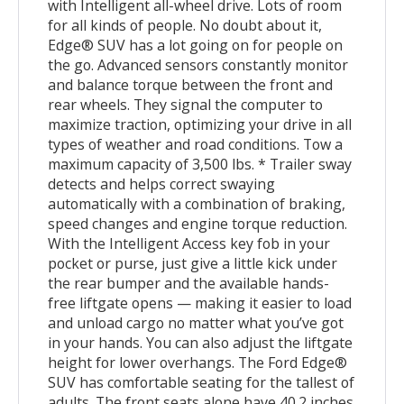
with Intelligent all-wheel drive. Lots of room
for all kinds of people. No doubt about it,
Edge® SUV has a lot going on for people on
the go. Advanced sensors constantly monitor
and balance torque between the front and
rear wheels. They signal the computer to
maximize traction, optimizing your drive in all
types of weather and road conditions. Tow a
maximum capacity of 3,500 lbs. * Trailer sway
detects and helps correct swaying
automatically with a combination of braking,
speed changes and engine torque reduction.
With the Intelligent Access key fob in your
pocket or purse, just give a little kick under
the rear bumper and the available hands-
free liftgate opens — making it easier to load
and unload cargo no matter what you’ve got
in your hands. You can also adjust the liftgate
height for lower overhangs. The Ford Edge®
SUV has comfortable seating for the tallest of
adults. The front seats alone have 40.2 inches