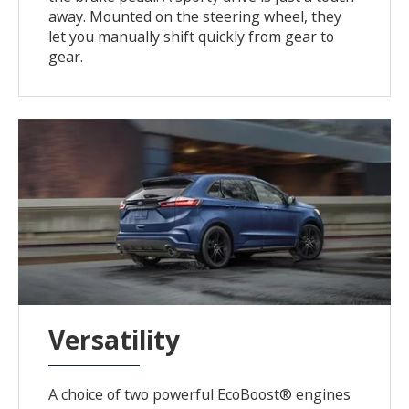
away. Mounted on the steering wheel, they
let you manually shift quickly from gear to
gear.
Versatility
A choice of two powerful EcoBoost® engines