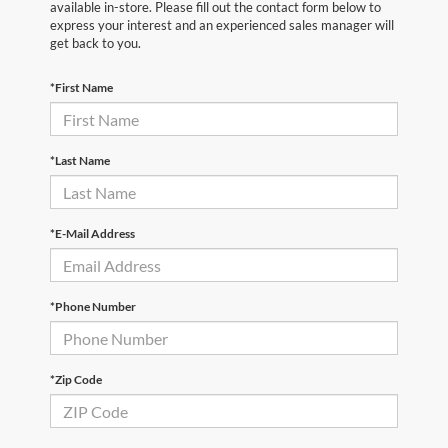
available in-store. Please fill out the contact form below to
express your interest and an experienced sales manager will
get back to you.
*First Name
*Last Name
*E-Mail Address
*Phone Number
*Zip Code