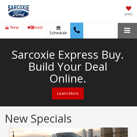
SAVED
New
Used
Schedule
Sarcoxie Express Buy.
Build Your Deal
Online.
Learn More
New Specials