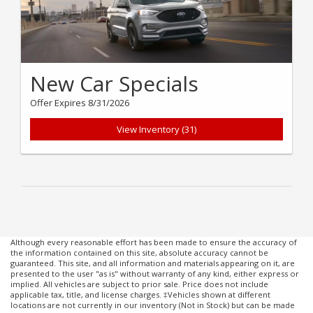
New Car Specials
Offer Expires 8/31/2026
View Inventory (31)
Although every reasonable effort has been made to ensure the accuracy of
the information contained on this site, absolute accuracy cannot be
guaranteed. This site, and all information and materials appearing on it, are
presented to the user "as is" without warranty of any kind, either express or
implied. All vehicles are subject to prior sale. Price does not include
applicable tax, title, and license charges. ‡Vehicles shown at different
locations are not currently in our inventory (Not in Stock) but can be made