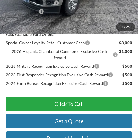
Sarcoxie Ford Trade Assist:
-$1,000
Dealer Admin Fee:
$299
Final Price
$82,189
1
/
26
Add. Available Ford Offers:
Special Owner Loyalty Retail Customer Cash
$3,000
2026 Hispanic Chamber of Commerce Exclusive Cash
$1,000
Reward
2026 Military Recognition Exclusive Cash Reward
$500
2026 First Responder Recognition Exclusive Cash Reward
$500
2026 Farm Bureau Recognition Exclusive Cash Reward
$500
Click To Call
Get a Quote