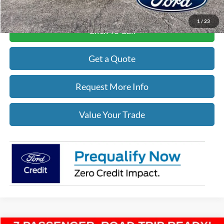
1
/
23
Click To Call
Get a Quote
Request More Info
Value Your Trade