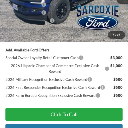
Retail Customer Cash
-$1,000
Retail Customer Cash
-$1,000
Sarcoxie Ford Trade Assist:
-$1,000
Dealer Admin Fee:
$299
1
/
24
Final Price
$67,250
Add. Available Ford Offers:
Special Owner Loyalty Retail Customer Cash
$3,000
2026 Hispanic Chamber of Commerce Exclusive Cash
$1,000
Reward
2026 Military Recognition Exclusive Cash Reward
$500
2026 First Responder Recognition Exclusive Cash Reward
$500
2026 Farm Bureau Recognition Exclusive Cash Reward
$500
Click To Call