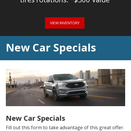
VIEW INVENTORY
New Car Specials
New Car Specials
Fill out this form to take advantage of this great offer.