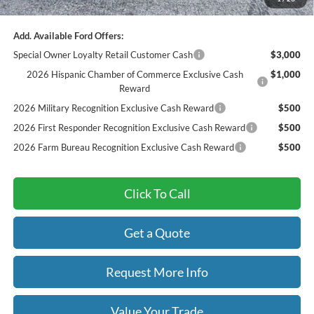
Final Price
$55,847
Add. Available Ford Offers:
Special Owner Loyalty Retail Customer Cash
$3,000
2026 Hispanic Chamber of Commerce Exclusive Cash
$1,000
Reward
2026 Military Recognition Exclusive Cash Reward
$500
2026 First Responder Recognition Exclusive Cash Reward
$500
2026 Farm Bureau Recognition Exclusive Cash Reward
$500
Click To Call
Get a Quote
Request More Info
Value Your Trade