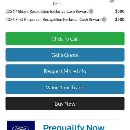
Pgm.
2026 Military Recognition Exclusive Cash Reward
$500
2026 First Responder Recognition Exclusive Cash Reward
$500
Click To Call
Get a Quote
Request More Info
Value Your Trade
Buy Now