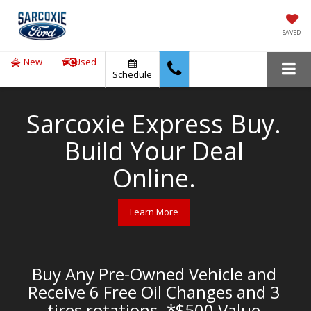
SAVED
New
Used
Schedule
Sarcoxie Express Buy.
Build Your Deal
Online.
Learn More
Buy Any Pre-Owned Vehicle and
Receive 6 Free Oil Changes and 3
tires rotations. *$500 Value