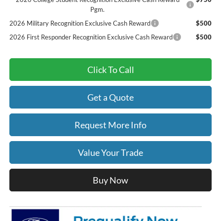
Pgm.
2026 Military Recognition Exclusive Cash Reward
$500
2026 First Responder Recognition Exclusive Cash Reward
$500
Click To Call
Get a Quote
Request More Info
Value Your Trade
Buy Now