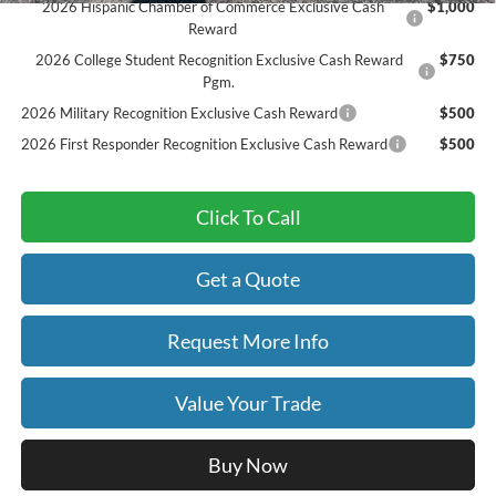
2026 Hispanic Chamber of Commerce Exclusive Cash
$1,000
Reward
2026 College Student Recognition Exclusive Cash Reward
$750
Pgm.
2026 Military Recognition Exclusive Cash Reward
$500
2026 First Responder Recognition Exclusive Cash Reward
$500
Click To Call
Get a Quote
Request More Info
Value Your Trade
Buy Now