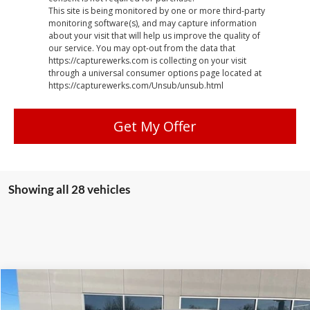
This site is being monitored by one or more third-party
monitoring software(s), and may capture information
about your visit that will help us improve the quality of
our service. You may opt-out from the data that
https://capturewerks.com is collecting on your visit
through a universal consumer options page located at
https://capturewerks.com/Unsub/unsub.html
Get My Offer
Showing all 28 vehicles
Compare Vehicle
$17,279
2016
Chevrolet Colorado
LT