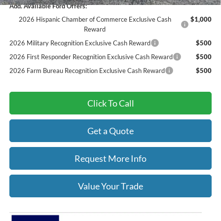
Add. Available Ford Offers:
2026 Hispanic Chamber of Commerce Exclusive Cash
$1,000
Reward
2026 Military Recognition Exclusive Cash Reward
$500
2026 First Responder Recognition Exclusive Cash Reward
$500
2026 Farm Bureau Recognition Exclusive Cash Reward
$500
Click To Call
Get a Quote
Request More Info
Value Your Trade