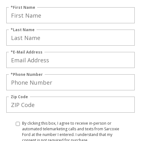
*First Name
*Last Name
*E-Mail Address
*Phone Number
Zip Code
By clicking this box, I agree to receive in-person or
automated telemarketing calls and texts from Sarcoxie
Ford at the number I entered. I understand that my
consent is not required for purchase.