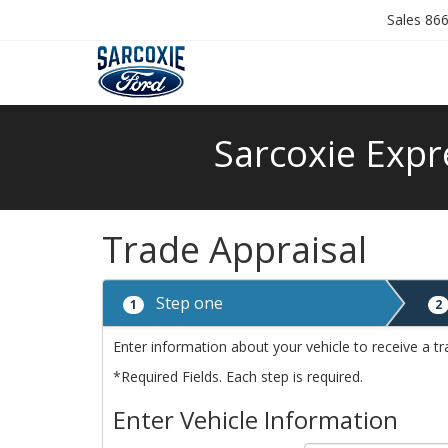
Sales
866
Sarcoxie Expr
Trade Appraisal
Step one
1
2
Enter information about your vehicle to receive a tr
*Required Fields. Each step is required.
Enter Vehicle Information