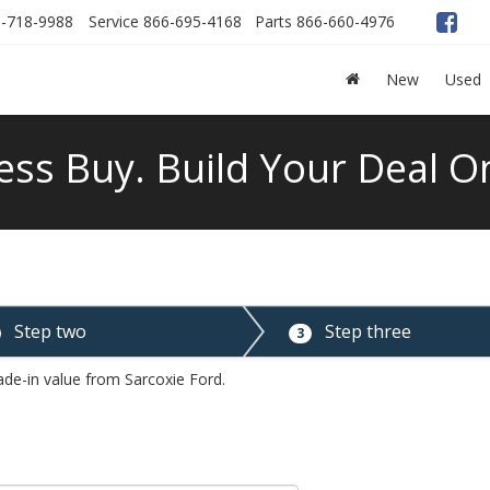
-718-9988
Service
866-695-4168
Parts
866-660-4976
New
Used
ess Buy. Build Your Deal On
Step two
Step three
3
ade-in value from Sarcoxie Ford.