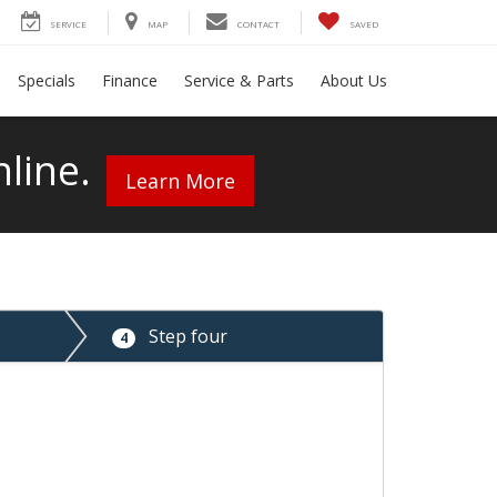
SERVICE
MAP
CONTACT
SAVED
Specials
Finance
Service & Parts
About Us
line.
Learn More
Step four
4