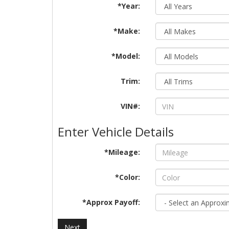
*Year:
*Make:
*Model:
Trim:
VIN#:
Enter Vehicle Details
*Mileage:
*Color:
*Approx Payoff:
Next