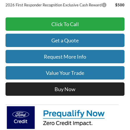
2026 First Responder Recognition Exclusive Cash Reward
$500
Click To Call
Get a Quote
Request More Info
Value Your Trade
Buy Now