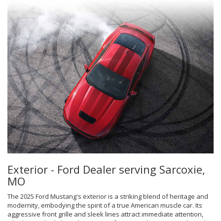
Exterior - Ford Dealer serving Sarcoxie,
MO
The 2025 Ford Mustang's exterior is a striking blend of heritage and
modernity, embodying the spirit of a true American muscle car. Its
aggressive front grille and sleek lines attract immediate attention,