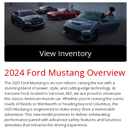
View Inventory
2024 Ford Mustang Overview
The 2025 Ford Mustang is an icon reborn, raising the bar with a
stunning blend of power, style, and cutting-edge technology. At
Sarcoxie Ford, located in Sarcoxie, MO, we are proud to showcase
this classic American muscle car. Whether you're cruising the scenic
roads of Reeds or Wentworth or heading beyond Columbus, the
2025 Mustang is engineered to make every drive a memorable
adventure. This new model promises to deliver exhilarating
performance paired with advanced safety features and luxurious
amenities that enhance the driving experience.