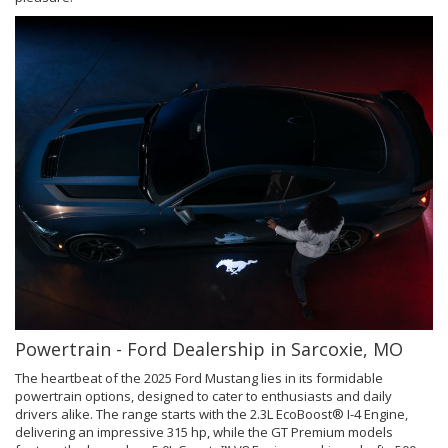
Powertrain - Ford Dealership in Sarcoxie, MO
The heartbeat of the 2025 Ford Mustang lies in its formidable
powertrain options, designed to cater to enthusiasts and daily
drivers alike. The range starts with the 2.3L EcoBoost® I-4 Engine,
delivering an impressive 315 hp, while the GT Premium models