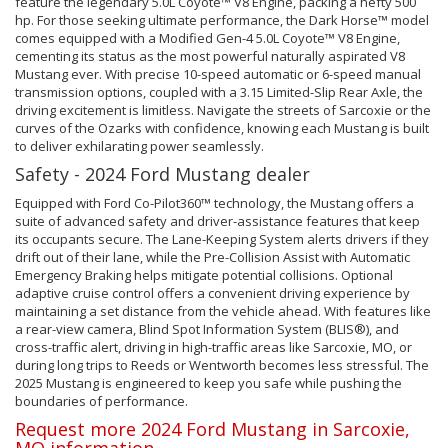
feature the legendary 5.0L Coyote™ V8 Engine, packing a hefty 500
hp. For those seeking ultimate performance, the Dark Horse™ model
comes equipped with a Modified Gen-4 5.0L Coyote™ V8 Engine,
cementing its status as the most powerful naturally aspirated V8
Mustang ever. With precise 10-speed automatic or 6-speed manual
transmission options, coupled with a 3.15 Limited-Slip Rear Axle, the
driving excitement is limitless. Navigate the streets of Sarcoxie or the
curves of the Ozarks with confidence, knowing each Mustang is built
to deliver exhilarating power seamlessly.
Safety - 2024 Ford Mustang dealer
Equipped with Ford Co-Pilot360™ technology, the Mustang offers a
suite of advanced safety and driver-assistance features that keep
its occupants secure. The Lane-Keeping System alerts drivers if they
drift out of their lane, while the Pre-Collision Assist with Automatic
Emergency Braking helps mitigate potential collisions. Optional
adaptive cruise control offers a convenient driving experience by
maintaining a set distance from the vehicle ahead. With features like
a rear-view camera, Blind Spot Information System (BLIS®), and
cross-traffic alert, driving in high-traffic areas like Sarcoxie, MO, or
during long trips to Reeds or Wentworth becomes less stressful. The
2025 Mustang is engineered to keep you safe while pushing the
boundaries of performance.
Request more 2024 Ford Mustang in Sarcoxie,
MO information