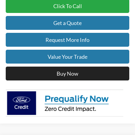
Click To Call
Get a Quote
Request More Info
Value Your Trade
Buy Now