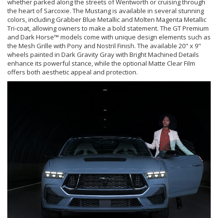
whether parked along the streets of Wentworth or cruising through
the heart of Sarcoxie. The Mustang is available in several stunning
colors, including Grabber Blue Metallic and Molten Magenta Metallic
Tri-coat, allowing owners to make a bold statement. The GT Premium
and Dark Horse™ models come with unique design elements such as
the Mesh Grille with Pony and Nostril Finish. The available 20" x 9"
wheels painted in Dark Gravity Gray with Bright Machined Details
enhance its powerful stance, while the optional Matte Clear Film
offers both aesthetic appeal and protection.