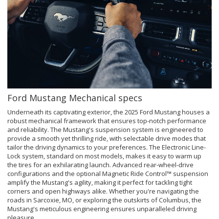
Ford Mustang Mechanical specs
Underneath its captivating exterior, the 2025 Ford Mustang houses a
robust mechanical framework that ensures top-notch performance
and reliability. The Mustang's suspension system is engineered to
provide a smooth yet thrilling ride, with selectable drive modes that
tailor the driving dynamics to your preferences. The Electronic Line-
Lock system, standard on most models, makes it easy to warm up
the tires for an exhilarating launch. Advanced rear-wheel-drive
configurations and the optional Magnetic Ride Control™ suspension
amplify the Mustang's agility, making it perfect for tackling tight
corners and open highways alike. Whether you're navigating the
roads in Sarcoxie, MO, or exploring the outskirts of Columbus, the
Mustang's meticulous engineering ensures unparalleled driving
pleasure.