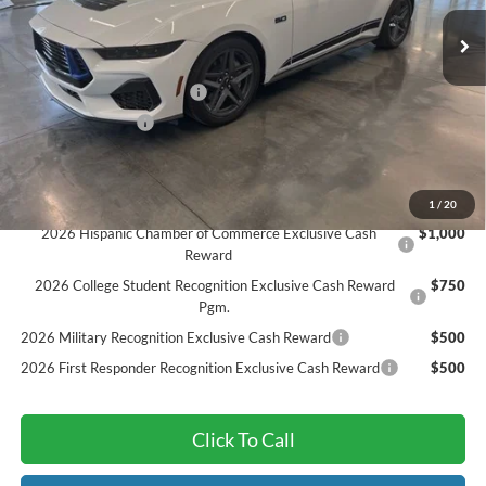
MSRP:
$62,085
Ext.
Int.
In Stock
Dealer Discount
-$4,924
Sarcoxie Ford Trade Assist:
-$1,000
Dealer Admin Fee:
$299
Final Price
$56,460
Add. Available Ford Offers:
1
/
20
2026 Hispanic Chamber of Commerce Exclusive Cash
$1,000
Reward
2026 College Student Recognition Exclusive Cash Reward
$750
Pgm.
2026 Military Recognition Exclusive Cash Reward
$500
2026 First Responder Recognition Exclusive Cash Reward
$500
Click To Call