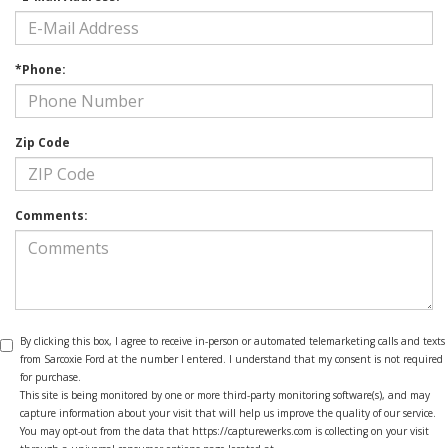
*Phone:
Zip Code
Comments:
By clicking this box, I agree to receive in-person or automated telemarketing calls and texts
from Sarcoxie Ford at the number I entered. I understand that my consent is not required
for purchase.
This site is being monitored by one or more third-party monitoring software(s), and may
capture information about your visit that will help us improve the quality of our service.
You may opt-out from the data that https://capturewerks.com is collecting on your visit