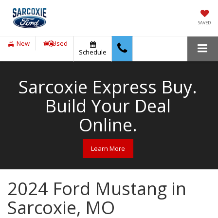
SAVED
New
Used
Schedule
Sarcoxie Express Buy.
Build Your Deal
Online.
Learn More
2024 Ford Mustang in
Sarcoxie, MO