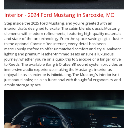
Interior - 2024 Ford Mustang in Sarcoxie, MO
Step inside the 2025 Ford Mustang, and you're greeted with an
interior that’s designed to excite. The cabin blends classic Mustang
elements with modern refinements, featuring high-quality materials
and state-of-the-art technology. From the space-saving digital cluster
to the optional Carmine Red interior, every detail has been
meticulously crafted to offer unmatched comfort and style. Ambient
lighting and premium leather-trimmed seats ensure a luxurious
journey, whether you're on a quick trip to Sarcoxie or a longer drive
to Reeds. The available Bang & Olufsen® sound system provides an
immersive audio experience, making the Mustang's interior as
enjoyable as its exterior is intimidating. The Mustang's interior isn't
just about looks; it's also functional with thoughtful ergonomics and
ample storage space.