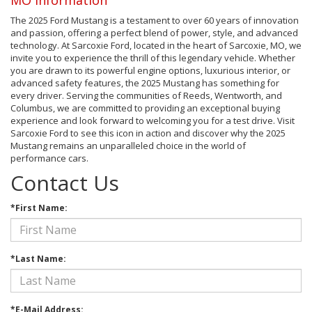
The 2025 Ford Mustang is a testament to over 60 years of innovation
and passion, offering a perfect blend of power, style, and advanced
technology. At Sarcoxie Ford, located in the heart of Sarcoxie, MO, we
invite you to experience the thrill of this legendary vehicle. Whether
you are drawn to its powerful engine options, luxurious interior, or
advanced safety features, the 2025 Mustang has something for
every driver. Serving the communities of Reeds, Wentworth, and
Columbus, we are committed to providing an exceptional buying
experience and look forward to welcoming you for a test drive. Visit
Sarcoxie Ford to see this icon in action and discover why the 2025
Mustang remains an unparalleled choice in the world of
performance cars.
Contact Us
*First Name:
*Last Name:
*E-Mail Address: