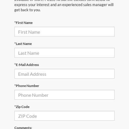
express your interest and an experienced sales manager will
get back to you.
*First Name
*Last Name
*E-Mail Address
*Phone Number
*Zip Code
Comments: