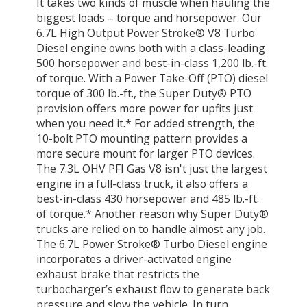
It takes two kinds of muscle when hauling the
biggest loads – torque and horsepower. Our
6.7L High Output Power Stroke® V8 Turbo
Diesel engine owns both with a class-leading
500 horsepower and best-in-class 1,200 lb.-ft.
of torque. With a Power Take-Off (PTO) diesel
torque of 300 lb.-ft., the Super Duty® PTO
provision offers more power for upfits just
when you need it.* For added strength, the
10-bolt PTO mounting pattern provides a
more secure mount for larger PTO devices.
The 7.3L OHV PFI Gas V8 isn't just the largest
engine in a full-class truck, it also offers a
best-in-class 430 horsepower and 485 lb.-ft.
of torque.* Another reason why Super Duty®
trucks are relied on to handle almost any job.
The 6.7L Power Stroke® Turbo Diesel engine
incorporates a driver-activated engine
exhaust brake that restricts the
turbocharger’s exhaust flow to generate back
pressure and slow the vehicle. In turn,