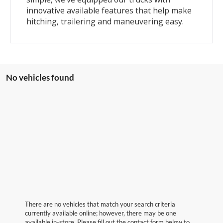
innovative available features that help make
hitching, trailering and maneuvering easy.
No vehicles found
There are no vehicles that match your search criteria
currently available online; however, there may be one
available in-store. Please fill out the contact form below to