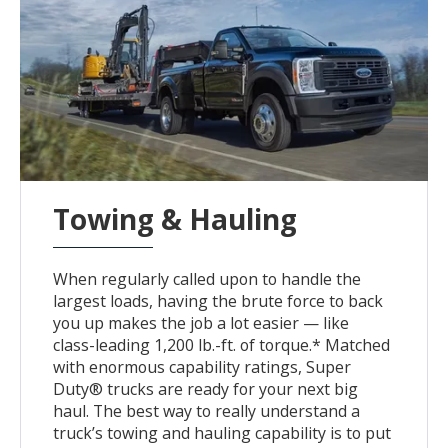
Towing & Hauling
When regularly called upon to handle the
largest loads, having the brute force to back
you up makes the job a lot easier — like
class-leading 1,200 lb.-ft. of torque.* Matched
with enormous capability ratings, Super
Duty® trucks are ready for your next big
haul. The best way to really understand a
truck’s towing and hauling capability is to put