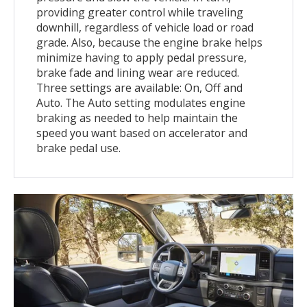
providing greater control while traveling
downhill, regardless of vehicle load or road
grade. Also, because the engine brake helps
minimize having to apply pedal pressure,
brake fade and lining wear are reduced.
Three settings are available: On, Off and
Auto. The Auto setting modulates engine
braking as needed to help maintain the
speed you want based on accelerator and
brake pedal use.