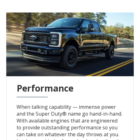
Performance
When talking capability — immense power
and the Super Duty® name go hand-in-hand.
With available engines that are engineered
to provide outstanding performance so you
can take on whatever the day throws at you.