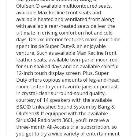
Olufsen,® available multicontoured seats,
available Max Recline front seats and
available heated and ventilated front along
with available rear-heated seats deliver the
ultimate in driving comfort on hot and cold
days. Deluxe interior features make your time
spent inside Super Duty® an enjoyable
venture. Such as available Max Recline front
leather seats, available twin-panel moon roof
for sun soaked days and an available colorful
12-inch touch display screen. Plus, Super
Duty offers copious amounts of leg-and-head
room. Listen to your favorite jams or podcast
in crystal-clear surround-sound quality,
courtesy of 14 speakers with the available
B&O® Unleashed Sound System by Bang &
Olufsen.® If equipped with the available
SiriusXM Radio with 360L, you’ll receive a
three-month All-Access trial subscription, so
you get to try a wide variety of entertainment.