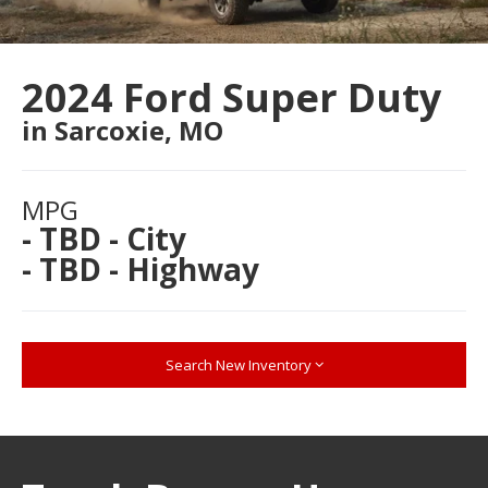
2024 Ford Super Duty
in Sarcoxie, MO
MPG
- TBD - City
- TBD - Highway
Search New Inventory