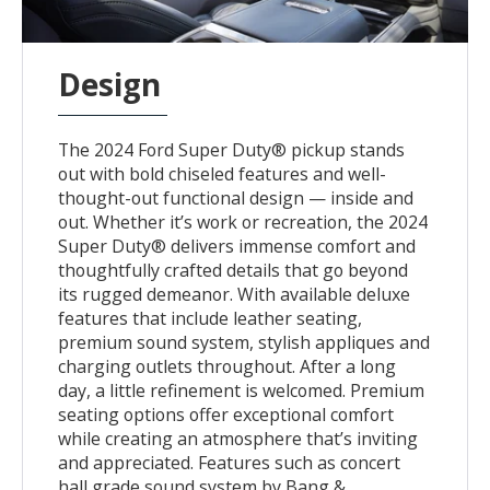
Design
The 2024 Ford Super Duty® pickup stands
out with bold chiseled features and well-
thought-out functional design — inside and
out. Whether it’s work or recreation, the 2024
Super Duty® delivers immense comfort and
thoughtfully crafted details that go beyond
its rugged demeanor. With available deluxe
features that include leather seating,
premium sound system, stylish appliques and
charging outlets throughout. After a long
day, a little refinement is welcomed. Premium
seating options offer exceptional comfort
while creating an atmosphere that’s inviting
and appreciated. Features such as concert
hall grade sound system by Bang &