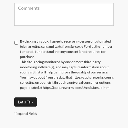
By clicking this box, I agree to receive in-person or automated
telemarketing calls and texts from Sarcoxie Ford at the number
I entered. I understand that my consent is not required for
purchase.
This site is being monitored by one or more third-party
monitoring software(s), and may capture information about
your visit that will help us improve the quality of our service.
You may opt-out from the data that https://capturewerks.com is
collecting on your visit through a universal consumer options
page located at https://capturewerks.com/Unsub/unsub.html
Let's Talk
*Required Fields