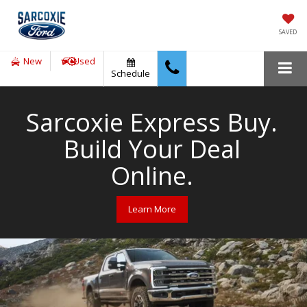
SAVED
New
Used
Schedule
Sarcoxie Express Buy.
Build Your Deal
Online.
Learn More