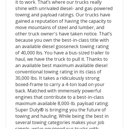
it to work. That’s where our trucks really
shine with unrivaled diesel- and gas-powered
towing and payload ratings. Our trucks have
gained a reputation of having the capacity to
move mountains of steel and lumber, and
other truck owner's have taken notice. That’s
because you own the best-in-class title with
an available diesel gooseneck towing rating
of 40,000 lbs. You have a bus-sized trailer to
haul, we have the truck to pull it. Thanks to
an available best maximum available diesel
conventional towing rating in its class of
30,000 lbs. It takes a ridiculously strong
boxed-frame to carry a 4-ton load on your
back. Matched with immensely powerful
engines that contribute to a best-in-class
maximum available 8,000-lb. payload rating.
Super Duty® is bringing you the future of
towing and hauling. While being the best in
several towing categories makes your job
simple, we’ve equipped our trucks with