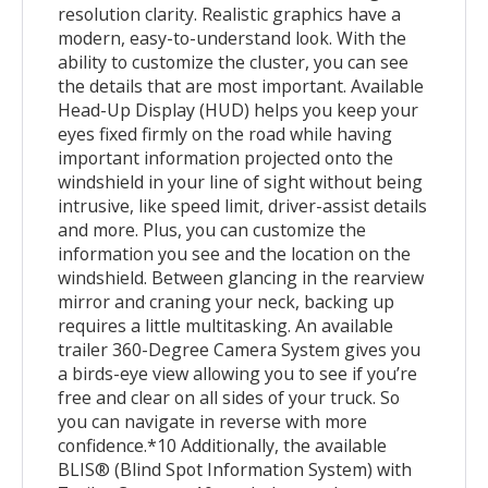
resolution clarity. Realistic graphics have a
modern, easy-to-understand look. With the
ability to customize the cluster, you can see
the details that are most important. Available
Head-Up Display (HUD) helps you keep your
eyes fixed firmly on the road while having
important information projected onto the
windshield in your line of sight without being
intrusive, like speed limit, driver-assist details
and more. Plus, you can customize the
information you see and the location on the
windshield. Between glancing in the rearview
mirror and craning your neck, backing up
requires a little multitasking. An available
trailer 360-Degree Camera System gives you
a birds-eye view allowing you to see if you’re
free and clear on all sides of your truck. So
you can navigate in reverse with more
confidence.*10 Additionally, the available
BLIS® (Blind Spot Information System) with