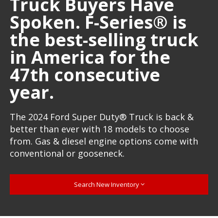
Truck Buyers Have
Spoken. F-Series® is
the best-selling truck
in America for the
47th consecutive
year.
The 2024 Ford Super Duty® Truck is back &
better than ever with 18 models to choose
from. Gas & diesel engine options come with
conventional or gooseneck.
Search New Inventory