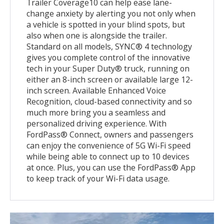
Trailer Coverage10 can help ease lane-
change anxiety by alerting you not only when
a vehicle is spotted in your blind spots, but
also when one is alongside the trailer.
Standard on all models, SYNC® 4 technology
gives you complete control of the innovative
tech in your Super Duty® truck, running on
either an 8-inch screen or available large 12-
inch screen. Available Enhanced Voice
Recognition, cloud-based connectivity and so
much more bring you a seamless and
personalized driving experience. With
FordPass® Connect, owners and passengers
can enjoy the convenience of 5G Wi-Fi speed
while being able to connect up to 10 devices
at once. Plus, you can use the FordPass® App
to keep track of your Wi-Fi data usage.