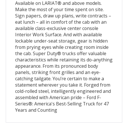
Available on LARIAT® and above models.
Make the most of your time spent on site.
Sign papers, draw up plans, write contracts –
eat lunch – all in comfort of the cab with an
available class-exclusive center console
Interior Work Surface. And with available
lockable under-seat storage, gear is hidden
from prying eyes while creating room inside
the cab. Super Duty® trucks offer valuable
characteristics while retaining its do-anything
appearance. From its pronounced body
panels, striking front grilles and an eye-
catching tailgate. You’re certain to make a
statement wherever you take it. Forged from
cold-rolled steel, intelligently engineered and
assembled with American pride – Ford F-
Series®: America's Best-Selling Truck for 47
Years and Counting