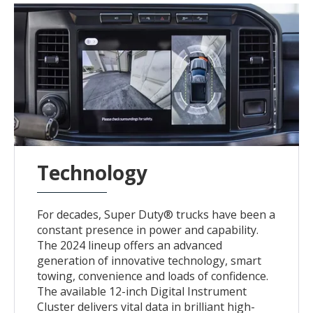
Technology
For decades, Super Duty® trucks have been a
constant presence in power and capability.
The 2024 lineup offers an advanced
generation of innovative technology, smart
towing, convenience and loads of confidence.
The available 12-inch Digital Instrument
Cluster delivers vital data in brilliant high-