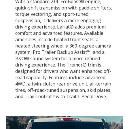
With a standard 2.0L EcoBoost® engine,
quick-shift transmission with paddle shifters,
torque vectoring, and sport-tuned
suspension, it delivers a more engaging
driving experience. Lariat® adds premium
comfort and advanced features. Available
amenities include heated front seats, a
heated steering wheel, a 360-degree camera
system, Pro Trailer Backup Assist™, and a
B&O® sound system for a more refined
driving experience. The Tremor® trim is
designed for drivers who want enhanced off-
road capability. Features include advanced
4WD, a twin-clutch rear drive unit, all-terrain
tires, off-road-tuned suspension, skid plates,
and Trail Control™ with Trail 1-Pedal Drive.