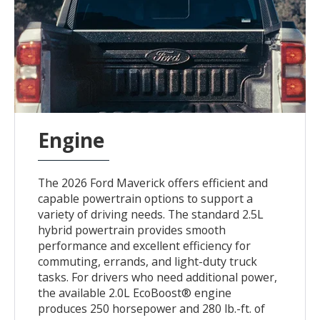
Engine
The 2026 Ford Maverick offers efficient and
capable powertrain options to support a
variety of driving needs. The standard 2.5L
hybrid powertrain provides smooth
performance and excellent efficiency for
commuting, errands, and light-duty truck
tasks. For drivers who need additional power,
the available 2.0L EcoBoost® engine
produces 250 horsepower and 280 lb.-ft. of