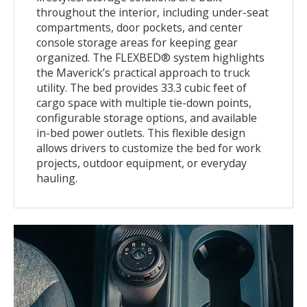
throughout the interior, including under-seat
compartments, door pockets, and center
console storage areas for keeping gear
organized. The FLEXBED® system highlights
the Maverick’s practical approach to truck
utility. The bed provides 33.3 cubic feet of
cargo space with multiple tie-down points,
configurable storage options, and available
in-bed power outlets. This flexible design
allows drivers to customize the bed for work
projects, outdoor equipment, or everyday
hauling.