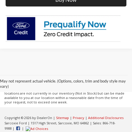
Although every reasonable effort has been made to ensure the accuracy of
the information contained on this site, absolute accuracy cannot be
guaranteed. This site, and all information and materials appearing on it, are
presented to the user "as is" without warranty of any kind, either express or
May not represent actual vehicle. (Options, colors, trim and body style may
implied. All vehicles are subject to prior sale. Price does not include
vary)
applicable tax, title, and license charges. ‡Vehicles shown at different
locations are not currently in our inventory (Not in Stock) but can be made
available to you at our location within a reasonable date from the time of
your request, not to exceed one week.
Copyright © 2026
by DealerOn
|
Sitemap
|
Privacy
|
Additional Disclosures
Sarcoxie Ford
|
1517 High Street,
Sarcoxie,
MO
64862
| Sales:
866-718-
9988
|
|