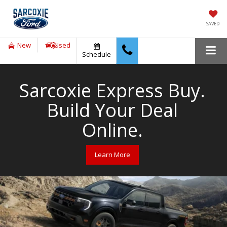
SAVED
New
Used
Schedule
Sarcoxie Express Buy.
Build Your Deal
Online.
Learn More