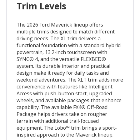
Trim Levels
The 2026 Ford Maverick lineup offers
multiple trims designed to match different
driving needs. The XL trim delivers a
functional foundation with a standard hybrid
powertrain, 13.2-inch touchscreen with
SYNC® 4, and the versatile FLEXBED®
system. Its durable interior and practical
design make it ready for daily tasks and
weekend adventures. The XLT trim adds more
convenience with features like Intelligent
Access with push-button start, upgraded
wheels, and available packages that enhance
capability. The available FX4® Off-Road
Package helps drivers take on rougher
terrain with additional trail-focused
equipment. The Lobo™ trim brings a sport-
inspired approach to the Maverick lineup.