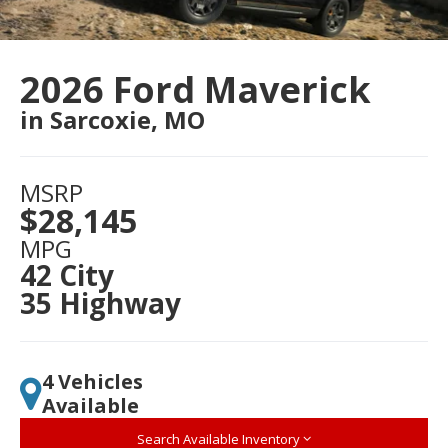
2026 Ford Maverick
in Sarcoxie, MO
MSRP
$28,145
MPG
42 City
35 Highway
4 Vehicles
Available
Search Available Inventory