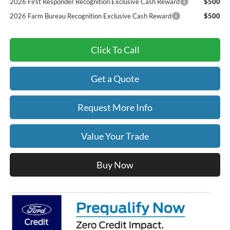
2026 First Responder Recognition Exclusive Cash Reward
$500
2026 Farm Bureau Recognition Exclusive Cash Reward
$500
Click To Call
Get a Quote
Request More Info
Value Your Trade
Buy Now