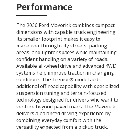
Performance
The 2026 Ford Maverick combines compact
dimensions with capable truck engineering.
Its smaller footprint makes it easy to
maneuver through city streets, parking
areas, and tighter spaces while maintaining
confident handling on a variety of roads.
Available all-wheel drive and advanced 4WD
systems help improve traction in changing
conditions. The Tremor® model adds
additional off-road capability with specialized
suspension tuning and terrain-focused
technology designed for drivers who want to
venture beyond paved roads. The Maverick
delivers a balanced driving experience by
combining everyday comfort with the
versatility expected from a pickup truck.