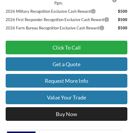
Pgm.
2026 Military Recognition Exclusive Cash Reward
$500
2026 First Responder Recognition Exclusive Cash Reward
$500
2026 Farm Bureau Recognition Exclusive Cash Reward
$500
Click To Call
Get a Quote
Request More Info
Value Your Trade
Buy Now