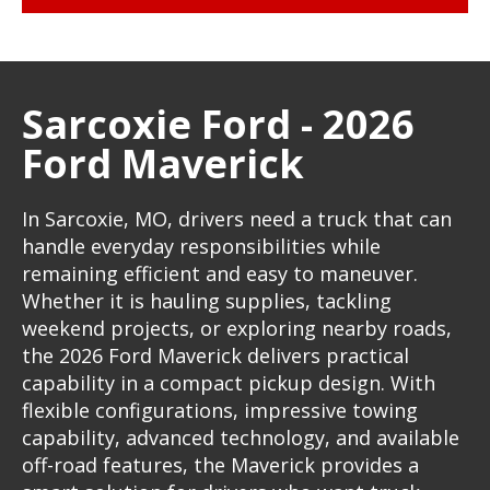
Sarcoxie Ford - 2026
Ford Maverick
In Sarcoxie, MO, drivers need a truck that can
handle everyday responsibilities while
remaining efficient and easy to maneuver.
Whether it is hauling supplies, tackling
weekend projects, or exploring nearby roads,
the 2026 Ford Maverick delivers practical
capability in a compact pickup design. With
flexible configurations, impressive towing
capability, advanced technology, and available
off-road features, the Maverick provides a