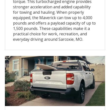
torque. This turbocharged engine provides
stronger acceleration and added capability
for towing and hauling. When properly
equipped, the Maverick can tow up to 4,000
pounds and offers a payload capacity of up to
1,500 pounds. These capabilities make it a
practical choice for work, recreation, and
everyday driving around Sarcoxie, MO.