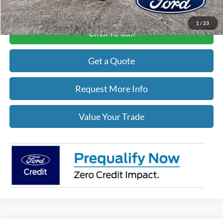
1
/
23
Click To Call
Get a Quote
Request More Info
Value Your Trade