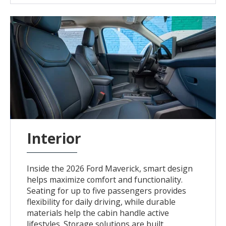
Interior
Inside the 2026 Ford Maverick, smart design
helps maximize comfort and functionality.
Seating for up to five passengers provides
flexibility for daily driving, while durable
materials help the cabin handle active
lifestyles. Storage solutions are built