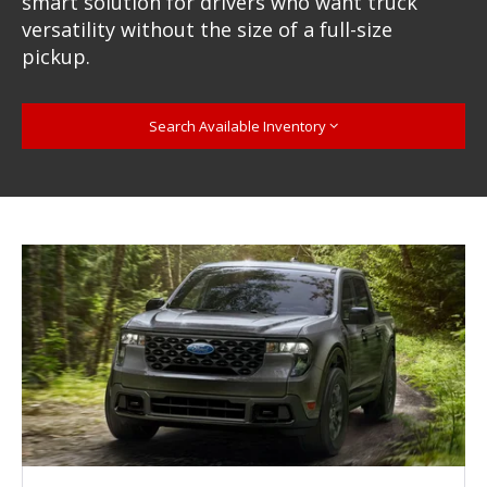
smart solution for drivers who want truck
versatility without the size of a full-size
pickup.
Search Available Inventory