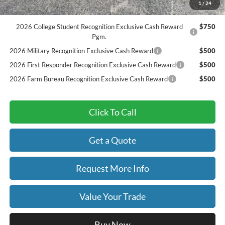
2026 Hispanic Chamber of Commerce Exclusive Cash
$1,000
1
/
24
Reward
2026 College Student Recognition Exclusive Cash Reward
$750
Pgm.
2026 Military Recognition Exclusive Cash Reward
$500
2026 First Responder Recognition Exclusive Cash Reward
$500
2026 Farm Bureau Recognition Exclusive Cash Reward
$500
Click To Call
Get a Quote
Request More Info
Value Your Trade
Buy Now