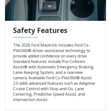
Safety Features
The 2026 Ford Maverick includes Ford Co-
Pilot360® driver-assistance technology to
provide added confidence on every drive.
Standard features include Pre-Collision
Assist® with Automatic Emergency Braking,
Lane-Keeping System, and a rearview
camera. Available Ford Co-Pilot360® Assist
2.0 adds advanced features such as Adaptive
Cruise Control with Stop-and-Go, Lane
Centering, Predictive Speed Assist, and
Intersection Assist.