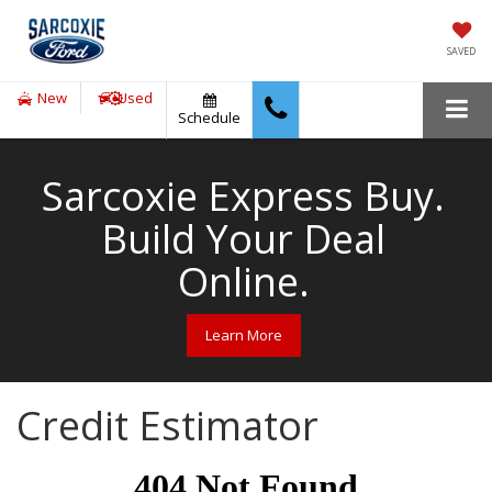
SAVED
New
Used
Schedule
Sarcoxie Express Buy.
Build Your Deal
Online.
Learn More
Credit Estimator