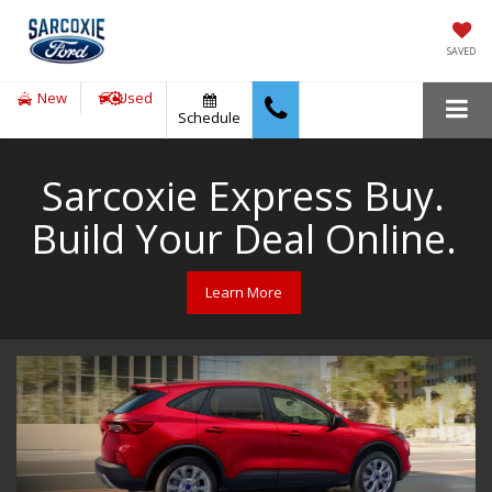
SAVED
New
Used
Schedule
Sarcoxie Express Buy.
Build Your Deal Online.
Learn More