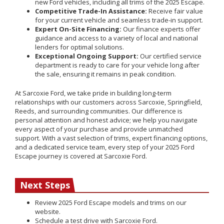
new Ford vehicles, including all trims of the 2025 Escape.
Competitive Trade-In Assistance:
Receive fair value
for your current vehicle and seamless trade-in support.
Expert On-Site Financing:
Our finance experts offer
guidance and access to a variety of local and national
lenders for optimal solutions.
Exceptional Ongoing Support:
Our certified service
department is ready to care for your vehicle long after
the sale, ensuring it remains in peak condition.
At Sarcoxie Ford, we take pride in building long-term
relationships with our customers across Sarcoxie, Springfield,
Reeds, and surrounding communities. Our difference is
personal attention and honest advice; we help you navigate
every aspect of your purchase and provide unmatched
support. With a vast selection of trims, expert financing options,
and a dedicated service team, every step of your 2025 Ford
Escape journey is covered at Sarcoxie Ford.
Next Steps
Review 2025 Ford Escape models and trims on our
website.
Schedule a test drive with Sarcoxie Ford.