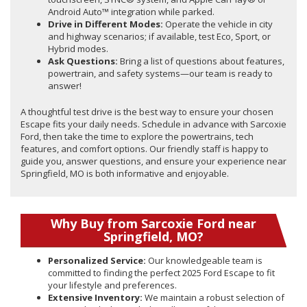
Android Auto™ integration while parked.
Drive in Different Modes:
Operate the vehicle in city
and highway scenarios; if available, test Eco, Sport, or
Hybrid modes.
Ask Questions:
Bring a list of questions about features,
powertrain, and safety systems—our team is ready to
answer!
A thoughtful test drive is the best way to ensure your chosen
Escape fits your daily needs. Schedule in advance with Sarcoxie
Ford, then take the time to explore the powertrains, tech
features, and comfort options. Our friendly staff is happy to
guide you, answer questions, and ensure your experience near
Springfield, MO is both informative and enjoyable.
Why Buy from Sarcoxie Ford near
Springfield, MO?
Personalized Service:
Our knowledgeable team is
committed to finding the perfect 2025 Ford Escape to fit
your lifestyle and preferences.
Extensive Inventory:
We maintain a robust selection of