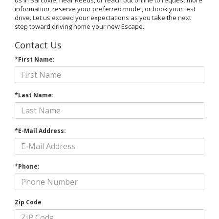
information, reserve your preferred model, or book your test
drive. Let us exceed your expectations as you take the next
step toward driving home your new Escape.
Contact Us
*First Name:
*Last Name:
*E-Mail Address:
*Phone:
Zip Code