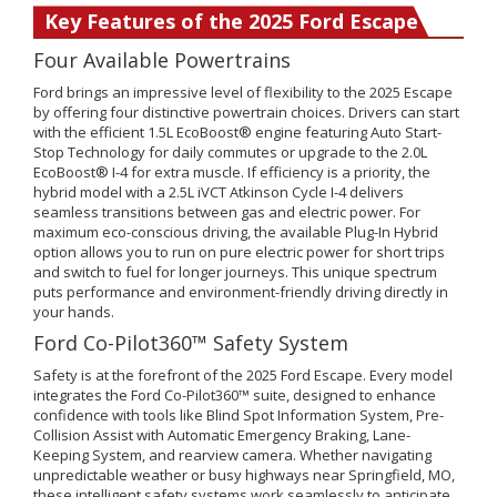
Key Features of the 2025 Ford Escape
Four Available Powertrains
Ford brings an impressive level of flexibility to the 2025 Escape
by offering four distinctive powertrain choices. Drivers can start
with the efficient 1.5L EcoBoost® engine featuring Auto Start-
Stop Technology for daily commutes or upgrade to the 2.0L
EcoBoost® I-4 for extra muscle. If efficiency is a priority, the
hybrid model with a 2.5L iVCT Atkinson Cycle I-4 delivers
seamless transitions between gas and electric power. For
maximum eco-conscious driving, the available Plug-In Hybrid
option allows you to run on pure electric power for short trips
and switch to fuel for longer journeys. This unique spectrum
puts performance and environment-friendly driving directly in
your hands.
Ford Co-Pilot360™ Safety System
Safety is at the forefront of the 2025 Ford Escape. Every model
integrates the Ford Co-Pilot360™ suite, designed to enhance
confidence with tools like Blind Spot Information System, Pre-
Collision Assist with Automatic Emergency Braking, Lane-
Keeping System, and rearview camera. Whether navigating
unpredictable weather or busy highways near Springfield, MO,
these intelligent safety systems work seamlessly to anticipate