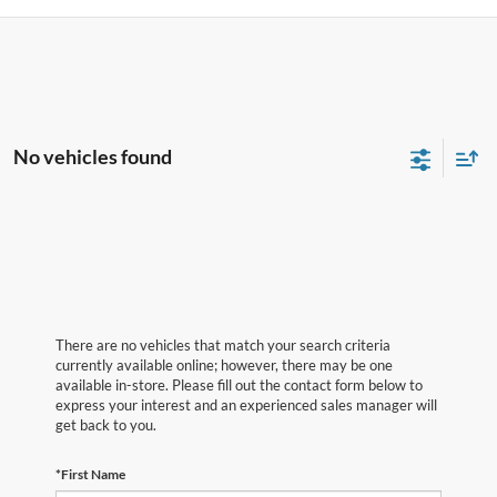
No vehicles found
There are no vehicles that match your search criteria
currently available online; however, there may be one
available in-store. Please fill out the contact form below to
express your interest and an experienced sales manager will
get back to you.
*First Name