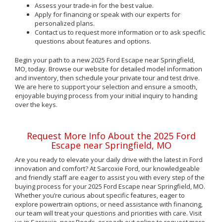
Assess your trade-in for the best value.
Apply for financing or speak with our experts for
personalized plans.
Contact us to request more information or to ask specific
questions about features and options.
Begin your path to a new 2025 Ford Escape near Springfield,
MO, today. Browse our website for detailed model information
and inventory, then schedule your private tour and test drive.
We are here to support your selection and ensure a smooth,
enjoyable buying process from your initial inquiry to handing
over the keys.
Request More Info About the 2025 Ford
Escape near Springfield, MO
Are you ready to elevate your daily drive with the latest in Ford
innovation and comfort? At Sarcoxie Ford, our knowledgeable
and friendly staff are eager to assist you with every step of the
buying process for your 2025 Ford Escape near Springfield, MO.
Whether you’re curious about specific features, eager to
explore powertrain options, or need assistance with financing,
our team will treat your questions and priorities with care. Visit
us in Sarcoxie, near Reeds, or reach out online to request more