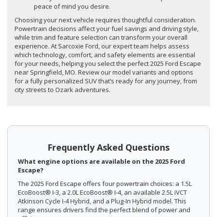
peace of mind you desire.
Choosing your next vehicle requires thoughtful consideration.
Powertrain decisions affect your fuel savings and driving style,
while trim and feature selection can transform your overall
experience. At Sarcoxie Ford, our expert team helps assess
which technology, comfort, and safety elements are essential
for your needs, helping you select the perfect 2025 Ford Escape
near Springfield, MO. Review our model variants and options
for a fully personalized SUV that’s ready for any journey, from
city streets to Ozark adventures.
Frequently Asked Questions
What engine options are available on the 2025 Ford
Escape?
The 2025 Ford Escape offers four powertrain choices: a 1.5L
EcoBoost® I-3, a 2.0L EcoBoost® I-4, an available 2.5L iVCT
Atkinson Cycle I-4 Hybrid, and a Plug-In Hybrid model. This
range ensures drivers find the perfect blend of power and