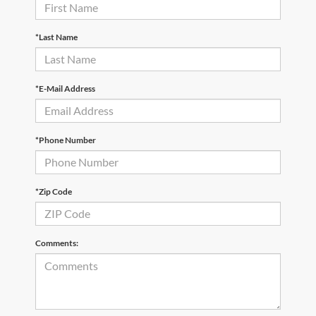
*Last Name
*E-Mail Address
*Phone Number
*Zip Code
Comments: