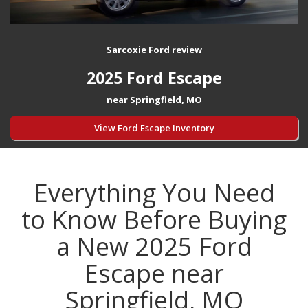
Sarcoxie Ford review
2025 Ford Escape
near Springfield, MO
View Ford Escape Inventory
Everything You Need
to Know Before Buying
a New 2025 Ford
Escape near
Springfield, MO