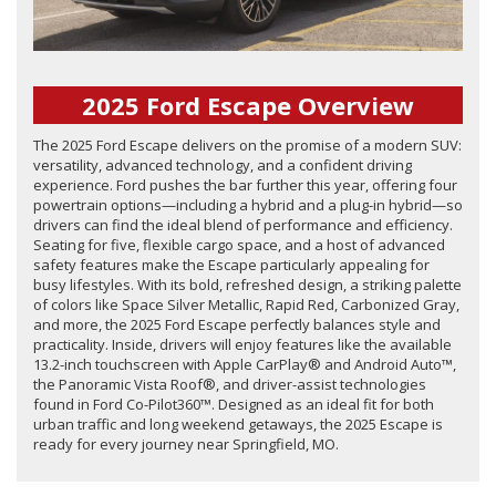
2025 Ford Escape Overview
The 2025 Ford Escape delivers on the promise of a modern SUV:
versatility, advanced technology, and a confident driving
experience. Ford pushes the bar further this year, offering four
powertrain options—including a hybrid and a plug-in hybrid—so
drivers can find the ideal blend of performance and efficiency.
Seating for five, flexible cargo space, and a host of advanced
safety features make the Escape particularly appealing for
busy lifestyles. With its bold, refreshed design, a striking palette
of colors like Space Silver Metallic, Rapid Red, Carbonized Gray,
and more, the 2025 Ford Escape perfectly balances style and
practicality. Inside, drivers will enjoy features like the available
13.2-inch touchscreen with Apple CarPlay® and Android Auto™,
the Panoramic Vista Roof®, and driver-assist technologies
found in Ford Co-Pilot360™. Designed as an ideal fit for both
urban traffic and long weekend getaways, the 2025 Escape is
ready for every journey near Springfield, MO.