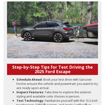
Step-by-Step Tips for Test Driving the
2025 Ford Escape
Schedule Ahead:
Book your test drive with Sarcoxie
Ford to ensure the vehicle and powertrain you want to try
are ready upon arrival.
Inspect Features:
Take time to explore the exterior
styling and available color choices in person.
Test Technology:
Familiarize yourself with the 13.2-inch
touchscreen, SYNC® system, and Apple CarPlay® or