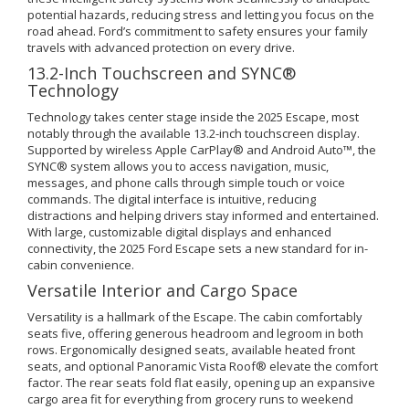
potential hazards, reducing stress and letting you focus on the
road ahead. Ford’s commitment to safety ensures your family
travels with advanced protection on every drive.
13.2-Inch Touchscreen and SYNC®
Technology
Technology takes center stage inside the 2025 Escape, most
notably through the available 13.2-inch touchscreen display.
Supported by wireless Apple CarPlay® and Android Auto™, the
SYNC® system allows you to access navigation, music,
messages, and phone calls through simple touch or voice
commands. The digital interface is intuitive, reducing
distractions and helping drivers stay informed and entertained.
With large, customizable digital displays and enhanced
connectivity, the 2025 Ford Escape sets a new standard for in-
cabin convenience.
Versatile Interior and Cargo Space
Versatility is a hallmark of the Escape. The cabin comfortably
seats five, offering generous headroom and legroom in both
rows. Ergonomically designed seats, available heated front
seats, and optional Panoramic Vista Roof® elevate the comfort
factor. The rear seats fold flat easily, opening up an expansive
cargo area fit for everything from grocery runs to weekend