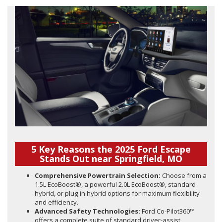
5 Key Reasons the 2025 Ford Escape
Stands Out near Springfield, MO
Comprehensive Powertrain Selection:
Choose from a
1.5L EcoBoost®, a powerful 2.0L EcoBoost®, standard
hybrid, or plug-in hybrid options for maximum flexibility
and efficiency.
Advanced Safety Technologies:
Ford Co-Pilot360™
offers a complete suite of standard driver-assist