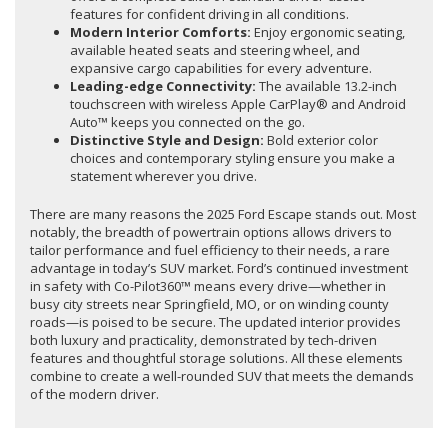
features for confident driving in all conditions.
Modern Interior Comforts:
Enjoy ergonomic seating,
available heated seats and steering wheel, and
expansive cargo capabilities for every adventure.
Leading-edge Connectivity:
The available 13.2-inch
touchscreen with wireless Apple CarPlay® and Android
Auto™ keeps you connected on the go.
Distinctive Style and Design:
Bold exterior color
choices and contemporary styling ensure you make a
statement wherever you drive.
There are many reasons the 2025 Ford Escape stands out. Most
notably, the breadth of powertrain options allows drivers to
tailor performance and fuel efficiency to their needs, a rare
advantage in today’s SUV market. Ford’s continued investment
in safety with Co-Pilot360™ means every drive—whether in
busy city streets near Springfield, MO, or on winding county
roads—is poised to be secure. The updated interior provides
both luxury and practicality, demonstrated by tech-driven
features and thoughtful storage solutions. All these elements
combine to create a well-rounded SUV that meets the demands
of the modern driver.