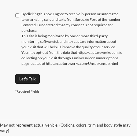
By clicking this box, I agree to receive in-person or automated
telemarketing calls and texts from Sarcoxie Ford at the number
I entered. I understand that my consent is not required for
purchase.
This site is being monitored by one or more third-party
monitoring software(s), and may capture information about
your visit that will help us improve the quality of our service.
You may opt-out from the data that https://capturewerks.com is
collecting on your visit through a universal consumer options
page located at https://capturewerks.com/Unsub/unsub.html
Let's Talk
*Required Fields
Although every reasonable effort has been made to ensure the accuracy of the
information contained on this site, absolute accuracy cannot be guaranteed. This
site, and all information and materials appearing on it, are presented to the user
"as is" without warranty of any kind, either express or implied. All vehicles are
May not represent actual vehicle. (Options, colors, trim and body style may
subject to prior sale. Price does not include applicable tax, title, and license
vary)
charges. ‡Vehicles shown at different locations are not currently in our inventory