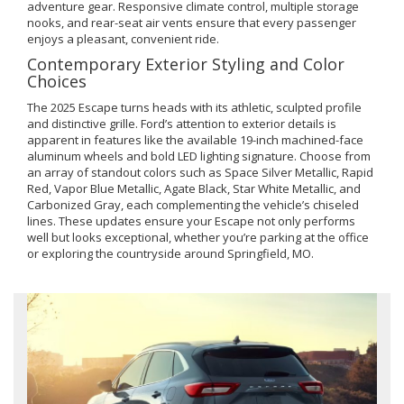
adventure gear. Responsive climate control, multiple storage
nooks, and rear-seat air vents ensure that every passenger
enjoys a pleasant, convenient ride.
Contemporary Exterior Styling and Color
Choices
The 2025 Escape turns heads with its athletic, sculpted profile
and distinctive grille. Ford’s attention to exterior details is
apparent in features like the available 19-inch machined-face
aluminum wheels and bold LED lighting signature. Choose from
an array of standout colors such as Space Silver Metallic, Rapid
Red, Vapor Blue Metallic, Agate Black, Star White Metallic, and
Carbonized Gray, each complementing the vehicle’s chiseled
lines. These updates ensure your Escape not only performs
well but looks exceptional, whether you’re parking at the office
or exploring the countryside around Springfield, MO.