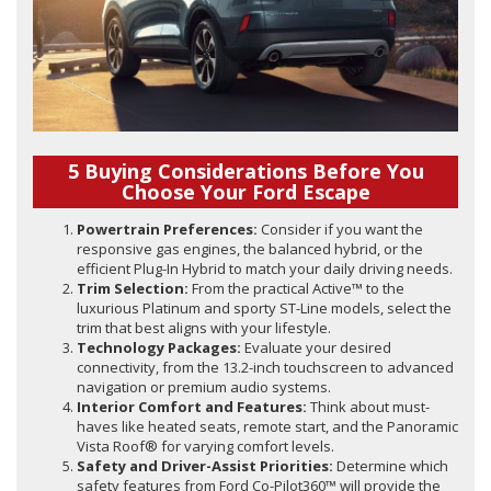
5 Buying Considerations Before You
Choose Your Ford Escape
Powertrain Preferences:
Consider if you want the
responsive gas engines, the balanced hybrid, or the
efficient Plug-In Hybrid to match your daily driving needs.
Trim Selection:
From the practical Active™ to the
luxurious Platinum and sporty ST-Line models, select the
trim that best aligns with your lifestyle.
Technology Packages:
Evaluate your desired
connectivity, from the 13.2-inch touchscreen to advanced
navigation or premium audio systems.
Interior Comfort and Features:
Think about must-
haves like heated seats, remote start, and the Panoramic
Vista Roof® for varying comfort levels.
Safety and Driver-Assist Priorities:
Determine which
safety features from Ford Co-Pilot360™ will provide the