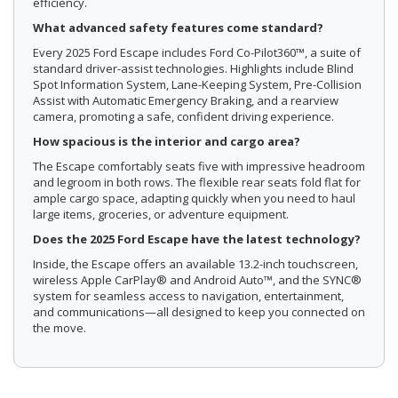
efficiency.
What advanced safety features come standard?
Every 2025 Ford Escape includes Ford Co-Pilot360™, a suite of
standard driver-assist technologies. Highlights include Blind
Spot Information System, Lane-Keeping System, Pre-Collision
Assist with Automatic Emergency Braking, and a rearview
camera, promoting a safe, confident driving experience.
How spacious is the interior and cargo area?
The Escape comfortably seats five with impressive headroom
and legroom in both rows. The flexible rear seats fold flat for
ample cargo space, adapting quickly when you need to haul
large items, groceries, or adventure equipment.
Does the 2025 Ford Escape have the latest technology?
Inside, the Escape offers an available 13.2-inch touchscreen,
wireless Apple CarPlay® and Android Auto™, and the SYNC®
system for seamless access to navigation, entertainment,
and communications—all designed to keep you connected on
the move.