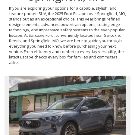
If you are exploring your options for a capable, stylish, and
feature-packed SUV, the 2025 Ford Escape near Springfield, MO,
stands out as an exceptional choice. This year brings refined
design elements, advanced powertrain options, cutting-edge
technology, and impressive safety systems to the ever-popular
Escape. At Sarcoxie Ford, conveniently located near Sarcoxie,
Reeds, and Springfield, MO, we are here to guide you through
everything you need to know before purchasing your next
vehicle. From efficiency and comfort to everyday versatility, the
latest Escape checks every box for families and commuters
alike.