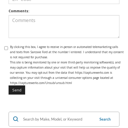
Comments:
By clicking this box, I agree to receive in-person or automated telemarketing calls
and texts from Sarcoxie Ford at the number I entered. I understand that my consent
is not required for purchase.
This site is being monitored by one or more third-party monitoring software(s), and
may capture information about your visit that will help us improve the quality of
our service. You may opt-out from the data that https://capturewerks.com is
collecting on your visit through a universal consumer options page located at
https://capturewerks.com/Unsub/unsub.html
Search