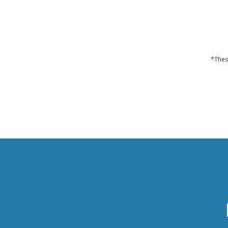
*Thes