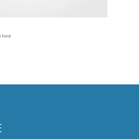
1 Ford
E