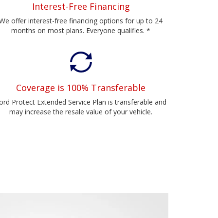
Interest-Free Financing
We offer interest-free financing options for up to 24
months on most plans. Everyone qualifies. *
Coverage is 100% Transferable
ord Protect Extended Service Plan is transferable and
may increase the resale value of your vehicle.