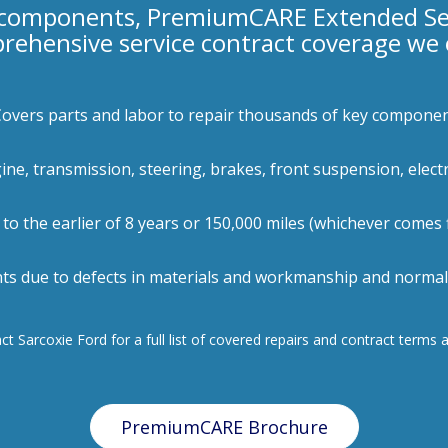
 components, PremiumCARE Extended Serv
rehensive service contract coverage we o
Covers parts and labor to repair thousands of key compone
gine, transmission, steering, brakes, front suspension, elect
 to the earlier of 8 years or 150,000 miles (whichever comes f
ts due to defects in materials and workmanship and normal 
t Sarcoxie Ford for a full list of covered repairs and contract terms 
PremiumCARE Brochure