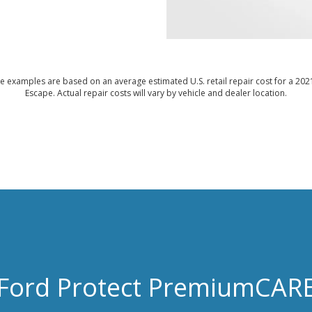
e examples are based on an average estimated U.S. retail repair cost for a 202
Escape. Actual repair costs will vary by vehicle and dealer location.
Ford Protect PremiumCAR