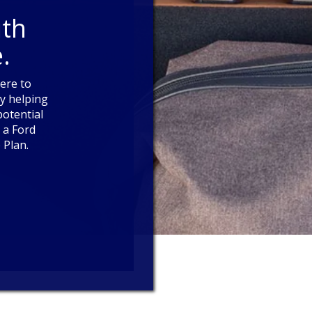
ith
.
here to
y helping
otential
 a Ford
 Plan.