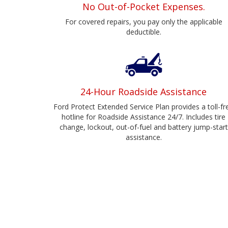
No Out-of-Pocket Expenses.
For covered repairs, you pay only the applicable
deductible.
24-Hour Roadside Assistance
Ford Protect Extended Service Plan provides a toll-fr
hotline for Roadside Assistance 24/7. Includes tire
change, lockout, out-of-fuel and battery jump-start
assistance.