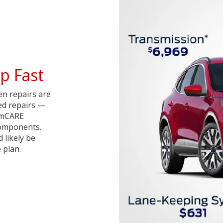
p Fast
en repairs are
red repairs —
iumCARE
components.
d likely be
 plan.