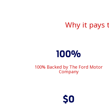
Why it pays 
100% Backed by The Ford Motor
Company