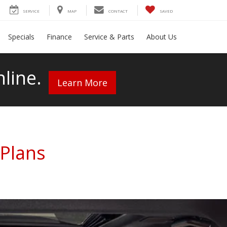
SERVICE
MAP
CONTACT
SAVED
Specials
Finance
Service & Parts
About Us
line.
Learn More
Plans