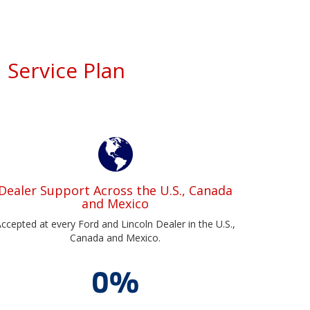
 Service Plan
Dealer Support Across the U.S., Canada
and Mexico
ccepted at every Ford and Lincoln Dealer in the U.S.,
Canada and Mexico.