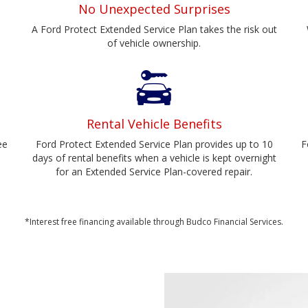
No Unexpected Surprises
A Ford Protect Extended Service Plan takes the risk out
of vehicle ownership.
Rental Vehicle Benefits
ee
Ford Protect Extended Service Plan provides up to 10
F
days of rental benefits when a vehicle is kept overnight
for an Extended Service Plan-covered repair.
*Interest free financing available through Budco Financial Services.