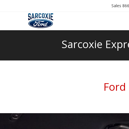
Sales
866
Sarcoxie Expr
Ford 