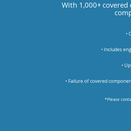
With 1,000+ covered
comp
• 
• Includes en
• Up
• Failure of covered componen
*Please contac