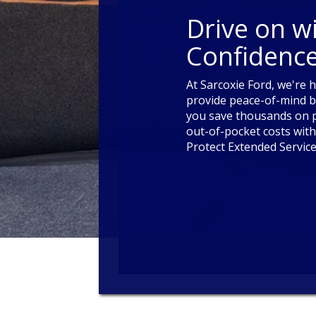
Drive on w
Confidence
At Sarcoxie Ford, we're 
provide peace-of-mind b
you save thousands on p
out-of-pocket costs with
Protect Extended Service