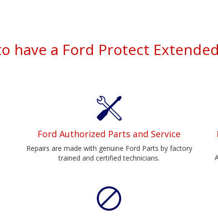
to have a Ford Protect Extended
Ford Authorized Parts and Service
Repairs are made with genuine Ford Parts by factory
A
trained and certified technicians.