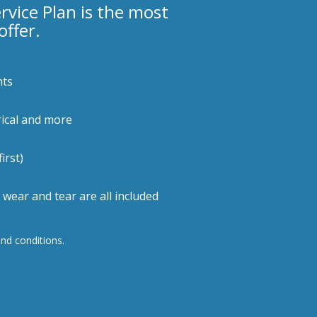
ice Plan is the most
ffer.
nts
rical and more
irst)
wear and tear are all included
and conditions.