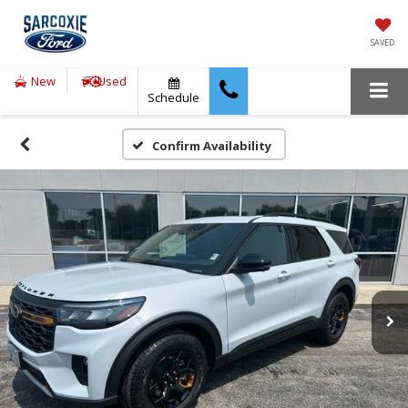
SAVED
New
Used
Schedule
Confirm Availability