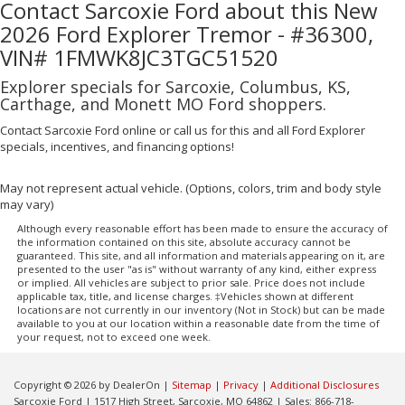
Contact Sarcoxie Ford about this New
2026 Ford Explorer Tremor - #36300,
VIN# 1FMWK8JC3TGC51520
Explorer specials for Sarcoxie, Columbus, KS,
Carthage, and Monett MO Ford shoppers.
Contact Sarcoxie Ford online or call us for this and all Ford Explorer
specials, incentives, and financing options!
May not represent actual vehicle. (Options, colors, trim and body style
may vary)
Although every reasonable effort has been made to ensure the accuracy of
the information contained on this site, absolute accuracy cannot be
guaranteed. This site, and all information and materials appearing on it, are
presented to the user "as is" without warranty of any kind, either express
or implied. All vehicles are subject to prior sale. Price does not include
applicable tax, title, and license charges. ‡Vehicles shown at different
locations are not currently in our inventory (Not in Stock) but can be made
available to you at our location within a reasonable date from the time of
your request, not to exceed one week.
Copyright © 2026
by DealerOn
|
Sitemap
|
Privacy
|
Additional Disclosures
Sarcoxie Ford
|
1517 High Street,
Sarcoxie,
MO
64862
| Sales:
866-718-