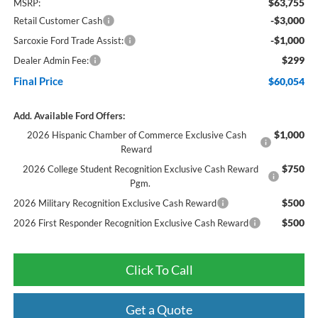
$63,755
MSRP:
-$3,000
Retail Customer Cash
-$1,000
Sarcoxie Ford Trade Assist:
$299
Dealer Admin Fee:
Final Price
$60,054
Add. Available Ford Offers:
$1,000
2026 Hispanic Chamber of Commerce Exclusive Cash
Reward
$750
2026 College Student Recognition Exclusive Cash Reward
Pgm.
$500
2026 Military Recognition Exclusive Cash Reward
$500
2026 First Responder Recognition Exclusive Cash Reward
Click To Call
Get a Quote