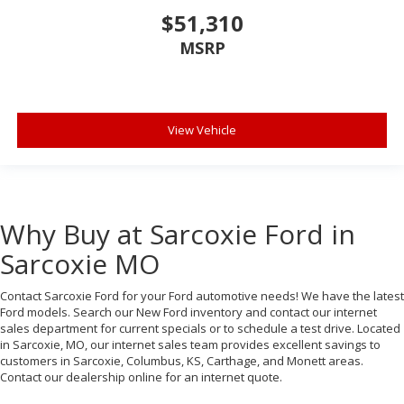
$51,310
MSRP
View Vehicle
Why Buy at Sarcoxie Ford in
Sarcoxie MO
Contact Sarcoxie Ford for your Ford automotive needs! We have the latest
Ford models. Search our New Ford inventory and contact our internet
sales department for current specials or to schedule a test drive. Located
in Sarcoxie, MO, our internet sales team provides excellent savings to
customers in Sarcoxie, Columbus, KS, Carthage, and Monett areas.
Contact our dealership online for an internet quote.