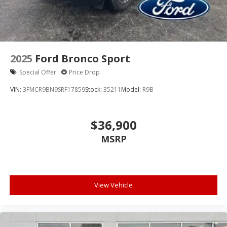
2025
Ford Bronco Sport
Special Offer
Price Drop
VIN:
3FMCR9BN9SRF17859
Stock:
35211
Model:
R9B
$36,900
MSRP
View Vehicle