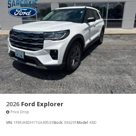
2026
Ford Explorer
Price Drop
VIN:
1FMUK8DH1TGA49533
Stock:
936291
Model:
K8D