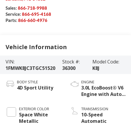
Sales:
866-718-9988
Service:
866-695-4168
Parts:
866-660-4976
Vehicle Information
VIN:
Stock #:
Model Code:
1FMWK8JC3TGC51520
36300
K8J
BODY STYLE
ENGINE
4D Sport Utility
3.0L EcoBoost® V6
Engine with Auto
Start-Stop
Technology
EXTERIOR COLOR
TRANSMISSION
Space White
10-Speed
Metallic
Automatic