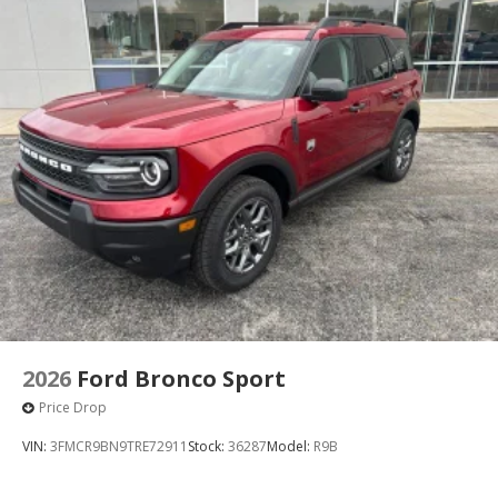
2026
Ford Bronco Sport
Price Drop
VIN:
3FMCR9BN9TRE72911
Stock:
36287
Model:
R9B