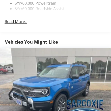
Tremor Badging
5Yr/60,000 Powertrain
5Yr/60,000 Roadside Assist
Read More...
Vehicles You Might Like