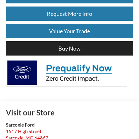
Request More Info
Value Your Trade
Buy Now
Visit our Store
Sarcoxie Ford
1517 High Street
Sarcoxie
,
MO
64862