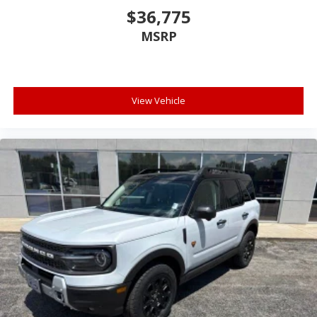
$36,775
MSRP
View Vehicle