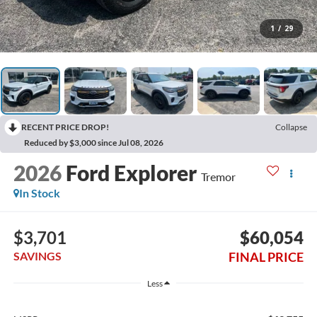
1
/
29
RECENT PRICE DROP!
Collapse
Reduced by $3,000 since Jul 08, 2026
2026
Ford Explorer
Tremor
In Stock
$3,701
$60,054
FINAL PRICE
SAVINGS
Less