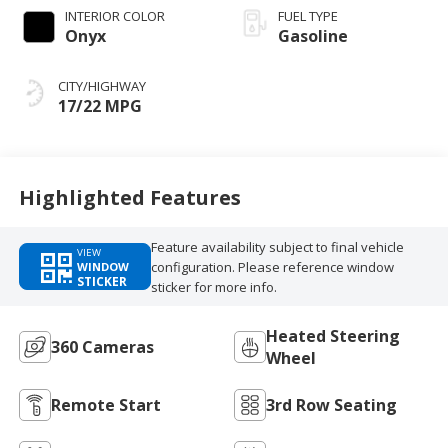
INTERIOR COLOR
FUEL TYPE
Onyx
Gasoline
CITY/HIGHWAY
17/22 MPG
Highlighted Features
Feature availability subject to final vehicle
VIEW
configuration. Please reference window
WINDOW
STICKER
sticker for more info.
Heated Steering
360 Cameras
Wheel
Remote Start
3rd Row Seating