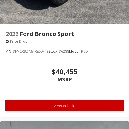
2026
Ford Bronco Sport
Price Drop
VIN:
3FMCR9DA6TRE69748
Stock:
36288
Model:
R9D
$40,455
MSRP
View Vehicle