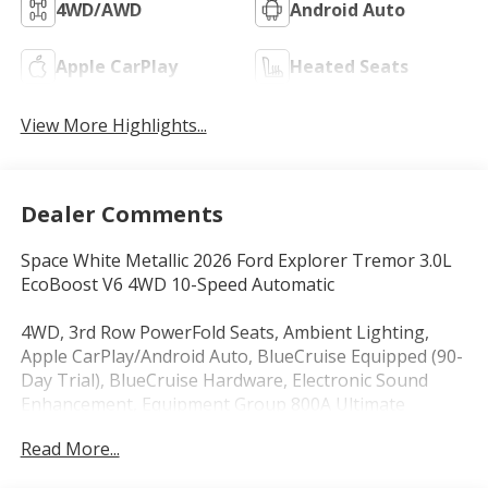
4WD/AWD
Android Auto
Apple CarPlay
Heated Seats
View More Highlights...
Dealer Comments
Space White Metallic 2026 Ford Explorer Tremor 3.0L
EcoBoost V6 4WD 10-Speed Automatic
4WD, 3rd Row PowerFold Seats, Ambient Lighting,
Apple CarPlay/Android Auto, BlueCruise Equipped (90-
Day Trial), BlueCruise Hardware, Electronic Sound
Enhancement, Equipment Group 800A Ultimate
Package, Heated front seats, Heated rear seats,
Read More...
Heated/Ventilated Miko Suede Captain's Chairs,
Memory Driver's Seat, Multicontour Seats with Front