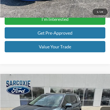
Get a Quote
1
/
24
I’m Interested
Get Pre-Approved
Value Your Trade
Compare Vehicle
$28,135
2022
Kia Carnival
SX Prestige
BEST PRICE
Special Offer
Price Drop
Sarcoxie Ford
Less
VIN:
KNDNE5H37N6167351
Stock:
340122A
Price:
$27,836