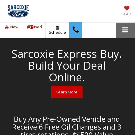
SAVED
New
Used
Schedule
Sarcoxie Express Buy.
Build Your Deal
Online.
Learn More
Buy Any Pre-Owned Vehicle and
Receive 6 Free Oil Changes and 3
tires rotations. *$500 Value