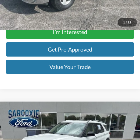
Get a Quote
1
/
22
I’m Interested
Get Pre-Approved
Value Your Trade
Compare Vehicle
$28,195
2021
Ford Explorer
Platinum
BEST PRICE
Special Offer
Price Drop
Sarcoxie Ford
Less
VIN:
1FM5K8HC7MGB32193
Stock:
340134A