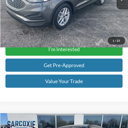
Sarcoxie Ford Price:
$23,901
Click To Call
Get a Quote
1
/
22
I’m Interested
Get Pre-Approved
Value Your Trade
Compare Vehicle
$19,893
2022
Ford Escape
Titanium