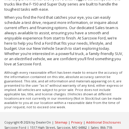
trucks like the F-150 and Super Duty series are built to handle the
toughest tasks with ease.
When you find the Ford that catches your eye, you can easily
schedule a test drive, request more information, or inquire about
current offers and financing options. Our dedicated Sales team is
always available to assist, ensuring you have a smooth and
enjoyable experience from start to finish. At Sarcoxie Ford, we’re
here to help you find a Ford that fits your needs, lifestyle, and
budget. Use our New Vehicle Search to start exploring today.
Whether you’re interested in a powerful truck, a family-friendly SUV,
or an electrified vehicle, we are confident you’ll find something you
love at Sarcoxie Ford.
Although every reasonable effort has been made to ensure the accuracy of
the information contained on this site, absolute accuracy cannot be
guaranteed. This site, and all information and materials appearing on it, are
presented to the user "as is" without warranty of any kind, either express or
implied. All vehicles are subject to prior sale. Price does not include
applicable tax, title, and license charges. ‡Vehicles shown at different
locations are not currently in our inventory (Not in Stock) but can be made
available to you at our location within a reasonable date from the time of
your request, not to exceed one week.
Copyright © 2026
by DealerOn
|
Sitemap
|
Privacy
|
Additional Disclosures
Sarcoxie Ford
|
1517 High Street,
Sarcoxie,
MO
64862
| Sales:
866-718-