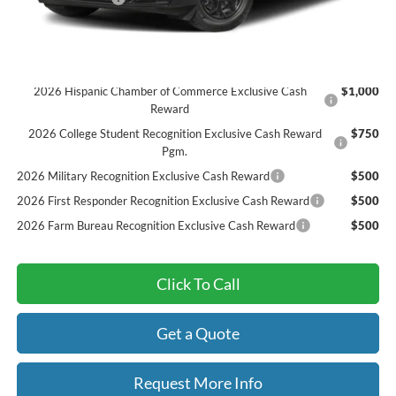
Final Price
$41,884
Add. Available Ford Offers:
2026 Hispanic Chamber of Commerce Exclusive Cash
$1,000
Reward
2026 College Student Recognition Exclusive Cash Reward
$750
Pgm.
2026 Military Recognition Exclusive Cash Reward
$500
2026 First Responder Recognition Exclusive Cash Reward
$500
2026 Farm Bureau Recognition Exclusive Cash Reward
$500
Click To Call
Get a Quote
Request More Info