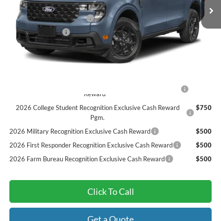
MSRP:
$41,555
Sarcoxie Ford Trade Assist:
-$1,000
Dealer Admin Fee:
$299
Final Price
$40,854
Add. Available Ford Offers:
2026 Hispanic Chamber of Commerce Exclusive Cash
$1,000
Reward
2026 College Student Recognition Exclusive Cash Reward
$750
Pgm.
2026 Military Recognition Exclusive Cash Reward
$500
2026 First Responder Recognition Exclusive Cash Reward
$500
2026 Farm Bureau Recognition Exclusive Cash Reward
$500
Click To Call
Get a Quote