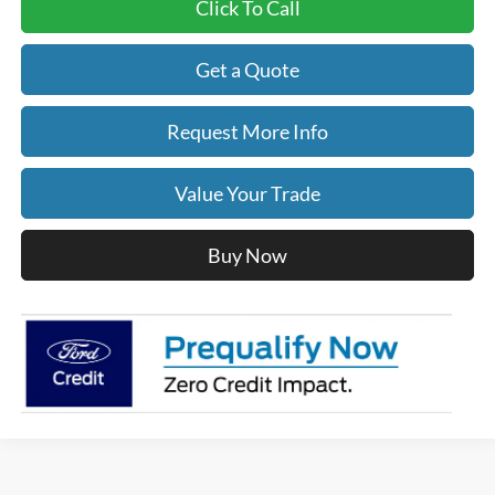
Click To Call
Get a Quote
Request More Info
Value Your Trade
Buy Now