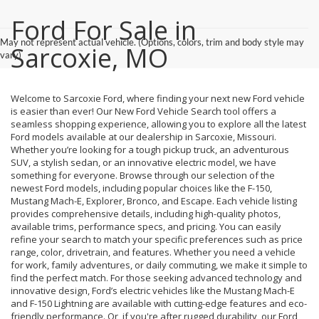
Ford For Sale in
May not represent actual vehicle. (Options, colors, trim and body style may
Sarcoxie, MO
vary)
Welcome to Sarcoxie Ford, where finding your next new Ford vehicle
is easier than ever! Our New Ford Vehicle Search tool offers a
seamless shopping experience, allowing you to explore all the latest
Ford models available at our dealership in Sarcoxie, Missouri.
Whether you’re looking for a tough pickup truck, an adventurous
SUV, a stylish sedan, or an innovative electric model, we have
something for everyone. Browse through our selection of the
newest Ford models, including popular choices like the F-150,
Mustang Mach-E, Explorer, Bronco, and Escape. Each vehicle listing
provides comprehensive details, including high-quality photos,
available trims, performance specs, and pricing. You can easily
refine your search to match your specific preferences such as price
range, color, drivetrain, and features. Whether you need a vehicle
for work, family adventures, or daily commuting, we make it simple to
find the perfect match. For those seeking advanced technology and
innovative design, Ford’s electric vehicles like the Mustang Mach-E
and F-150 Lightning are available with cutting-edge features and eco-
friendly performance. Or, if you're after rugged durability, our Ford