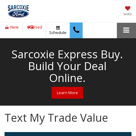
SAVED
New
Used
Schedule
Sarcoxie Express Buy.
Build Your Deal
Online.
Learn More
Text My Trade Value