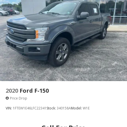
2020
Ford F-150
Price Drop
VIN:
1FTEW1E46LFC22341
Stock:
340158A
Model:
W1E