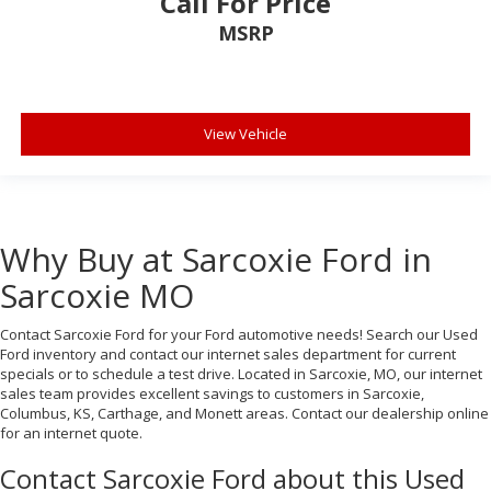
Call For Price
MSRP
View Vehicle
Why Buy at Sarcoxie Ford in
Sarcoxie MO
Contact Sarcoxie Ford for your Ford automotive needs! Search our Used
Ford inventory and contact our internet sales department for current
specials or to schedule a test drive. Located in Sarcoxie, MO, our internet
sales team provides excellent savings to customers in Sarcoxie,
Columbus, KS, Carthage, and Monett areas. Contact our dealership online
for an internet quote.
Contact Sarcoxie Ford about this Used