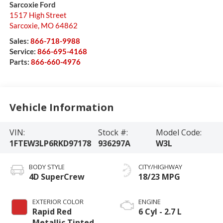
Sarcoxie Ford
1517 High Street
Sarcoxie
,
MO
64862
Sales:
866-718-9988
Service:
866-695-4168
Parts:
866-660-4976
Vehicle Information
VIN:
Stock #:
Model Code:
1FTEW3LP6RKD97178
936297A
W3L
BODY STYLE
CITY/HIGHWAY
4D SuperCrew
18/23 MPG
EXTERIOR COLOR
ENGINE
Rapid Red
6 Cyl - 2.7 L
Metallic Tinted