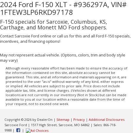
2024 Ford F-150 XLT - #936297A, VIN#
1FTEW3LP6RKD97178
F-150 specials for Sarcoxie, Columbus, KS,
Carthage, and Monett MO Ford shoppers.
Contact Sarcoxie Ford online or call us for this and all Ford F-150 specials,
incentives, and financing options!
May not represent actual vehicle. (Options, colors, trim and body style
may vary)
Although every reasonable effort has been made to ensure the accuracy of
the information contained on this site, absolute accuracy cannot be
guaranteed. This site, and all information and materials appearing on it, are
presented to the user "as is" without warranty of any kind, either express
or implied. All vehicles are subject to prior sale. Price does not include
applicable tax, title, and license charges. ‡Vehicles shown at different
locations are not currently in our inventory (Not in Stock) but can be made
available to you at our location within a reasonable date from the time of
your request, not to exceed one week.
Copyright © 2026
by DealerOn
|
Sitemap
|
Privacy
|
Additional Disclosures
Sarcoxie Ford
|
1517 High Street,
Sarcoxie,
MO
64862
| Sales:
866-718-
9988
|
|