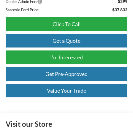
$299
Dealer Admin Fee:
$37,832
Sarcoxie Ford Price:
Click To Call
Get a Quote
I’m Interested
Get Pre-Approved
Value Your Trade
Visit our Store