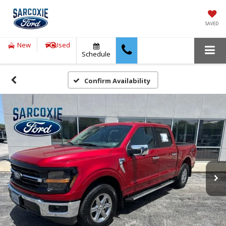
SAVED
New
Used
Schedule
Confirm Availability