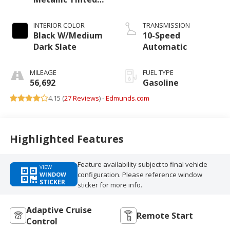
Clearcoat
INTERIOR COLOR
TRANSMISSION
Black W/Medium
10-Speed
Dark Slate
Automatic
MILEAGE
FUEL TYPE
56,692
Gasoline
4.15 (
27 Reviews
) -
Edmunds.com
Highlighted Features
Feature availability subject to final vehicle
VIEW
configuration. Please reference window
WINDOW
STICKER
sticker for more info.
Adaptive Cruise
Remote Start
Control