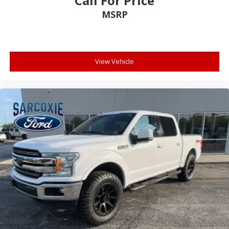
Call For Price
Auto-dimming Rear-View mirror
MSRP
Cloth 40/Console/40 Front Seats
Compass
Driver door bin
View Vehicle
Driver vanity mirror
Front reading lights
Illuminated entry
Outside temperature display
Overhead console
Passenger vanity mirror
Rear reading lights
Speed Sign Recognition
SYNC 4 w/Enhanced Voice Recognition
Tachometer
Telescoping steering wheel
Tilt steering wheel