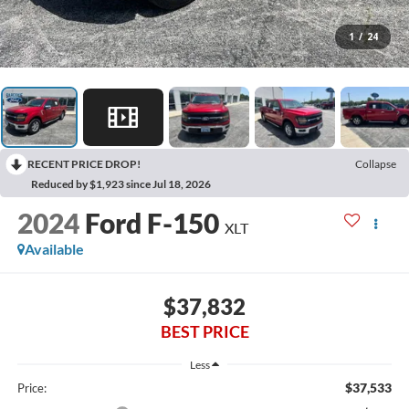
1
/
24
RECENT PRICE DROP!
Collapse
Reduced by $1,923 since Jul 18, 2026
2024
Ford F-150
XLT
Available
$37,832
BEST PRICE
Less
$37,533
Price: