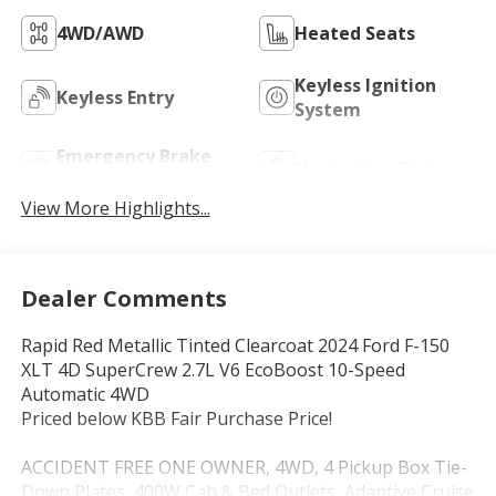
4WD/AWD
Heated Seats
Keyless Ignition
Keyless Entry
System
Emergency Brake
Navigation System
Assist
View More Highlights...
Dealer Comments
Rapid Red Metallic Tinted Clearcoat 2024 Ford F-150
XLT 4D SuperCrew 2.7L V6 EcoBoost 10-Speed
Automatic 4WD
Priced below KBB Fair Purchase Price!
ACCIDENT FREE ONE OWNER, 4WD, 4 Pickup Box Tie-
Down Plates, 400W Cab & Bed Outlets, Adaptive Cruise