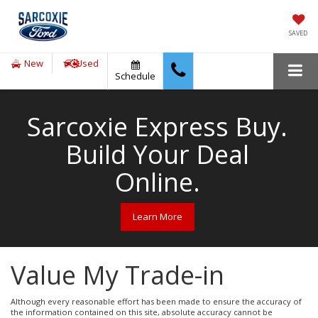
SAVED
New
Used
Schedule
Sarcoxie Express Buy.
Build Your Deal
Online.
Learn More
Value My Trade-in
Although every reasonable effort has been made to ensure the accuracy of
the information contained on this site, absolute accuracy cannot be