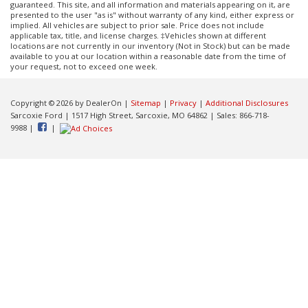
guaranteed. This site, and all information and materials appearing on it, are
presented to the user "as is" without warranty of any kind, either express or
implied. All vehicles are subject to prior sale. Price does not include
applicable tax, title, and license charges. ‡Vehicles shown at different
locations are not currently in our inventory (Not in Stock) but can be made
available to you at our location within a reasonable date from the time of
your request, not to exceed one week.
Copyright © 2026
by DealerOn
|
Sitemap
|
Privacy
|
Additional Disclosures
Sarcoxie Ford
|
1517 High Street,
Sarcoxie,
MO
64862
| Sales:
866-718-
9988
|
|