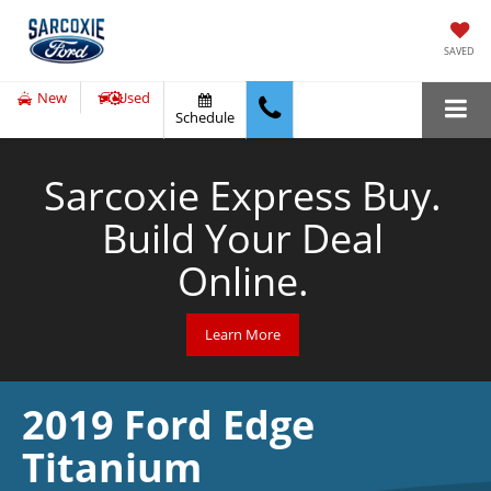
SAVED
New
Used
Schedule
Sarcoxie Express Buy.
Build Your Deal
Online.
Learn More
2019 Ford Edge
Titanium