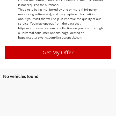
Ford at the number I entered. I understand that my consent
is not required for purchase.
This site is being monitored by one or more third-party
monitoring software(s), and may capture information
about your visit that will help us improve the quality of our
service. You may opt-out from the data that
https://capturewerks.com is collecting on your visit through
a universal consumer options page located at
https://capturewerks.com/Unsub/unsub.html
Get My Offer
No vehicles found