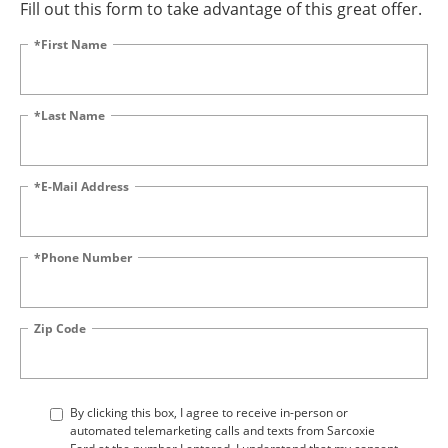
Fill out this form to take advantage of this great offer.
*First Name
*Last Name
*E-Mail Address
*Phone Number
Zip Code
By clicking this box, I agree to receive in-person or
automated telemarketing calls and texts from Sarcoxie