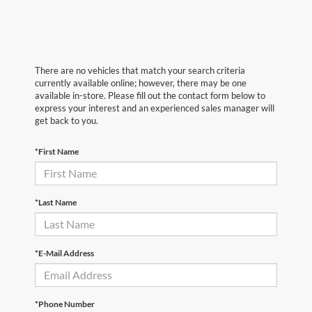
There are no vehicles that match your search criteria
currently available online; however, there may be one
available in-store. Please fill out the contact form below to
express your interest and an experienced sales manager will
get back to you.
*First Name
*Last Name
*E-Mail Address
*Phone Number