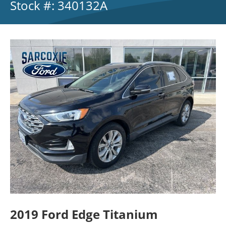
Stock #: 340132A
2019 Ford Edge Titanium