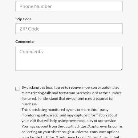
*Zip Code
Comments:
By clicking this box, I agree to receive in-person or automated
telemarketing calls and texts from Sarcoxie Ford at the number
I entered. I understand that my consent is not required for
purchase.
This site is being monitored by one or more third-party
monitoring software(s), and may capture information about
your visit that will help us improve the quality of our service.
You may opt-out from the data that https://capturewerks.com is
collecting on your visit through a universal consumer options
page located at https://capturewerks.com/Unsub/unsub.html