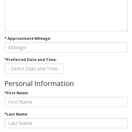
* Approximate Mileage:
*Preferred Date and Time:
Personal Information
*First Name:
*Last Name: