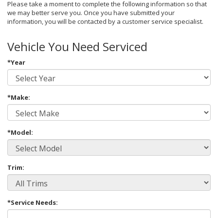
Please take a moment to complete the following information so that
we may better serve you. Once you have submitted your
information, you will be contacted by a customer service specialist.
Vehicle You Need Serviced
*Year
*Make:
*Model:
Trim:
*Service Needs: