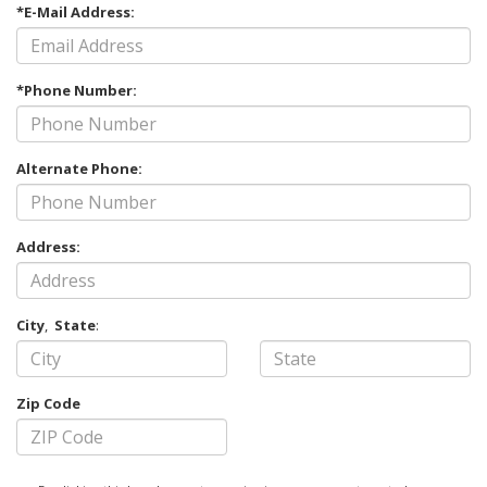
*E-Mail Address:
*Phone Number:
Alternate Phone:
Address:
City
,
State
:
Zip Code