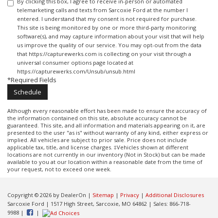
By clicking this box, I agree to receive in-person or automated
telemarketing calls and texts from Sarcoxie Ford at the number I
entered. I understand that my consent is not required for purchase.
This site is being monitored by one or more third-party monitoring
software(s), and may capture information about your visit that will help
us improve the quality of our service. You may opt-out from the data
that https://capturewerks.com is collecting on your visit through a
universal consumer options page located at
https://capturewerks.com/Unsub/unsub.html
*Required Fields
Although every reasonable effort has been made to ensure the accuracy of
the information contained on this site, absolute accuracy cannot be
guaranteed. This site, and all information and materials appearing on it, are
presented to the user "as is" without warranty of any kind, either express or
implied. All vehicles are subject to prior sale. Price does not include
applicable tax, title, and license charges. ‡Vehicles shown at different
locations are not currently in our inventory (Not in Stock) but can be made
available to you at our location within a reasonable date from the time of
your request, not to exceed one week.
Copyright © 2026
by DealerOn
|
Sitemap
|
Privacy
|
Additional Disclosures
Sarcoxie Ford
|
1517 High Street,
Sarcoxie,
MO
64862
| Sales:
866-718-
9988
|
|