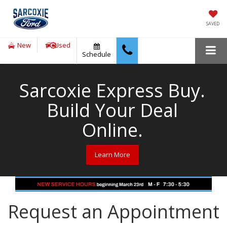
SAVED
New
Used
Schedule
Sarcoxie Express Buy.
Build Your Deal
Online.
Learn More
Request an Appointment