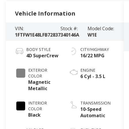
Vehicle Information
VIN:
Stock #:
Model Code:
1FTFW1E48LFB72837
340146A
W1E
BODY STYLE
CITY/HIGHWAY
4D SuperCrew
16/22 MPG
EXTERIOR
ENGINE
COLOR
6 Cyl - 3.5 L
Magnetic
Metallic
INTERIOR
TRANSMISSION
COLOR
10-Speed
Black
Automatic