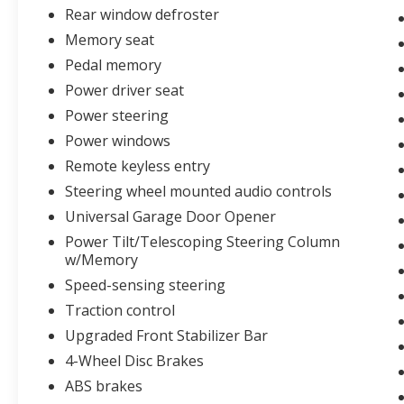
Garage Door Opener, Upgraded Front
Rear window defroster
Stabilizer Bar, Ventilated front seats, Wheels:
Memory seat
20 6-Spoke Dark Alloy Painted, Windshield
Pedal memory
Wiper De-Icer.
Power driver seat
Power steering
CLEAN AUTOCHECK VEHICLE HISTORY
Power windows
REPORT!!
Remote keyless entry
Steering wheel mounted audio controls
At Sarcoxie Ford, we believe car buying should
be simple, honest, and hometown friendly.
Universal Garage Door Opener
That’s why we offer 6 free oil changes with
Power Tilt/Telescoping Steering Column
every purchase, competitive pricing, and a low
w/Memory
$299 admin fee. We’re just a short 20-minute
Speed-sensing steering
drive from Joplin, Monett, Carthage, and
Traction control
Mount Vernon, making it easy to experience
the personal service and small-town values
Upgraded Front Stabilizer Bar
we’re known for. Whether you’re buying new,
4-Wheel Disc Brakes
pre-owned, or servicing your vehicle, we’re
ABS brakes
proud to be Your Hometown Ford Dealer.