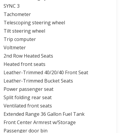
SYNC 3
Tachometer
Telescoping steering wheel
Tilt steering wheel
Trip computer
Voltmeter
2nd Row Heated Seats
Heated front seats
Leather-Trimmed 40/20/40 Front Seat
Leather-Trimmed Bucket Seats
Power passenger seat
Split folding rear seat
Ventilated front seats
Extended Range 36 Gallon Fuel Tank
Front Center Armrest w/Storage
Passenger door bin