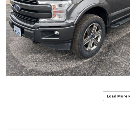
Load More 