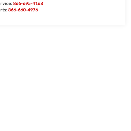
rvice:
866-695-4168
rts:
866-660-4976