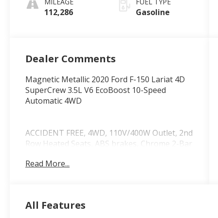
MILEAGE
FUEL TYPE
112,286
Gasoline
Dealer Comments
Magnetic Metallic 2020 Ford F-150 Lariat 4D
SuperCrew 3.5L V6 EcoBoost 10-Speed
Automatic 4WD
ACCIDENT FREE, 4WD, 110V/400W Outlet, 2nd
Row Heated Seats, ABS brakes, Chrome 2-Bar
Grille w/4 Minor Bars, Chrome Angular Step
Read More...
Bars, Chrome Door & Tailgate Handles
w/Body-Color Bezel, Chrome Skull Caps on
Exterior Mirrors, Class IV Trailer Hitch
Receiver, Compass, Electronic Locking w/3.55
All Features
Axle Ratio, Electronic Stability Control, Engine