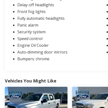
Delay-off headlights
Front fog lights
Fully automatic headlights
Panic alarm
Security system
Speed control
Engine Oil Cooler
Auto-dimming door mirrors
Bumpers: chrome
Vehicles You Might Like