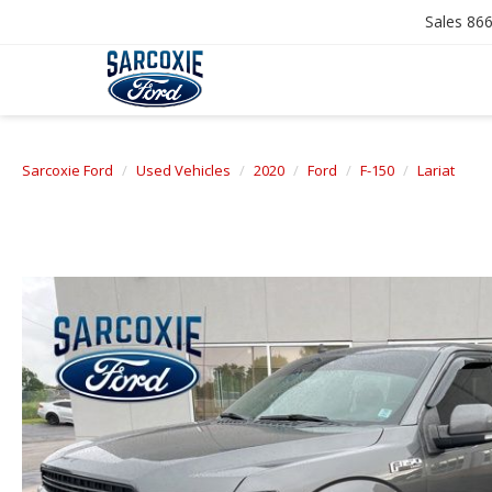
Sales
866
Sarcoxie Ford
Used Vehicles
2020
Ford
F-150
Lariat