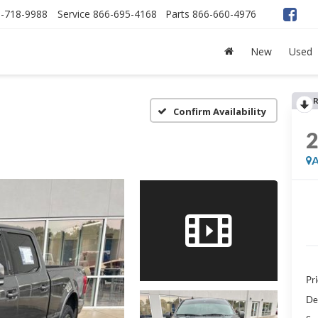
-718-9988
Service
866-695-4168
Parts
866-660-4976
New
Used
R
Confirm Availability
A
Pri
De