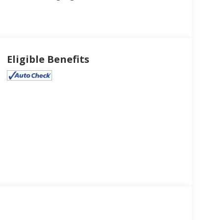
Eligible Benefits