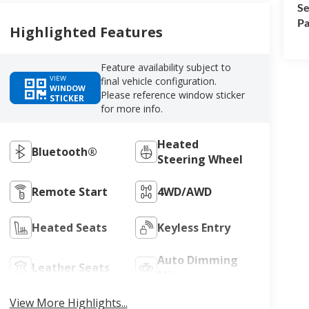
Se
Pa
Highlighted Features
Feature availability subject to
VIEW
final vehicle configuration.
WINDOW
Please reference window sticker
STICKER
for more info.
Heated
Bluetooth®
Steering Wheel
Remote Start
4WD/AWD
Heated Seats
Keyless Entry
Auto Dimming
Leather Seats
Mirror
View More Highlights...