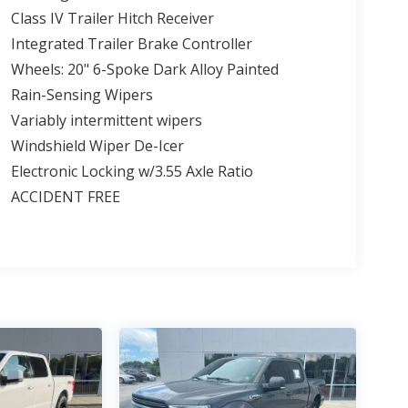
Class IV Trailer Hitch Receiver
Integrated Trailer Brake Controller
Wheels: 20" 6-Spoke Dark Alloy Painted
Rain-Sensing Wipers
Variably intermittent wipers
Windshield Wiper De-Icer
Electronic Locking w/3.55 Axle Ratio
ACCIDENT FREE