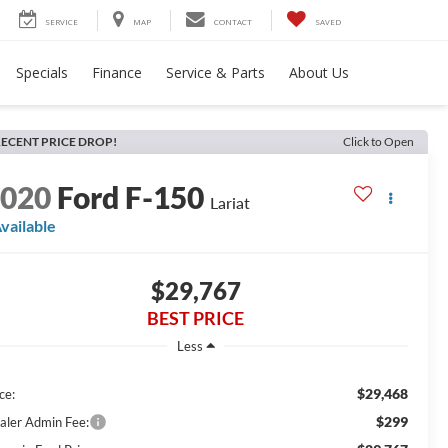
SERVICE
MAP
CONTACT
SAVED
Specials
Finance
Service & Parts
About Us
ECENT PRICE DROP!
Click to Open
2020
Ford F-150
Lariat
vailable
$29,767
BEST PRICE
Less
$29,468
ce:
$299
aler Admin Fee: