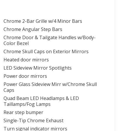
Chrome 2-Bar Grille w/4 Minor Bars
Chrome Angular Step Bars
Chrome Door & Tailgate Handles w/Body-
Color Bezel
Chrome Skull Caps on Exterior Mirrors
Heated door mirrors
LED Sideview Mirror Spotlights
Power door mirrors
Power Glass Sideview Mirr w/Chrome Skull
Caps
Quad Beam LED Headlamps & LED
Taillamps/Fog Lamps
Rear step bumper
Single-Tip Chrome Exhaust
Turn signal indicator mirrors