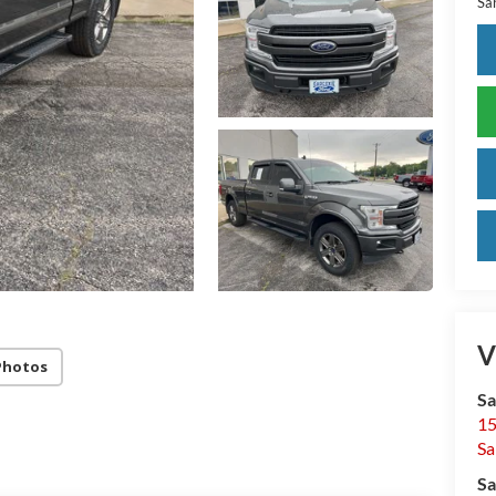
Sar
V
Photos
Sa
15
Sa
Sa