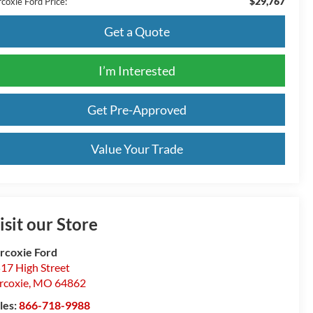
$29,767
coxie Ford Price:
Get a Quote
I’m Interested
Get Pre-Approved
Value Your Trade
isit our Store
rcoxie Ford
17 High Street
rcoxie
,
MO
64862
les:
866-718-9988