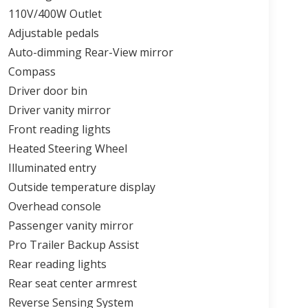
110V/400W Outlet
Adjustable pedals
Auto-dimming Rear-View mirror
Compass
Driver door bin
Driver vanity mirror
Front reading lights
Heated Steering Wheel
Illuminated entry
Outside temperature display
Overhead console
Passenger vanity mirror
Pro Trailer Backup Assist
Rear reading lights
Rear seat center armrest
Reverse Sensing System