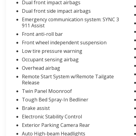
Dual front impact airbags
Dual front side impact airbags
Emergency communication system: SYNC 3
911 Assist
Front anti-roll bar
Front wheel independent suspension
Low tire pressure warning
Occupant sensing airbag
Overhead airbag
Remote Start System w/Remote Tailgate
Release
Twin Panel Moonroof
Tough Bed Spray-In Bedliner
Brake assist
Electronic Stability Control
Exterior Parking Camera Rear
Auto High-beam Headlights