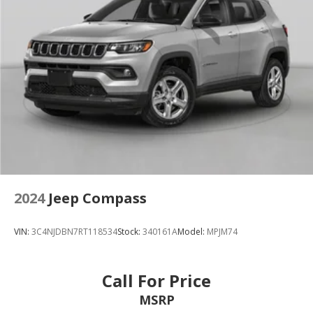
2024
Jeep Compass
VIN:
3C4NJDBN7RT118534
Stock:
340161A
Model:
MPJM74
Call For Price
MSRP