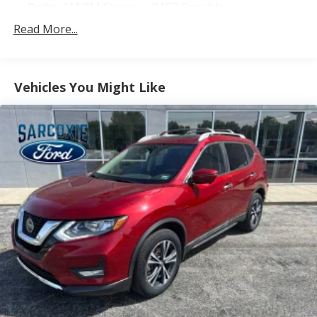
Radio: AM/FM Stereo w/MP3 Capable
SiriusXM Satellite Radio
Read More...
SYNC 3 Communications & Entertainment System
Air Conditioning
Vehicles You Might Like
Automatic temperature control
Front dual zone A/C
Heavy-Duty Engine Radiator
Rear air conditioning
Rear window defroster
Power driver seat
Power steering
Power windows
Remote keyless entry
Steering wheel mounted audio controls
Four wheel independent suspension
Speed-sensing steering