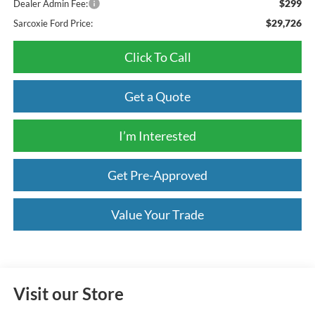
$299
Dealer Admin Fee:
$29,726
Sarcoxie Ford Price:
Click To Call
Get a Quote
I’m Interested
Get Pre-Approved
Value Your Trade
Visit our Store