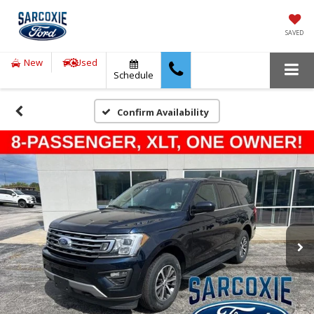
SAVED
New
Used
Schedule
Confirm Availability