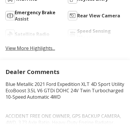
Emergency Brake
Rear View Camera
Assist
Speed Sensing
Satellite Radio
Wipers
View More Highlights...
Dealer Comments
Blue Metallic 2021 Ford Expedition XLT 4D Sport Utility
EcoBoost 3.5L V6 GTDi DOHC 24V Twin Turbocharged
10-Speed Automatic 4WD
ACCIDENT FREE ONE OWNER, GPS BACKUP CAMERA,
4WD, 3.73 Axle Ratio, Heavy-Duty Engine Radiator,
Heavy-Duty Trailer Tow Package, Integrated Trailer