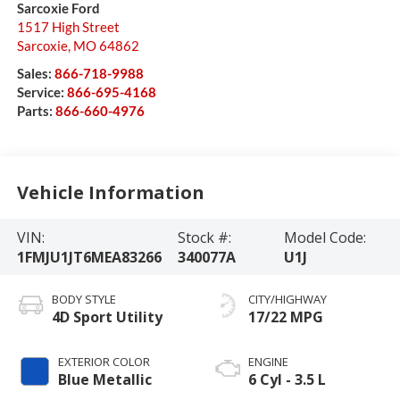
Sarcoxie Ford
1517 High Street
Sarcoxie
,
MO
64862
Sales:
866-718-9988
Service:
866-695-4168
Parts:
866-660-4976
Vehicle Information
VIN:
Stock #:
Model Code:
1FMJU1JT6MEA83266
340077A
U1J
BODY STYLE
CITY/HIGHWAY
4D Sport Utility
17/22 MPG
EXTERIOR COLOR
ENGINE
Blue Metallic
6 Cyl - 3.5 L