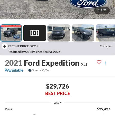
1
/
25
RECENT PRICE DROP!
Collapse
Reduced by $4,859 since Sep 23, 2025
2021
Ford Expedition
XLT
Available
Special Offer
$29,726
BEST PRICE
Less
$29,427
Price: