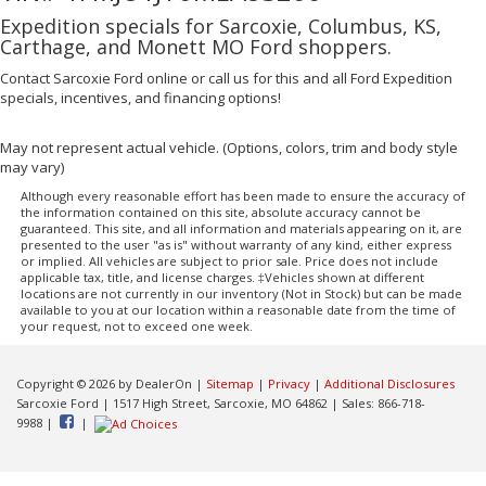
Expedition specials for Sarcoxie, Columbus, KS,
Carthage, and Monett MO Ford shoppers.
Contact Sarcoxie Ford online or call us for this and all Ford Expedition
specials, incentives, and financing options!
May not represent actual vehicle. (Options, colors, trim and body style
may vary)
Although every reasonable effort has been made to ensure the accuracy of
the information contained on this site, absolute accuracy cannot be
guaranteed. This site, and all information and materials appearing on it, are
presented to the user "as is" without warranty of any kind, either express
or implied. All vehicles are subject to prior sale. Price does not include
applicable tax, title, and license charges. ‡Vehicles shown at different
locations are not currently in our inventory (Not in Stock) but can be made
available to you at our location within a reasonable date from the time of
your request, not to exceed one week.
Copyright © 2026
by DealerOn
|
Sitemap
|
Privacy
|
Additional Disclosures
Sarcoxie Ford
|
1517 High Street,
Sarcoxie,
MO
64862
| Sales:
866-718-
9988
|
|