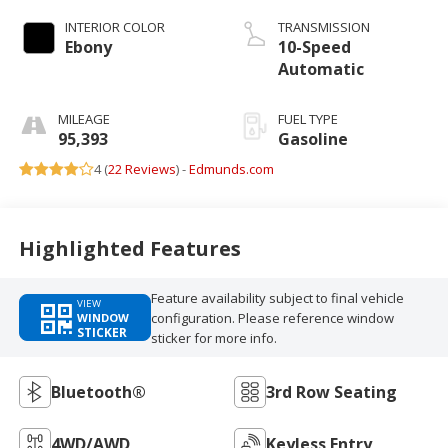
INTERIOR COLOR
TRANSMISSION
Ebony
10-Speed
Automatic
MILEAGE
FUEL TYPE
95,393
Gasoline
4 (
22 Reviews
) -
Edmunds.com
Highlighted Features
Feature availability subject to final vehicle
VIEW
configuration. Please reference window
WINDOW
STICKER
sticker for more info.
Bluetooth®
3rd Row Seating
4WD/AWD
Keyless Entry