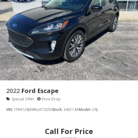
Delay-off headlights
Front fog lights
Fully automatic headlights
Panic alarm
Security system
Speed control
Bumpers: body-color
Heated door mirrors
Power door mirrors
Roof rack: rails only
Auto-dimming Rear-View mirror
2022
Ford Escape
Cloth Front Captain's Chairs
Special Offer
Price Drop
Compass
VIN:
1FMCU9J94NUA73256
Stock:
340114A
Model:
U9J
Driver door bin
Driver vanity mirror
Call For Price
Front reading lights