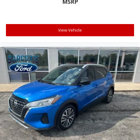
Garage door transmitter
MSRP
Illuminated entry
Leather steering wheel
Outside temperature display
View Vehicle
Overhead console
Passenger vanity mirror
Rear reading lights
Tachometer
Telescoping steering wheel
Tilt steering wheel
Trip computer
Voltmeter
3rd row seats: split-bench
Front Bucket Seats
Front Center Armrest
Reclining 3rd row seat