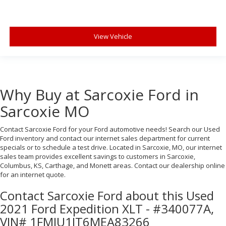
View Vehicle
Why Buy at Sarcoxie Ford in
Sarcoxie MO
Contact Sarcoxie Ford for your Ford automotive needs! Search our Used
Ford inventory and contact our internet sales department for current
specials or to schedule a test drive. Located in Sarcoxie, MO, our internet
sales team provides excellent savings to customers in Sarcoxie,
Columbus, KS, Carthage, and Monett areas. Contact our dealership online
for an internet quote.
Contact Sarcoxie Ford about this Used
2021 Ford Expedition XLT - #340077A,
VIN# 1FMJU1JT6MEA83266