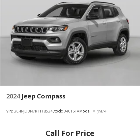
2024
Jeep Compass
VIN:
3C4NJDBN7RT118534
Stock:
340161A
Model:
MPJM74
Call For Price