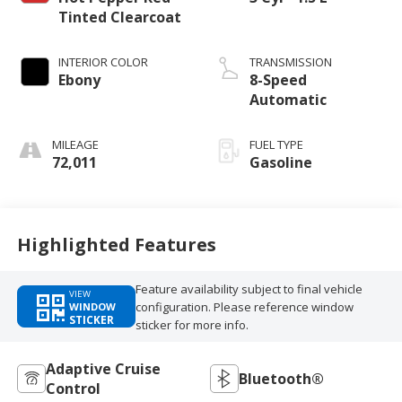
Tinted Clearcoat
INTERIOR COLOR
TRANSMISSION
Ebony
8-Speed
Automatic
MILEAGE
FUEL TYPE
72,011
Gasoline
Highlighted Features
Feature availability subject to final vehicle
VIEW
configuration. Please reference window
WINDOW
STICKER
sticker for more info.
Adaptive Cruise
Bluetooth®
Control