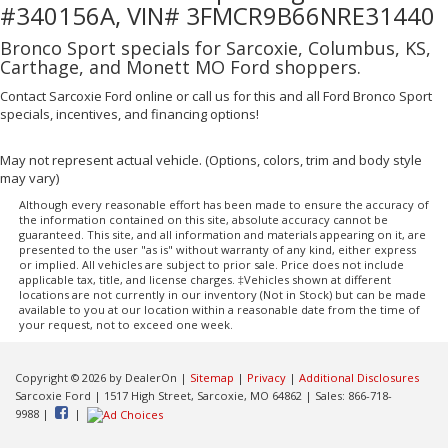
#340156A, VIN# 3FMCR9B66NRE31440
Bronco Sport specials for Sarcoxie, Columbus, KS,
Carthage, and Monett MO Ford shoppers.
Contact Sarcoxie Ford online or call us for this and all Ford Bronco Sport
specials, incentives, and financing options!
May not represent actual vehicle. (Options, colors, trim and body style
may vary)
Although every reasonable effort has been made to ensure the accuracy of
the information contained on this site, absolute accuracy cannot be
guaranteed. This site, and all information and materials appearing on it, are
presented to the user "as is" without warranty of any kind, either express
or implied. All vehicles are subject to prior sale. Price does not include
applicable tax, title, and license charges. ‡Vehicles shown at different
locations are not currently in our inventory (Not in Stock) but can be made
available to you at our location within a reasonable date from the time of
your request, not to exceed one week.
Copyright © 2026
by DealerOn
|
Sitemap
|
Privacy
|
Additional Disclosures
Sarcoxie Ford
|
1517 High Street,
Sarcoxie,
MO
64862
| Sales:
866-718-
9988
|
|