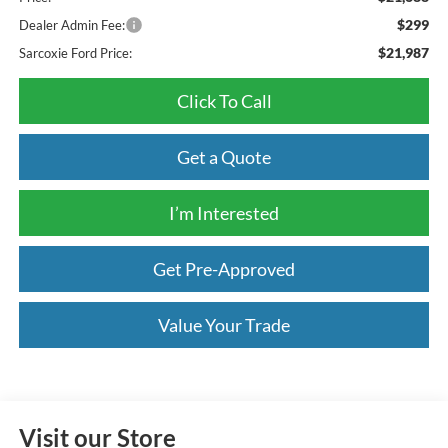
$299
Dealer Admin Fee:
$21,987
Sarcoxie Ford Price:
Click To Call
Get a Quote
I’m Interested
Get Pre-Approved
Value Your Trade
Visit our Store