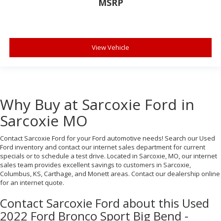
MSRP
View Vehicle
Why Buy at Sarcoxie Ford in
Sarcoxie MO
Contact Sarcoxie Ford for your Ford automotive needs! Search our Used
Ford inventory and contact our internet sales department for current
specials or to schedule a test drive. Located in Sarcoxie, MO, our internet
sales team provides excellent savings to customers in Sarcoxie,
Columbus, KS, Carthage, and Monett areas. Contact our dealership online
for an internet quote.
Contact Sarcoxie Ford about this Used
2022 Ford Bronco Sport Big Bend -