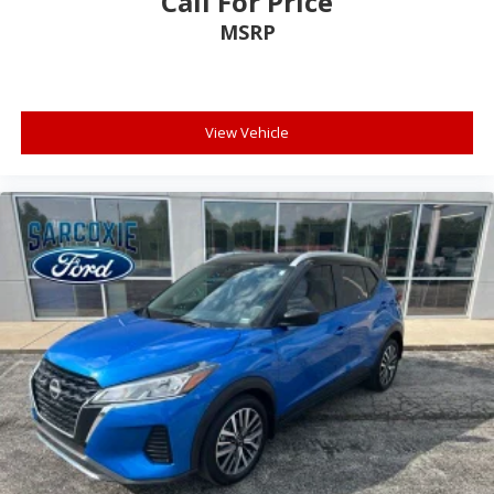
Call For Price
Front reading lights
MSRP
Illuminated entry
Leather-Wrapped Steering Wheel
Outside temperature display
View Vehicle
Overhead console
Passenger vanity mirror
Rear reading lights
Rear seat center armrest
Rubberized Second Row Seat Backs
SYNC 3/Apple CarPlay/Android Auto
Tachometer
Telescoping steering wheel
Tilt steering wheel
Trip computer
Unique Cloth Front Bucket Seats
Universal Garage Door Opener (UGDO)