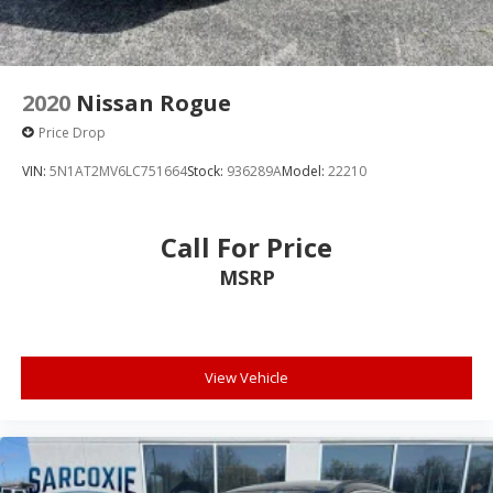
ABS brakes
Dual front impact airbags
Dual front side impact airbags
Emergency communication system: SYNC 3 911
2020
Nissan Rogue
Assist
Price Drop
Front anti-roll bar
VIN:
5N1AT2MV6LC751664
Stock:
936289A
Model:
22210
Intelligent Access (Lock/Unlock)
Knee airbag
Call For Price
Low tire pressure warning
Occupant sensing airbag
MSRP
Overhead airbag
Rear anti-roll bar
Brake assist
View Vehicle
Electronic Stability Control
Rear Parking Sensors
Auto High-beam Headlights
Delay-off headlights