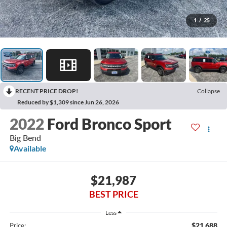
1
/
25
RECENT PRICE DROP!
Collapse
Reduced by $1,309 since Jun 26, 2026
2022
Ford Bronco Sport
Big Bend
Available
$21,987
BEST PRICE
Less
$21,688
Price: