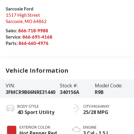
Sarcoxie Ford
1517 High Street
Sarcoxie
,
MO
64862
Sales:
866-718-9988
Service:
866-695-4168
Parts:
866-660-4976
Vehicle Information
VIN:
Stock #:
Model Code:
3FMCR9B66NRE31440
340156A
R9B
BODY STYLE
CITY/HIGHWAY
4D Sport Utility
25/28 MPG
EXTERIOR COLOR
ENGINE
Hot Pepper Red
3 Cyl - 1.5 L