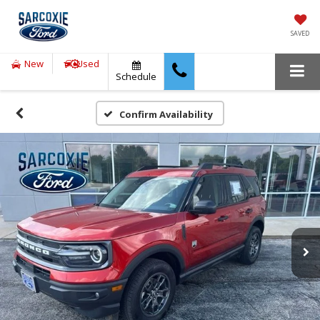
SAVED
New
Used
Schedule
Confirm Availability