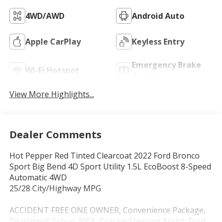
4WD/AWD
Android Auto
Apple CarPlay
Keyless Entry
Emergency Brake
Wi-Fi Hotspot
Assist
View More Highlights...
Dealer Comments
Hot Pepper Red Tinted Clearcoat 2022 Ford Bronco
Sport Big Bend 4D Sport Utility 1.5L EcoBoost 8-Speed
Automatic 4WD
25/28 City/Highway MPG
ACCIDENT FREE ONE OWNER, Convenience Package,
Equipment Group 200A, Evasive Steering Assist, Ford