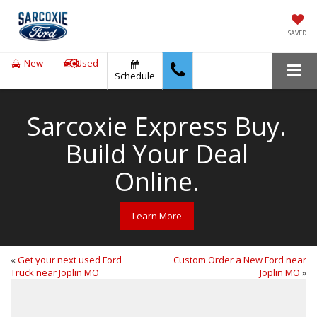
SAVED
New
Used
Schedule
Sarcoxie Express Buy.
Build Your Deal
Online.
Learn More
«
Get your next used Ford
Custom Order a New Ford near
Truck near Joplin MO
Joplin MO
»