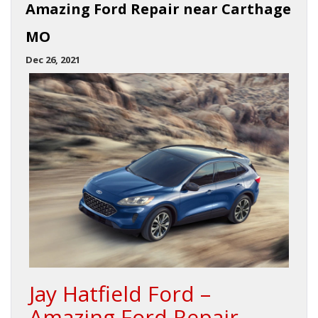
Amazing Ford Repair near Carthage
MO
Dec 26, 2021
Jay Hatfield Ford –
Amazing Ford Repair