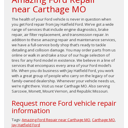
near Carthage MO
The health of your Ford vehicle is never in question when
you get Ford repair from Jay Hatfield Ford. We’ve got a wide
range of services that include engine diagnostics, brake
repair, air filter replacement, and transmission repair. In
addition to these amazing repair and maintenance services,
we have a full-service body shop that’s ready to tackle
detailing and collision damage. You may order parts from us
online or walk in and take a tour of our huge selection of
tires for any Ford model in existence. We believe in a line of
services that encompass every area of your Ford model’s
life. When you do business with Jay Hatfield Ford, you work
with a great group of people who carry on the legacy of our
family-owned dealership. Whenever your vehicle needs us,
we’re right there. Visit us near Carthage MO. Also serving
Sarcoxie, Monett, Mount Vernon, and Republic Missouri.
Request more Ford vehicle repair
information
Tags:
Amazing Ford Repair near Carthage MO
,
Carthage MO
,
Jay Hatfield Ford