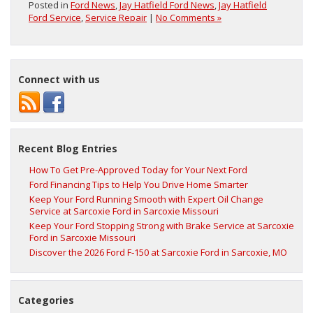
Posted in
Ford News
,
Jay Hatfield Ford News
,
Jay Hatfield
Ford Service
,
Service Repair
|
No Comments »
Connect with us
Recent Blog Entries
How To Get Pre-Approved Today for Your Next Ford
Ford Financing Tips to Help You Drive Home Smarter
Keep Your Ford Running Smooth with Expert Oil Change
Service at Sarcoxie Ford in Sarcoxie Missouri
Keep Your Ford Stopping Strong with Brake Service at Sarcoxie
Ford in Sarcoxie Missouri
Discover the 2026 Ford F‑150 at Sarcoxie Ford in Sarcoxie, MO
Categories