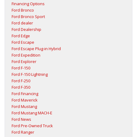
Financing Options
Ford Bronco
Ford Bronco Sport
Ford dealer
Ford Dealership
Ford Edge
Ford Escape
Ford Escape Plug-in Hybrid
Ford Expedition
Ford Explorer
Ford F-150
Ford F-150 Lightning
Ford F-250
Ford F-350
Ford Financing
Ford Maverick
Ford Mustang
Ford Mustang MACH-E
Ford News
Ford Pre-Owned Truck
Ford Ranger