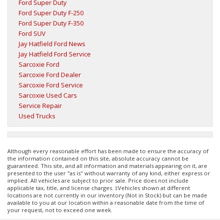
Ford Super Duty
Ford Super Duty F-250
Ford Super Duty F-350
Ford SUV
Jay Hatfield Ford News
Jay Hatfield Ford Service
Sarcoxie Ford
Sarcoxie Ford Dealer
Sarcoxie Ford Service
Sarcoxie Used Cars
Service Repair
Used Trucks
Although every reasonable effort has been made to ensure the accuracy of
the information contained on this site, absolute accuracy cannot be
guaranteed. This site, and all information and materials appearing on it, are
presented to the user "as is" without warranty of any kind, either express or
implied. All vehicles are subject to prior sale. Price does not include
applicable tax, title, and license charges. ‡Vehicles shown at different
locations are not currently in our inventory (Not in Stock) but can be made
available to you at our location within a reasonable date from the time of
your request, not to exceed one week.