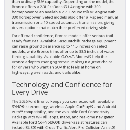
than ordinary SUV capability. Depending on the model, the
Bronco offers a 2.3L EcoBoost® I-4 engine with 300
horsepower or an available 2.7L EcoBoost® V6 engine with
330 horsepower. Select models also offer a 7-speed manual
transmission or a 10-speed automatic transmission, giving
drivers options that match their preferred driving style.
For off-road confidence, Bronco models offer serious trail-
ready features. Available Sasquatch® Package equipment
can raise ground clearance up to 11.5 inches on select
models, while Bronco trims offer up to 33.5 inches of water-
fording capability. Available G.O.A.T. Modes® help the
Bronco adapt to changing terrain, making it a great choice
for drivers who want an SUV that feels at home on
highways, gravel roads, and trails alike.
Technology and Confidence for
Every Drive
The 2026 Ford Bronco keeps you connected with available
SYNC® 4 technology, wireless Apple CarPlay® and Android
Auto™ compatibility, and the available Ford Connectivity
Package with Wi-Fi®, apps, maps, and real-time navigation.
Available Ford Co-Pilot360® driver-assist features can
include BLIS® with Cross-Traffic Alert, Pre-Collision Assist®