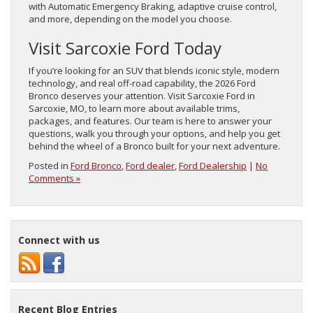
with Automatic Emergency Braking, adaptive cruise control,
and more, depending on the model you choose.
Visit Sarcoxie Ford Today
If you’re looking for an SUV that blends iconic style, modern
technology, and real off-road capability, the 2026 Ford
Bronco deserves your attention. Visit Sarcoxie Ford in
Sarcoxie, MO, to learn more about available trims,
packages, and features. Our team is here to answer your
questions, walk you through your options, and help you get
behind the wheel of a Bronco built for your next adventure.
Posted in
Ford Bronco
,
Ford dealer
,
Ford Dealership
|
No
Comments »
Connect with us
Recent Blog Entries