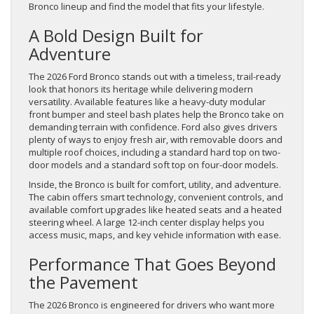
Bronco lineup and find the model that fits your lifestyle.
A Bold Design Built for
Adventure
The 2026 Ford Bronco stands out with a timeless, trail-ready
look that honors its heritage while delivering modern
versatility. Available features like a heavy-duty modular
front bumper and steel bash plates help the Bronco take on
demanding terrain with confidence. Ford also gives drivers
plenty of ways to enjoy fresh air, with removable doors and
multiple roof choices, including a standard hard top on two-
door models and a standard soft top on four-door models.
Inside, the Bronco is built for comfort, utility, and adventure.
The cabin offers smart technology, convenient controls, and
available comfort upgrades like heated seats and a heated
steering wheel. A large 12-inch center display helps you
access music, maps, and key vehicle information with ease.
Performance That Goes Beyond
the Pavement
The 2026 Bronco is engineered for drivers who want more