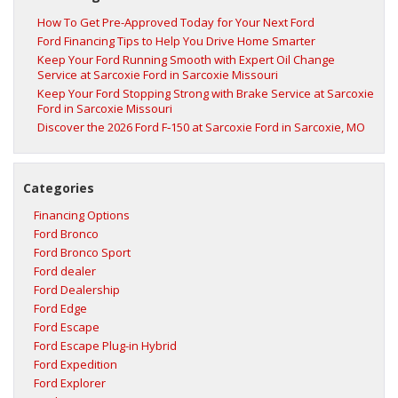
How To Get Pre-Approved Today for Your Next Ford
Ford Financing Tips to Help You Drive Home Smarter
Keep Your Ford Running Smooth with Expert Oil Change
Service at Sarcoxie Ford in Sarcoxie Missouri
Keep Your Ford Stopping Strong with Brake Service at Sarcoxie
Ford in Sarcoxie Missouri
Discover the 2026 Ford F‑150 at Sarcoxie Ford in Sarcoxie, MO
Categories
Financing Options
Ford Bronco
Ford Bronco Sport
Ford dealer
Ford Dealership
Ford Edge
Ford Escape
Ford Escape Plug-in Hybrid
Ford Expedition
Ford Explorer