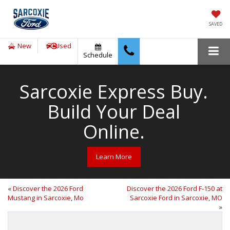
SAVED
New
Used
Schedule
Sarcoxie Express Buy.
Build Your Deal
Online.
Learn More
«
Discover the 2026 Ford
Discover the 2026 Ford F‑150 at
Mustang in Sarcoxie, Mo
Sarcoxie Ford in Sarcoxie, MO
»