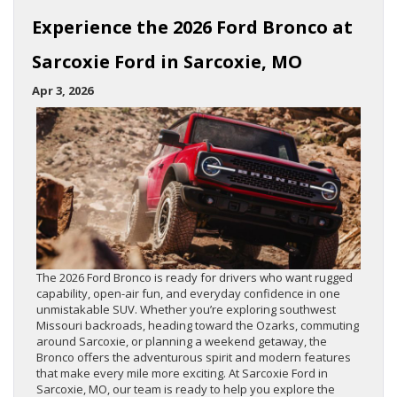
Experience the 2026 Ford Bronco at
Sarcoxie Ford in Sarcoxie, MO
Apr 3, 2026
The 2026 Ford Bronco is ready for drivers who want rugged
capability, open-air fun, and everyday confidence in one
unmistakable SUV. Whether you’re exploring southwest
Missouri backroads, heading toward the Ozarks, commuting
around Sarcoxie, or planning a weekend getaway, the
Bronco offers the adventurous spirit and modern features
that make every mile more exciting. At Sarcoxie Ford in
Sarcoxie, MO, our team is ready to help you explore the