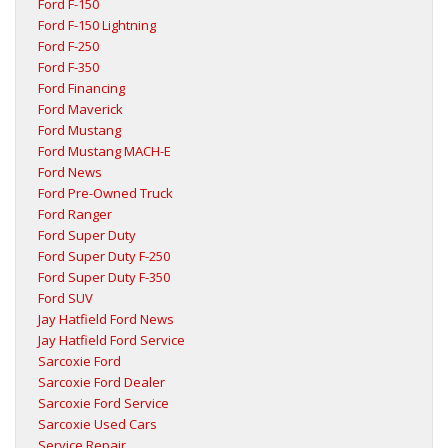
Ford F-150
Ford F-150 Lightning
Ford F-250
Ford F-350
Ford Financing
Ford Maverick
Ford Mustang
Ford Mustang MACH-E
Ford News
Ford Pre-Owned Truck
Ford Ranger
Ford Super Duty
Ford Super Duty F-250
Ford Super Duty F-350
Ford SUV
Jay Hatfield Ford News
Jay Hatfield Ford Service
Sarcoxie Ford
Sarcoxie Ford Dealer
Sarcoxie Ford Service
Sarcoxie Used Cars
Service Repair