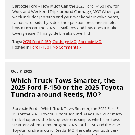
Sarcoxie Ford – How Much Can the 2025 Ford F-150 Tow for
Work and Weekend Trips around Carthage, MO? When your
week includes job sites and your weekends involve boats,
campers, or side-by-sides, the question becomes simple:
how much can the 2025 F-150® tow and how does it make
towing easier? This guide breaks down […]
Tags:
2025 Ford F-150
,
Carthage MO
,
Sarcoxie MO
Posted in
Ford F-150
|
No Comments »
Oct 7, 2025
Which Truck Tows Smarter, the
2025 Ford F-150 or the 2025 Toyota
Tundra around Reeds, MO?
Sarcoxie Ford – Which Truck Tows Smarter, the 2025 Ford F-
150 or the 2025 Toyota Tundra around Reeds, MO? For many
truck shoppers, the first question is simple: which one tows
smarter? When comparing the 2025 Ford F-150 and the 2025
Toyota Tundra around Reeds, MO, the data points, driver-