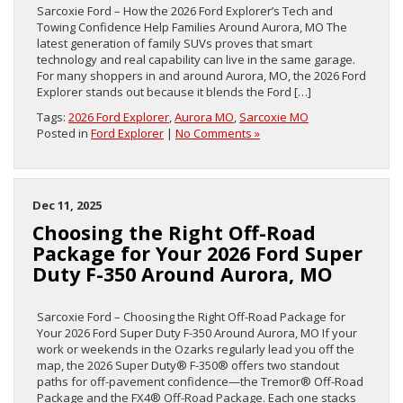
Sarcoxie Ford – How the 2026 Ford Explorer’s Tech and
Towing Confidence Help Families Around Aurora, MO The
latest generation of family SUVs proves that smart
technology and real capability can live in the same garage.
For many shoppers in and around Aurora, MO, the 2026 Ford
Explorer stands out because it blends the Ford […]
Tags:
2026 Ford Explorer
,
Aurora MO
,
Sarcoxie MO
Posted in
Ford Explorer
|
No Comments »
Dec 11, 2025
Choosing the Right Off-Road
Package for Your 2026 Ford Super
Duty F-350 Around Aurora, MO
Sarcoxie Ford – Choosing the Right Off-Road Package for
Your 2026 Ford Super Duty F-350 Around Aurora, MO If your
work or weekends in the Ozarks regularly lead you off the
map, the 2026 Super Duty® F-350® offers two standout
paths for off-pavement confidence—the Tremor® Off-Road
Package and the FX4® Off-Road Package. Each one stacks