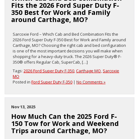
Fits the 2026 Ford Super Duty F-
350 Best for Work and Family
around Carthage, MO?
Sarcoxie Ford – Which Cab and Bed Combination Fits the
2026 Ford Super Duty F-350 Best for Work and Family around
Carthage, MO? Choosing the right cab and bed configuration
is one of the most important decisions you will make when
shopping for a heavy-duty truck. The 2026 Super Duty® F-
350® offers Regular Cab, SuperCab, […]
Tags:
2026 Ford Super Duty F-350
,
Carthage MO
,
Sarcoxie
MO
Posted in
Ford Super Duty F-350
|
No Comments »
Nov 13, 2025
How Much Can the 2025 Ford F-
150 Tow for Work and Weekend
Trips around Carthage, MO?