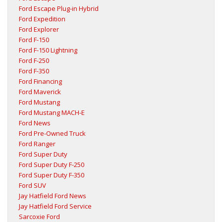
Ford Escape Plug-in Hybrid
Ford Expedition
Ford Explorer
Ford F-150
Ford F-150 Lightning
Ford F-250
Ford F-350
Ford Financing
Ford Maverick
Ford Mustang
Ford Mustang MACH-E
Ford News
Ford Pre-Owned Truck
Ford Ranger
Ford Super Duty
Ford Super Duty F-250
Ford Super Duty F-350
Ford SUV
Jay Hatfield Ford News
Jay Hatfield Ford Service
Sarcoxie Ford