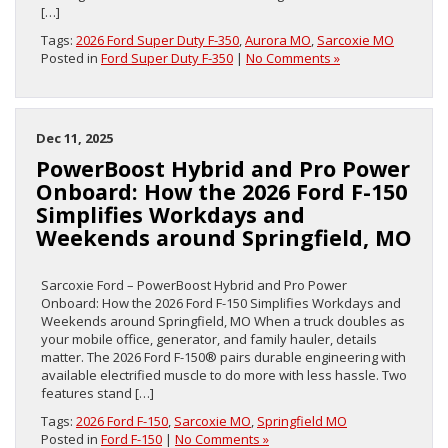
[…]
Tags:
2026 Ford Super Duty F-350
,
Aurora MO
,
Sarcoxie MO
Posted in
Ford Super Duty F-350
|
No Comments »
Dec 11, 2025
PowerBoost Hybrid and Pro Power
Onboard: How the 2026 Ford F-150
Simplifies Workdays and
Weekends around Springfield, MO
Sarcoxie Ford – PowerBoost Hybrid and Pro Power
Onboard: How the 2026 Ford F-150 Simplifies Workdays and
Weekends around Springfield, MO When a truck doubles as
your mobile office, generator, and family hauler, details
matter. The 2026 Ford F-150® pairs durable engineering with
available electrified muscle to do more with less hassle. Two
features stand […]
Tags:
2026 Ford F-150
,
Sarcoxie MO
,
Springfield MO
Posted in
Ford F-150
|
No Comments »