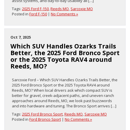
assist systems, and day-to-day usability all […]
Tags:
2025 Ford F-150
,
Reeds MO
,
Sarcoxie MO
Posted in
Ford F-150
|
No Comments »
Oct 7, 2025
Which SUV Handles Ozarks Trails
Better, the 2025 Ford Bronco Sport
or the 2025 Toyota RAV4 around
Reeds, MO?
Sarcoxie Ford – Which SUV Handles Ozarks Trails Better, the
2025 Ford Bronco Sport or the 2025 Toyota RAV4 around
Reeds, MO? When local drivers ask which compact SUV is
better for gravel, creek-adjacent paths, and uneven ranch
approaches around Reeds, MO, we look past buzzwords
and into hardware and tuning. The Bronco Sport arrives […]
Tags:
2025 Ford Bronco Sport
,
Reeds MO
,
Sarcoxie MO
Posted in
Ford Bronco Sport
|
No Comments »