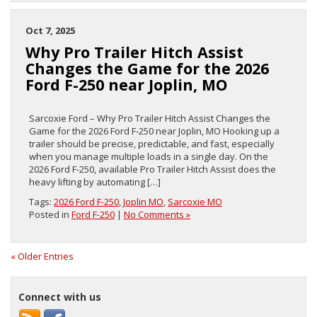
Oct 7, 2025
Why Pro Trailer Hitch Assist
Changes the Game for the 2026
Ford F-250 near Joplin, MO
Sarcoxie Ford – Why Pro Trailer Hitch Assist Changes the
Game for the 2026 Ford F-250 near Joplin, MO Hooking up a
trailer should be precise, predictable, and fast, especially
when you manage multiple loads in a single day. On the
2026 Ford F-250, available Pro Trailer Hitch Assist does the
heavy lifting by automating […]
Tags:
2026 Ford F-250
,
Joplin MO
,
Sarcoxie MO
Posted in
Ford F-250
|
No Comments »
« Older Entries
Connect with us