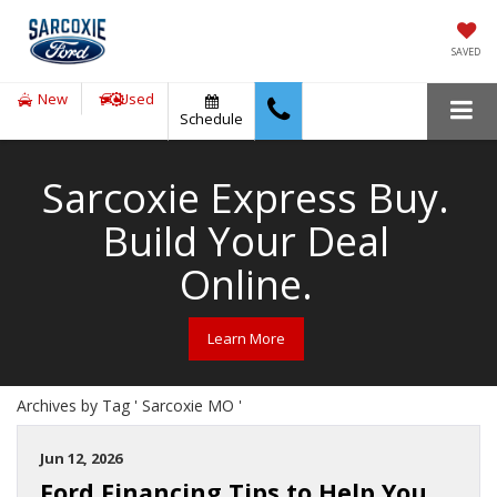
SAVED
New
Used
Schedule
Sarcoxie Express Buy.
Build Your Deal
Online.
Learn More
Archives by Tag ' Sarcoxie MO '
Jun 12, 2026
Ford Financing Tips to Help You