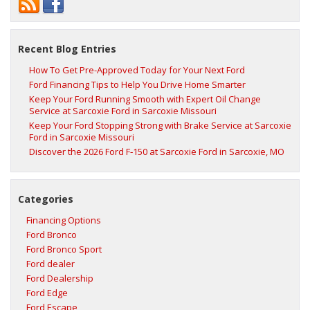
Recent Blog Entries
How To Get Pre-Approved Today for Your Next Ford
Ford Financing Tips to Help You Drive Home Smarter
Keep Your Ford Running Smooth with Expert Oil Change
Service at Sarcoxie Ford in Sarcoxie Missouri
Keep Your Ford Stopping Strong with Brake Service at Sarcoxie
Ford in Sarcoxie Missouri
Discover the 2026 Ford F‑150 at Sarcoxie Ford in Sarcoxie, MO
Categories
Financing Options
Ford Bronco
Ford Bronco Sport
Ford dealer
Ford Dealership
Ford Edge
Ford Escape