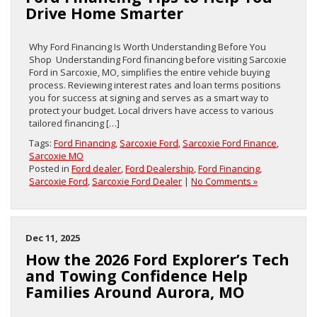
Drive Home Smarter
Why Ford Financing Is Worth Understanding Before You
Shop Understanding Ford financing before visiting Sarcoxie
Ford in Sarcoxie, MO, simplifies the entire vehicle buying
process. Reviewing interest rates and loan terms positions
you for success at signing and serves as a smart way to
protect your budget. Local drivers have access to various
tailored financing […]
Tags:
Ford Financing
,
Sarcoxie Ford
,
Sarcoxie Ford Finance
,
Sarcoxie MO
Posted in
Ford dealer
,
Ford Dealership
,
Ford Financing
,
Sarcoxie Ford
,
Sarcoxie Ford Dealer
|
No Comments »
Dec 11, 2025
How the 2026 Ford Explorer’s Tech
and Towing Confidence Help
Families Around Aurora, MO