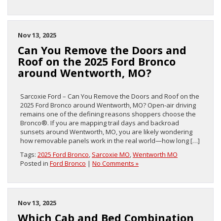
Nov 13, 2025
Can You Remove the Doors and
Roof on the 2025 Ford Bronco
around Wentworth, MO?
Sarcoxie Ford – Can You Remove the Doors and Roof on the
2025 Ford Bronco around Wentworth, MO? Open-air driving
remains one of the defining reasons shoppers choose the
Bronco®. If you are mapping trail days and backroad
sunsets around Wentworth, MO, you are likely wondering
how removable panels work in the real world—how long […]
Tags:
2025 Ford Bronco
,
Sarcoxie MO
,
Wentworth MO
Posted in
Ford Bronco
|
No Comments »
Nov 13, 2025
Which Cab and Bed Combination