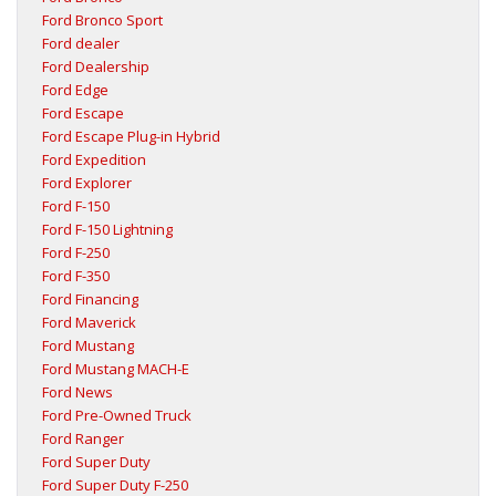
Ford Bronco Sport
Ford dealer
Ford Dealership
Ford Edge
Ford Escape
Ford Escape Plug-in Hybrid
Ford Expedition
Ford Explorer
Ford F-150
Ford F-150 Lightning
Ford F-250
Ford F-350
Ford Financing
Ford Maverick
Ford Mustang
Ford Mustang MACH-E
Ford News
Ford Pre-Owned Truck
Ford Ranger
Ford Super Duty
Ford Super Duty F-250