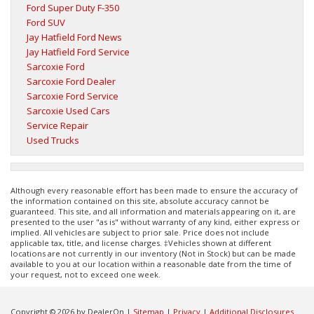
Ford Super Duty F-350
Ford SUV
Jay Hatfield Ford News
Jay Hatfield Ford Service
Sarcoxie Ford
Sarcoxie Ford Dealer
Sarcoxie Ford Service
Sarcoxie Used Cars
Service Repair
Used Trucks
Although every reasonable effort has been made to ensure the accuracy of
the information contained on this site, absolute accuracy cannot be
guaranteed. This site, and all information and materials appearing on it, are
presented to the user "as is" without warranty of any kind, either express or
implied. All vehicles are subject to prior sale. Price does not include
applicable tax, title, and license charges. ‡Vehicles shown at different
locations are not currently in our inventory (Not in Stock) but can be made
available to you at our location within a reasonable date from the time of
your request, not to exceed one week.
Copyright © 2026
by DealerOn
|
Sitemap
|
Privacy
|
Additional Disclosures