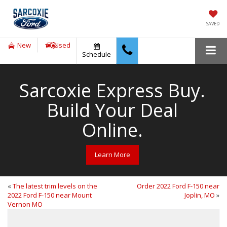
SAVED
New
Used
Schedule
Sarcoxie Express Buy.
Build Your Deal
Online.
Learn More
«
The latest trim levels on the
Order 2022 Ford F-150 near
2022 Ford F-150 near Mount
Joplin, MO
»
Vernon MO