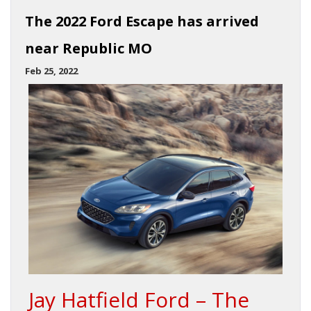
The 2022 Ford Escape has arrived
near Republic MO
Feb 25, 2022
Jay Hatfield Ford – The