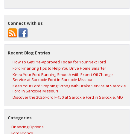
Connect with us
Recent Blog Entries
How To Get Pre-Approved Today for Your Next Ford
Ford Financing Tips to Help You Drive Home Smarter
Keep Your Ford Running Smooth with Expert Oil Change
Service at Sarcoxie Ford in Sarcoxie Missouri
Keep Your Ford Stopping Strong with Brake Service at Sarcoxie
Ford in Sarcoxie Missouri
Discover the 2026 Ford F‑150 at Sarcoxie Ford in Sarcoxie, MO
Categories
Financing Options
Ford Bronco