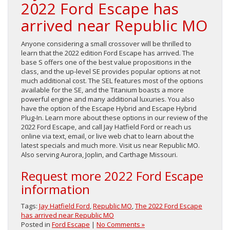
2022 Ford Escape has
arrived near Republic MO
Anyone considering a small crossover will be thrilled to
learn that the 2022 edition Ford Escape has arrived. The
base S offers one of the best value propositions in the
class, and the up-level SE provides popular options at not
much additional cost. The SEL features most of the options
available for the SE, and the Titanium boasts a more
powerful engine and many additional luxuries. You also
have the option of the Escape Hybrid and Escape Hybrid
Plug-In. Learn more about these options in our review of the
2022 Ford Escape, and call Jay Hatfield Ford or reach us
online via text, email, or live web chat to learn about the
latest specials and much more. Visit us near Republic MO.
Also serving Aurora, Joplin, and Carthage Missouri.
Request more 2022 Ford Escape
information
Tags:
Jay Hatfield Ford
,
Republic MO
,
The 2022 Ford Escape
has arrived near Republic MO
Posted in
Ford Escape
|
No Comments »