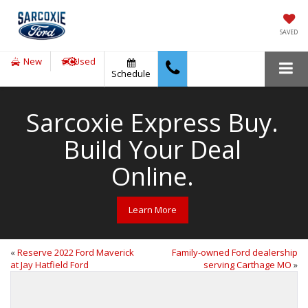
SAVED
New
Used
Schedule
Sarcoxie Express Buy.
Build Your Deal
Online.
Learn More
«
Reserve 2022 Ford Maverick
Family-owned Ford dealership
at Jay Hatfield Ford
serving Carthage MO
»