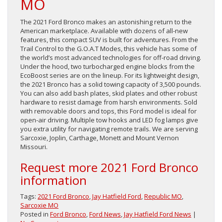
MO
The 2021 Ford Bronco makes an astonishing return to the
American marketplace. Available with dozens of all-new
features, this compact SUV is built for adventures. From the
Trail Control to the G.O.A.T Modes, this vehicle has some of
the world’s most advanced technologies for off-road driving.
Under the hood, two turbocharged engine blocks from the
EcoBoost series are on the lineup. For its lightweight design,
the 2021 Bronco has a solid towing capacity of 3,500 pounds.
You can also add bash plates, skid plates and other robust
hardware to resist damage from harsh environments. Sold
with removable doors and tops, this Ford model is ideal for
open-air driving. Multiple tow hooks and LED fog lamps give
you extra utility for navigating remote trails. We are serving
Sarcoxie, Joplin, Carthage, Monett and Mount Vernon
Missouri.
Request more 2021 Ford Bronco
information
Tags:
2021 Ford Bronco
,
Jay Hatfield Ford
,
Republic MO
,
Sarcoxie MO
Posted in
Ford Bronco
,
Ford News
,
Jay Hatfield Ford News
|