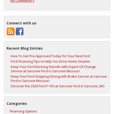
No Comments »
Connect with us
Recent Blog Entries
How To Get Pre-Approved Today for Your Next Ford
Ford Financing Tips to Help You Drive Home Smarter
Keep Your Ford Running Smooth with Expert Oil Change
Service at Sarcoxie Ford in Sarcoxie Missouri
Keep Your Ford Stopping Strong with Brake Service at Sarcoxie
Ford in Sarcoxie Missouri
Discover the 2026 Ford F‑150 at Sarcoxie Ford in Sarcoxie, MO
Categories
Financing Options