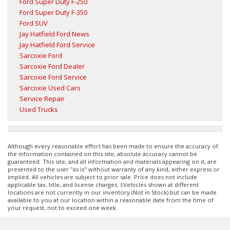
Ford Super Duty F-250
Ford Super Duty F-350
Ford SUV
Jay Hatfield Ford News
Jay Hatfield Ford Service
Sarcoxie Ford
Sarcoxie Ford Dealer
Sarcoxie Ford Service
Sarcoxie Used Cars
Service Repair
Used Trucks
Although every reasonable effort has been made to ensure the accuracy of
the information contained on this site, absolute accuracy cannot be
guaranteed. This site, and all information and materials appearing on it, are
presented to the user "as is" without warranty of any kind, either express or
implied. All vehicles are subject to prior sale. Price does not include
applicable tax, title, and license charges. ‡Vehicles shown at different
locations are not currently in our inventory (Not in Stock) but can be made
available to you at our location within a reasonable date from the time of
your request, not to exceed one week.