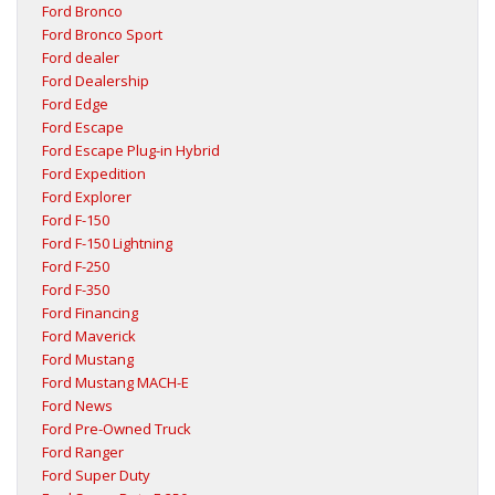
Ford Bronco
Ford Bronco Sport
Ford dealer
Ford Dealership
Ford Edge
Ford Escape
Ford Escape Plug-in Hybrid
Ford Expedition
Ford Explorer
Ford F-150
Ford F-150 Lightning
Ford F-250
Ford F-350
Ford Financing
Ford Maverick
Ford Mustang
Ford Mustang MACH-E
Ford News
Ford Pre-Owned Truck
Ford Ranger
Ford Super Duty