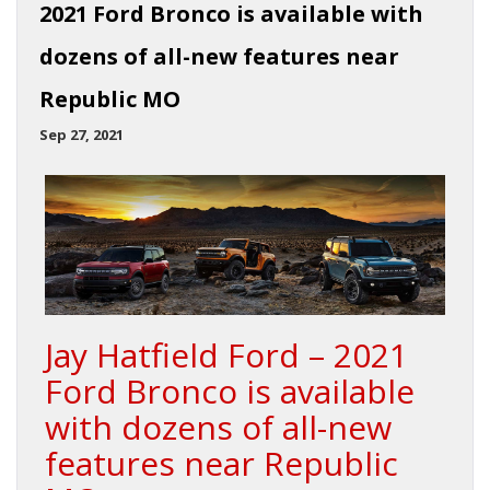
2021 Ford Bronco is available with
dozens of all-new features near
Republic MO
Sep 27, 2021
Jay Hatfield Ford – 2021
Ford Bronco is available
with dozens of all-new
features near Republic