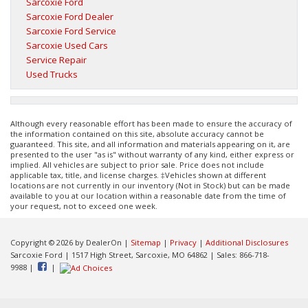
Sarcoxie Ford
Sarcoxie Ford Dealer
Sarcoxie Ford Service
Sarcoxie Used Cars
Service Repair
Used Trucks
Although every reasonable effort has been made to ensure the accuracy of
the information contained on this site, absolute accuracy cannot be
guaranteed. This site, and all information and materials appearing on it, are
presented to the user "as is" without warranty of any kind, either express or
implied. All vehicles are subject to prior sale. Price does not include
applicable tax, title, and license charges. ‡Vehicles shown at different
locations are not currently in our inventory (Not in Stock) but can be made
available to you at our location within a reasonable date from the time of
your request, not to exceed one week.
Copyright © 2026
by DealerOn
|
Sitemap
|
Privacy
|
Additional Disclosures
Sarcoxie Ford
|
1517 High Street,
Sarcoxie,
MO
64862
| Sales:
866-718-
9988
|
|