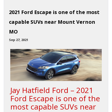
2021 Ford Escape is one of the most
capable SUVs near Mount Vernon
MO
Sep 27, 2021
Jay Hatfield Ford – 2021
Ford Escape is one of the
most capable SUVs near