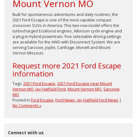
Mount Vernon MO
Built for spontaneous adventures and daily routines, the
2021 Ford Escape is one of the most capable compact
crossover SUVs in America. This two-row model offers the
turbocharged EcoBoost engines, Atkinson cycle engine and
a plug-in hybrid powertrain. Five selectable driving settings
are available for the AWD with Disconnect System. We are
serving Sarcoxie, Joplin, Carthage, Monett and Mount
Vernon Missouri.
Request more 2021 Ford Escape
information
Tags:
2021 Ford Escape
,
2021 Ford Escape near Mount
Vernon MO
,
Jay Hatfield Ford
,
Mount Vernon MO
,
Sarcoxie
MO
Posted in
Ford Escape
,
Ford News
,
Jay Hatfield Ford News
|
No Comments »
Connect with us