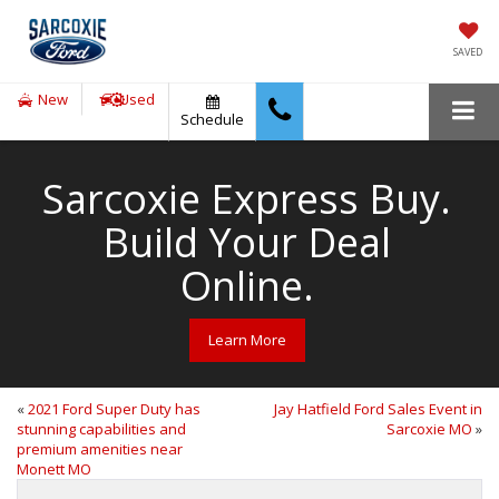
SAVED
New
Used
Schedule
Sarcoxie Express Buy.
Build Your Deal
Online.
Learn More
«
2021 Ford Super Duty has
Jay Hatfield Ford Sales Event in
stunning capabilities and
Sarcoxie MO
»
premium amenities near
Monett MO