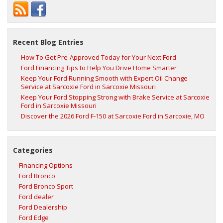
Recent Blog Entries
How To Get Pre-Approved Today for Your Next Ford
Ford Financing Tips to Help You Drive Home Smarter
Keep Your Ford Running Smooth with Expert Oil Change
Service at Sarcoxie Ford in Sarcoxie Missouri
Keep Your Ford Stopping Strong with Brake Service at Sarcoxie
Ford in Sarcoxie Missouri
Discover the 2026 Ford F‑150 at Sarcoxie Ford in Sarcoxie, MO
Categories
Financing Options
Ford Bronco
Ford Bronco Sport
Ford dealer
Ford Dealership
Ford Edge