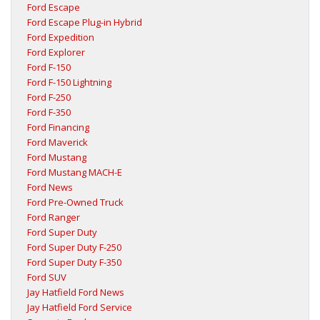
Ford Escape
Ford Escape Plug-in Hybrid
Ford Expedition
Ford Explorer
Ford F-150
Ford F-150 Lightning
Ford F-250
Ford F-350
Ford Financing
Ford Maverick
Ford Mustang
Ford Mustang MACH-E
Ford News
Ford Pre-Owned Truck
Ford Ranger
Ford Super Duty
Ford Super Duty F-250
Ford Super Duty F-350
Ford SUV
Jay Hatfield Ford News
Jay Hatfield Ford Service