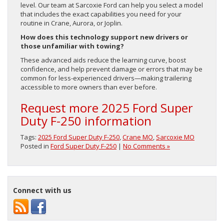
level. Our team at Sarcoxie Ford can help you select a model
that includes the exact capabilities you need for your
routine in Crane, Aurora, or Joplin.
How does this technology support new drivers or
those unfamiliar with towing?
These advanced aids reduce the learning curve, boost
confidence, and help prevent damage or errors that may be
common for less-experienced drivers—making trailering
accessible to more owners than ever before.
Request more 2025 Ford Super
Duty F-250 information
Tags:
2025 Ford Super Duty F-250
,
Crane MO
,
Sarcoxie MO
Posted in
Ford Super Duty F-250
|
No Comments »
Connect with us