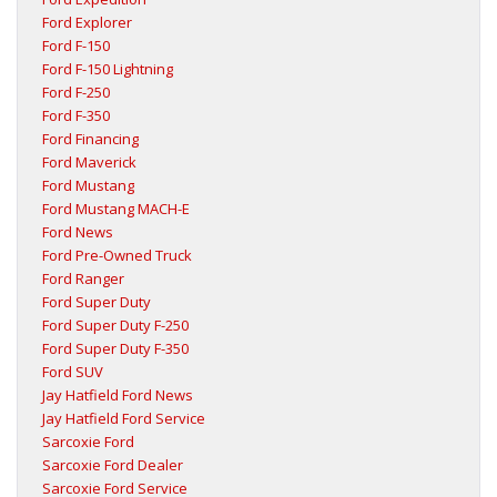
Ford Explorer
Ford F-150
Ford F-150 Lightning
Ford F-250
Ford F-350
Ford Financing
Ford Maverick
Ford Mustang
Ford Mustang MACH-E
Ford News
Ford Pre-Owned Truck
Ford Ranger
Ford Super Duty
Ford Super Duty F-250
Ford Super Duty F-350
Ford SUV
Jay Hatfield Ford News
Jay Hatfield Ford Service
Sarcoxie Ford
Sarcoxie Ford Dealer
Sarcoxie Ford Service