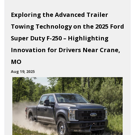
Exploring the Advanced Trailer
Towing Technology on the 2025 Ford
Super Duty F-250 – Highlighting
Innovation for Drivers Near Crane,
MO
Aug 19, 2025