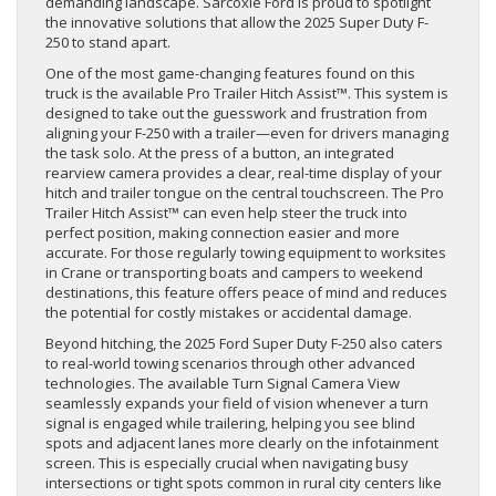
demanding landscape. Sarcoxie Ford is proud to spotlight
the innovative solutions that allow the 2025 Super Duty F-
250 to stand apart.
One of the most game-changing features found on this
truck is the available Pro Trailer Hitch Assist™. This system is
designed to take out the guesswork and frustration from
aligning your F-250 with a trailer—even for drivers managing
the task solo. At the press of a button, an integrated
rearview camera provides a clear, real-time display of your
hitch and trailer tongue on the central touchscreen. The Pro
Trailer Hitch Assist™ can even help steer the truck into
perfect position, making connection easier and more
accurate. For those regularly towing equipment to worksites
in Crane or transporting boats and campers to weekend
destinations, this feature offers peace of mind and reduces
the potential for costly mistakes or accidental damage.
Beyond hitching, the 2025 Ford Super Duty F-250 also caters
to real-world towing scenarios through other advanced
technologies. The available Turn Signal Camera View
seamlessly expands your field of vision whenever a turn
signal is engaged while trailering, helping you see blind
spots and adjacent lanes more clearly on the infotainment
screen. This is especially crucial when navigating busy
intersections or tight spots common in rural city centers like