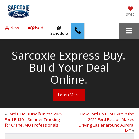
SAVED
New
Used
Schedule
Sarcoxie Express Buy.
Build Your Deal
Online.
Learn More
«
Ford BlueCruise® in the 2025
How Ford Co-Pilot360™ in the
Ford F-150 – Smarter Trucking
2025 Ford Escape Makes
for Crane, MO Professionals
Driving Easier around Aurora,
MO
»