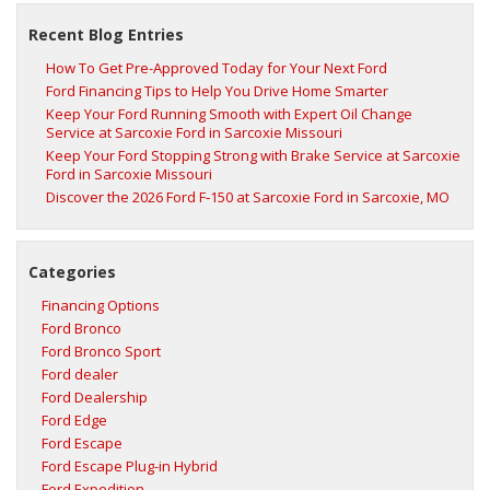
Recent Blog Entries
How To Get Pre-Approved Today for Your Next Ford
Ford Financing Tips to Help You Drive Home Smarter
Keep Your Ford Running Smooth with Expert Oil Change
Service at Sarcoxie Ford in Sarcoxie Missouri
Keep Your Ford Stopping Strong with Brake Service at Sarcoxie
Ford in Sarcoxie Missouri
Discover the 2026 Ford F‑150 at Sarcoxie Ford in Sarcoxie, MO
Categories
Financing Options
Ford Bronco
Ford Bronco Sport
Ford dealer
Ford Dealership
Ford Edge
Ford Escape
Ford Escape Plug-in Hybrid
Ford Expedition