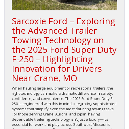
Sarcoxie Ford – Exploring
the Advanced Trailer
Towing Technology on
the 2025 Ford Super Duty
F-250 – Highlighting
Innovation for Drivers
Near Crane, MO
When hauling large equipment or recreational trailers, the
right technology can make a dramatic difference in safety,
confidence, and convenience. The 2025 Ford Super Duty F-
250 is engineered with this in mind, integrating sophisticated
systems that simplify even the most daunting towing tasks.
For those serving Crane, Aurora, and Joplin, having
dependable trailering technology isn’t just a luxury—it’s
essential for work and play across Southwest Missouri’s