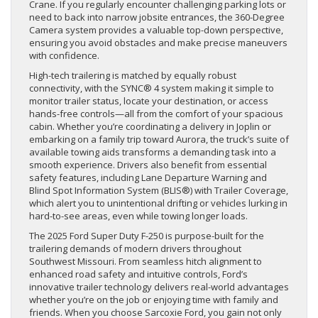
Crane. If you regularly encounter challenging parking lots or
need to back into narrow jobsite entrances, the 360-Degree
Camera system provides a valuable top-down perspective,
ensuring you avoid obstacles and make precise maneuvers
with confidence.
High-tech trailering is matched by equally robust
connectivity, with the SYNC® 4 system making it simple to
monitor trailer status, locate your destination, or access
hands-free controls—all from the comfort of your spacious
cabin. Whether you’re coordinating a delivery in Joplin or
embarking on a family trip toward Aurora, the truck’s suite of
available towing aids transforms a demanding task into a
smooth experience. Drivers also benefit from essential
safety features, including Lane Departure Warning and
Blind Spot Information System (BLIS®) with Trailer Coverage,
which alert you to unintentional drifting or vehicles lurking in
hard-to-see areas, even while towing longer loads.
The 2025 Ford Super Duty F-250 is purpose-built for the
trailering demands of modern drivers throughout
Southwest Missouri. From seamless hitch alignment to
enhanced road safety and intuitive controls, Ford’s
innovative trailer technology delivers real-world advantages
whether you’re on the job or enjoying time with family and
friends. When you choose Sarcoxie Ford, you gain not only