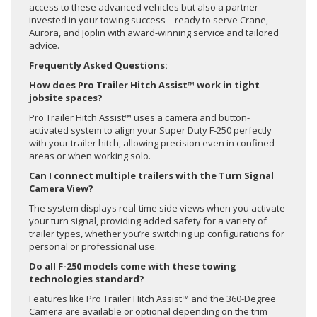
access to these advanced vehicles but also a partner
invested in your towing success—ready to serve Crane,
Aurora, and Joplin with award-winning service and tailored
advice.
Frequently Asked Questions:
How does Pro Trailer Hitch Assist™ work in tight
jobsite spaces?
Pro Trailer Hitch Assist™ uses a camera and button-
activated system to align your Super Duty F-250 perfectly
with your trailer hitch, allowing precision even in confined
areas or when working solo.
Can I connect multiple trailers with the Turn Signal
Camera View?
The system displays real-time side views when you activate
your turn signal, providing added safety for a variety of
trailer types, whether you’re switching up configurations for
personal or professional use.
Do all F-250 models come with these towing
technologies standard?
Features like Pro Trailer Hitch Assist™ and the 360-Degree
Camera are available or optional depending on the trim