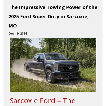
The Impressive Towing Power of the
2025 Ford Super Duty in Sarcoxie,
MO
Dec 19, 2024
Sarcoxie Ford – The