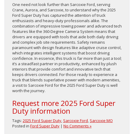
One need not look further than Sarcoxie Ford, serving
Crane, Aurora, and Sarcoxie, to understand why the 2025
Ford Super Duty has captured the attention of truck
enthusiasts and heavy-duty professionals alike. The
combination of impressive towing power and advanced tech
features like the 360-Degree Camera System means that
drivers are equipped with tools that aide both daily driving
and complex job site requirements. Safety remains
paramount with design features like adaptive cruise control,
which integrates intelligent systems that boost driving
confidence. In essence, this truck is far more than just a tool;
it’s a steadfast partner in productivity, enhanced by plush
interiors that provide comfort and innovative tech that
keeps drivers connected. For those ready to experience a
truck that blends superlative power with modern amenities,
a visit to Sarcoxie Ford for the 2025 Ford Super Duty is well
worth the journey.
Request more 2025 Ford Super
Duty information
Tags:
2025 Ford Super Duty
,
Sarcoxie Ford
,
Sarcoxie MO
Posted in
Ford Super Duty
|
No Comments »