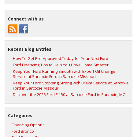
Connect with us
Recent Blog Entries
How To Get Pre-Approved Today for Your Next Ford
Ford Financing Tips to Help You Drive Home Smarter
Keep Your Ford Running Smooth with Expert Oil Change
Service at Sarcoxie Ford in Sarcoxie Missouri
Keep Your Ford Stopping Strong with Brake Service at Sarcoxie
Ford in Sarcoxie Missouri
Discover the 2026 Ford F‑150 at Sarcoxie Ford in Sarcoxie, MO
Categories
Financing Options
Ford Bronco