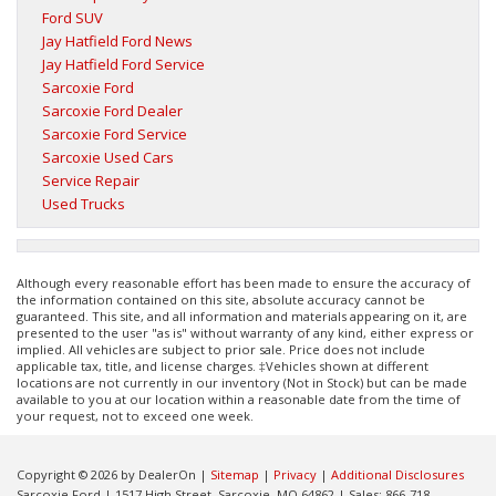
Ford SUV
Jay Hatfield Ford News
Jay Hatfield Ford Service
Sarcoxie Ford
Sarcoxie Ford Dealer
Sarcoxie Ford Service
Sarcoxie Used Cars
Service Repair
Used Trucks
Although every reasonable effort has been made to ensure the accuracy of
the information contained on this site, absolute accuracy cannot be
guaranteed. This site, and all information and materials appearing on it, are
presented to the user "as is" without warranty of any kind, either express or
implied. All vehicles are subject to prior sale. Price does not include
applicable tax, title, and license charges. ‡Vehicles shown at different
locations are not currently in our inventory (Not in Stock) but can be made
available to you at our location within a reasonable date from the time of
your request, not to exceed one week.
Copyright © 2026
by DealerOn
|
Sitemap
|
Privacy
|
Additional Disclosures
Sarcoxie Ford
|
1517 High Street,
Sarcoxie,
MO
64862
| Sales:
866-718-