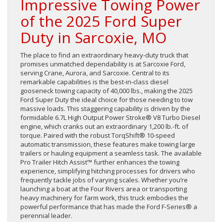
Impressive Towing Power
of the 2025 Ford Super
Duty in Sarcoxie, MO
The place to find an extraordinary heavy-duty truck that
promises unmatched dependability is at Sarcoxie Ford,
serving Crane, Aurora, and Sarcoxie. Central to its
remarkable capabilities is the best-in-class diesel
gooseneck towing capacity of 40,000 lbs., making the 2025
Ford Super Duty the ideal choice for those needing to tow
massive loads. This staggering capability is driven by the
formidable 6.7L High Output Power Stroke® V8 Turbo Diesel
engine, which cranks out an extraordinary 1,200 lb.-ft. of
torque. Paired with the robust TorqShift® 10-speed
automatic transmission, these features make towing large
trailers or hauling equipment a seamless task. The available
Pro Trailer Hitch Assist™ further enhances the towing
experience, simplifying hitching processes for drivers who
frequently tackle jobs of varying scales. Whether you’re
launching a boat at the Four Rivers area or transporting
heavy machinery for farm work, this truck embodies the
powerful performance that has made the Ford F-Series® a
perennial leader.