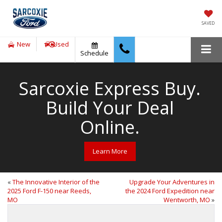
SAVED
New
Used
Schedule
Sarcoxie Express Buy.
Build Your Deal
Online.
Learn More
«
The Innovative Interior of the
Upgrade Your Adventures in
2025 Ford F-150 near Reeds,
the 2024 Ford Expedition near
MO
Wentworth, MO
»