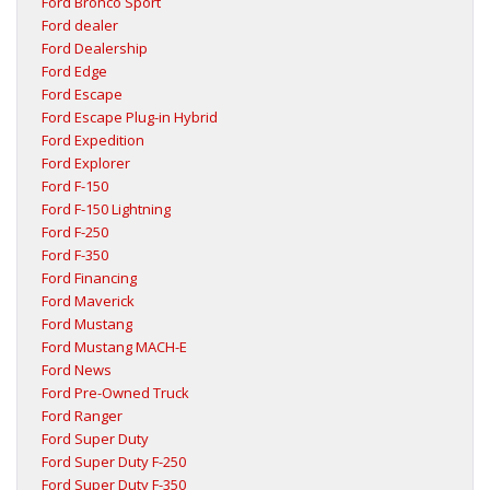
Ford Bronco Sport
Ford dealer
Ford Dealership
Ford Edge
Ford Escape
Ford Escape Plug-in Hybrid
Ford Expedition
Ford Explorer
Ford F-150
Ford F-150 Lightning
Ford F-250
Ford F-350
Ford Financing
Ford Maverick
Ford Mustang
Ford Mustang MACH-E
Ford News
Ford Pre-Owned Truck
Ford Ranger
Ford Super Duty
Ford Super Duty F-250
Ford Super Duty F-350