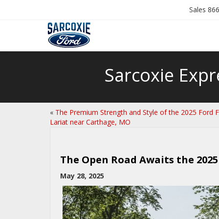
Sales
866
Sarcoxie Expr
«
The Premium Strength and Style of the 2025 Ford 
Lariat near Carthage, MO
The Open Road Awaits the 2025 
May 28, 2025