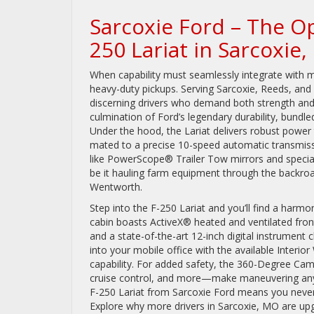
Sarcoxie Ford – The O
250 Lariat in Sarcoxie
When capability must seamlessly integrate with 
heavy-duty pickups. Serving Sarcoxie, Reeds, and
discerning drivers who demand both strength and s
culmination of Ford’s legendary durability, bundl
Under the hood, the Lariat delivers robust power 
mated to a precise 10-speed automatic transmiss
like PowerScope® Trailer Tow mirrors and special
be it hauling farm equipment through the backroa
Wentworth.
Step into the F-250 Lariat and you’ll find a harm
cabin boasts ActiveX® heated and ventilated fron
and a state-of-the-art 12-inch digital instrument 
into your mobile office with the available Inter
capability. For added safety, the 360-Degree Cam
cruise control, and more—make maneuvering any
F-250 Lariat from Sarcoxie Ford means you never h
Explore why more drivers in Sarcoxie, MO are upgra