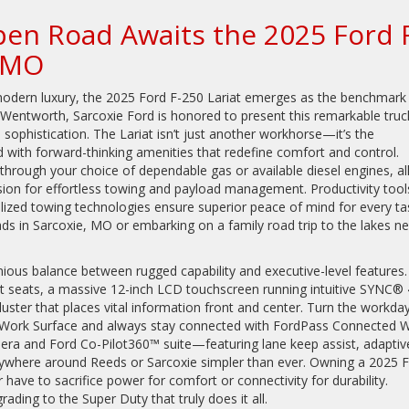
pen Road Awaits the 2025 Ford 
, MO
modern luxury, the 2025 Ford F-250 Lariat emerges as the benchmark 
 Wentworth, Sarcoxie Ford is honored to present this remarkable truc
ophistication. The Lariat isn’t just another workhorse—it’s the
ed with forward-thinking amenities that redefine comfort and control.
through your choice of dependable gas or available diesel engines, al
ion for effortless towing and payload management. Productivity tool
ized towing technologies ensure superior peace of mind for every ta
ds in Sarcoxie, MO or embarking on a family road trip to the lakes ne
onious balance between rugged capability and executive-level features
t seats, a massive 12-inch LCD touchscreen running intuitive SYNC® 
cluster that places vital information front and center. Turn the workda
ior Work Surface and always stay connected with FordPass Connected W
era and Ford Co-Pilot360™ suite—featuring lane keep assist, adaptiv
where around Reeds or Sarcoxie simpler than ever. Owning a 2025 
ave to sacrifice power for comfort or connectivity for durability.
ding to the Super Duty that truly does it all.