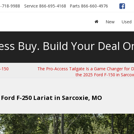
-718-9988
Service
866-695-4168
Parts
866-660-4976
New
Used
ess Buy. Build Your Deal On
F-150
The Pro-Access Tailgate Is a Game Changer for Dr
the 2025 Ford F-150 in Sarco
Ford F-250 Lariat in Sarcoxie, MO