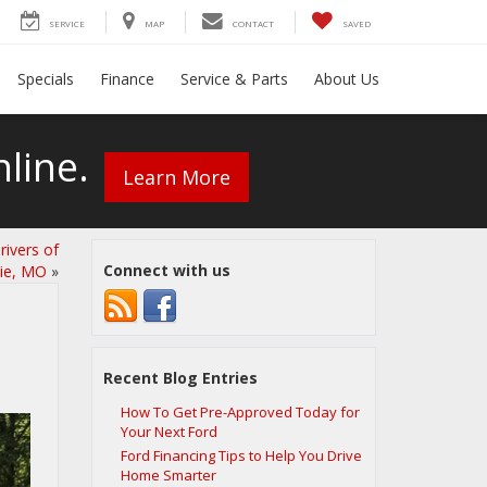
SERVICE
MAP
CONTACT
SAVED
Specials
Finance
Service & Parts
About Us
line.
Learn More
ivers of
Connect with us
xie, MO
»
Recent Blog Entries
How To Get Pre-Approved Today for
Your Next Ford
Ford Financing Tips to Help You Drive
Home Smarter