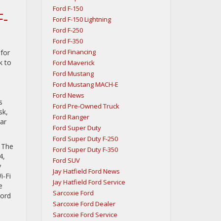
Ford F-150
F-
Ford F-150 Lightning
Ford F-250
Ford F-350
Ford Financing
for
k to
Ford Maverick
Ford Mustang
Ford Mustang MACH-E
l
Ford News
s
Ford Pre-Owned Truck
sk,
Ford Ranger
ar
Ford Super Duty
Ford Super Duty F-250
. The
Ford Super Duty F-350
4,
Ford SUV
y
Jay Hatfield Ford News
i-Fi
Jay Hatfield Ford Service
e
Sarcoxie Ford
Ford
Sarcoxie Ford Dealer
Sarcoxie Ford Service