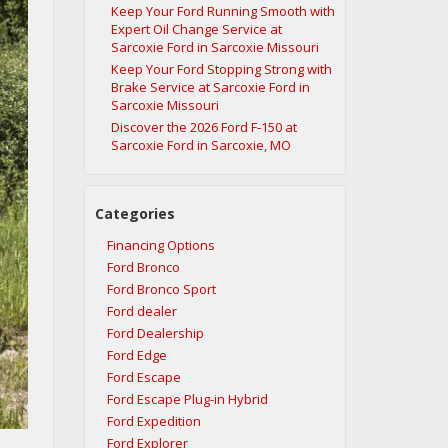
Keep Your Ford Running Smooth with
Expert Oil Change Service at
Sarcoxie Ford in Sarcoxie Missouri
Keep Your Ford Stopping Strong with
Brake Service at Sarcoxie Ford in
Sarcoxie Missouri
Discover the 2026 Ford F‑150 at
Sarcoxie Ford in Sarcoxie, MO
Categories
Financing Options
Ford Bronco
Ford Bronco Sport
Ford dealer
Ford Dealership
Ford Edge
Ford Escape
Ford Escape Plug-in Hybrid
Ford Expedition
Ford Explorer