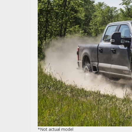
*Not actual model