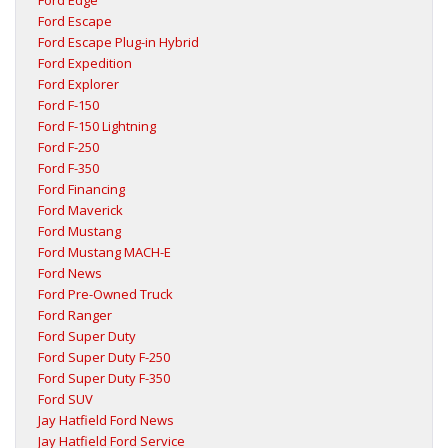
Ford Edge
Ford Escape
Ford Escape Plug-in Hybrid
Ford Expedition
Ford Explorer
Ford F-150
Ford F-150 Lightning
Ford F-250
Ford F-350
Ford Financing
Ford Maverick
Ford Mustang
Ford Mustang MACH-E
Ford News
Ford Pre-Owned Truck
Ford Ranger
Ford Super Duty
Ford Super Duty F-250
Ford Super Duty F-350
Ford SUV
Jay Hatfield Ford News
Jay Hatfield Ford Service