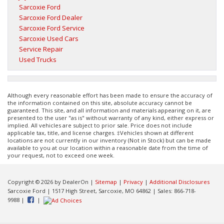
Sarcoxie Ford
Sarcoxie Ford Dealer
Sarcoxie Ford Service
Sarcoxie Used Cars
Service Repair
Used Trucks
Although every reasonable effort has been made to ensure the accuracy of
the information contained on this site, absolute accuracy cannot be
guaranteed. This site, and all information and materials appearing on it, are
presented to the user "as is" without warranty of any kind, either express or
implied. All vehicles are subject to prior sale. Price does not include
applicable tax, title, and license charges. ‡Vehicles shown at different
locations are not currently in our inventory (Not in Stock) but can be made
available to you at our location within a reasonable date from the time of
your request, not to exceed one week.
Copyright © 2026
by DealerOn
|
Sitemap
|
Privacy
|
Additional Disclosures
Sarcoxie Ford
|
1517 High Street,
Sarcoxie,
MO
64862
| Sales:
866-718-
9988
|
|