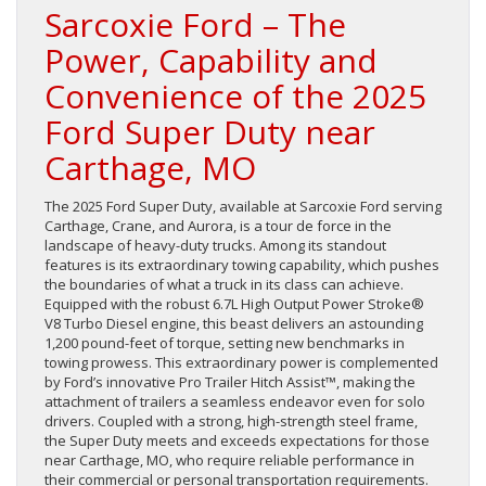
Sarcoxie Ford – The
Power, Capability and
Convenience of the 2025
Ford Super Duty near
Carthage, MO
The 2025 Ford Super Duty, available at Sarcoxie Ford serving
Carthage, Crane, and Aurora, is a tour de force in the
landscape of heavy-duty trucks. Among its standout
features is its extraordinary towing capability, which pushes
the boundaries of what a truck in its class can achieve.
Equipped with the robust 6.7L High Output Power Stroke®
V8 Turbo Diesel engine, this beast delivers an astounding
1,200 pound-feet of torque, setting new benchmarks in
towing prowess. This extraordinary power is complemented
by Ford’s innovative Pro Trailer Hitch Assist™, making the
attachment of trailers a seamless endeavor even for solo
drivers. Coupled with a strong, high-strength steel frame,
the Super Duty meets and exceeds expectations for those
near Carthage, MO, who require reliable performance in
their commercial or personal transportation requirements.