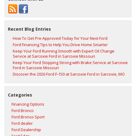
Recent Blog Entries
How To Get Pre-Approved Today for Your Next Ford
Ford Financing Tips to Help You Drive Home Smarter
Keep Your Ford Running Smooth with Expert Oil Change
Service at Sarcoxie Ford in Sarcoxie Missouri
Keep Your Ford Stopping Strong with Brake Service at Sarcoxie
Ford in Sarcoxie Missouri
Discover the 2026 Ford F‑150 at Sarcoxie Ford in Sarcoxie, MO
Categories
Financing Options
Ford Bronco
Ford Bronco Sport
Ford dealer
Ford Dealership