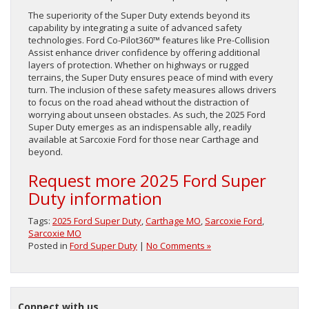
The superiority of the Super Duty extends beyond its
capability by integrating a suite of advanced safety
technologies. Ford Co-Pilot360™ features like Pre-Collision
Assist enhance driver confidence by offering additional
layers of protection. Whether on highways or rugged
terrains, the Super Duty ensures peace of mind with every
turn. The inclusion of these safety measures allows drivers
to focus on the road ahead without the distraction of
worrying about unseen obstacles. As such, the 2025 Ford
Super Duty emerges as an indispensable ally, readily
available at Sarcoxie Ford for those near Carthage and
beyond.
Request more 2025 Ford Super
Duty information
Tags:
2025 Ford Super Duty
,
Carthage MO
,
Sarcoxie Ford
,
Sarcoxie MO
Posted in
Ford Super Duty
|
No Comments »
Connect with us