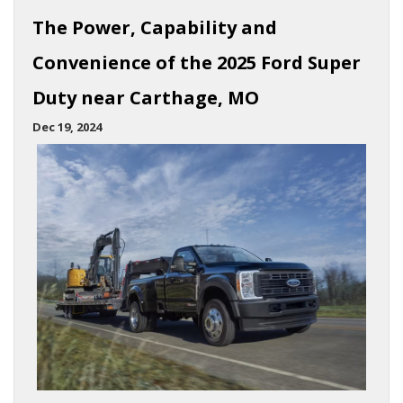
The Power, Capability and
Convenience of the 2025 Ford Super
Duty near Carthage, MO
Dec 19, 2024