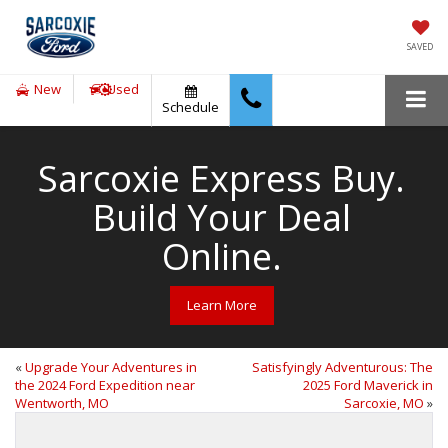
SAVED
New
Used
Schedule
Sarcoxie Express Buy.
Build Your Deal
Online.
Learn More
«
Upgrade Your Adventures in
Satisfyingly Adventurous: The
the 2024 Ford Expedition near
2025 Ford Maverick in
Wentworth, MO
Sarcoxie, MO
»