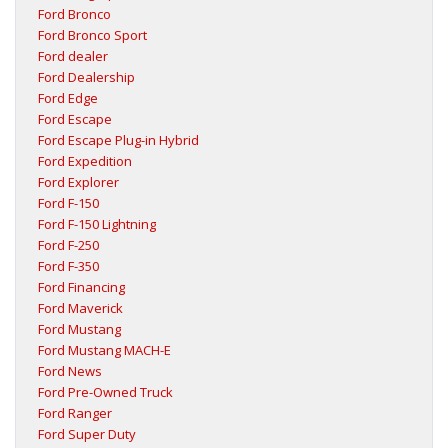
Ford Bronco
Ford Bronco Sport
Ford dealer
Ford Dealership
Ford Edge
Ford Escape
Ford Escape Plug-in Hybrid
Ford Expedition
Ford Explorer
Ford F-150
Ford F-150 Lightning
Ford F-250
Ford F-350
Ford Financing
Ford Maverick
Ford Mustang
Ford Mustang MACH-E
Ford News
Ford Pre-Owned Truck
Ford Ranger
Ford Super Duty