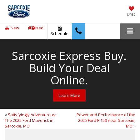
SAVED
New
Used
Schedule
Sarcoxie Express Buy.
Build Your Deal
Online.
Learn More
«
Satisfyingly Adventurous:
Power and Performance of the
The 2025 Ford Maverick in
2025 Ford F-150 near Sarcoxie,
Sarcoxie, MO
MO
»