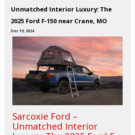
Unmatched Interior Luxury: The
2025 Ford F-150 near Crane, MO
Dec 19, 2024
Sarcoxie Ford –
Unmatched Interior