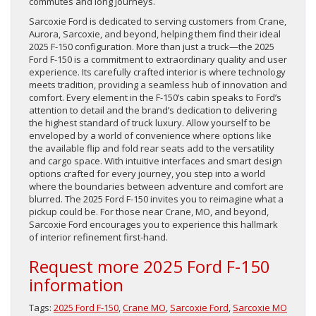
commutes and long journeys.
Sarcoxie Ford is dedicated to serving customers from Crane,
Aurora, Sarcoxie, and beyond, helping them find their ideal
2025 F-150 configuration. More than just a truck—the 2025
Ford F-150 is a commitment to extraordinary quality and user
experience. Its carefully crafted interior is where technology
meets tradition, providing a seamless hub of innovation and
comfort. Every element in the F-150’s cabin speaks to Ford’s
attention to detail and the brand’s dedication to delivering
the highest standard of truck luxury. Allow yourself to be
enveloped by a world of convenience where options like
the available flip and fold rear seats add to the versatility
and cargo space. With intuitive interfaces and smart design
options crafted for every journey, you step into a world
where the boundaries between adventure and comfort are
blurred. The 2025 Ford F-150 invites you to reimagine what a
pickup could be. For those near Crane, MO, and beyond,
Sarcoxie Ford encourages you to experience this hallmark
of interior refinement first-hand.
Request more 2025 Ford F-150
information
Tags:
2025 Ford F-150
,
Crane MO
,
Sarcoxie Ford
,
Sarcoxie MO