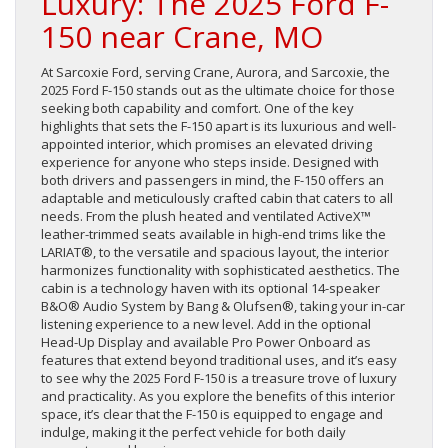
Luxury: The 2025 Ford F-
150 near Crane, MO
At Sarcoxie Ford, serving Crane, Aurora, and Sarcoxie, the
2025 Ford F-150 stands out as the ultimate choice for those
seeking both capability and comfort. One of the key
highlights that sets the F-150 apart is its luxurious and well-
appointed interior, which promises an elevated driving
experience for anyone who steps inside. Designed with
both drivers and passengers in mind, the F-150 offers an
adaptable and meticulously crafted cabin that caters to all
needs. From the plush heated and ventilated ActiveX™
leather-trimmed seats available in high-end trims like the
LARIAT®, to the versatile and spacious layout, the interior
harmonizes functionality with sophisticated aesthetics. The
cabin is a technology haven with its optional 14-speaker
B&O® Audio System by Bang & Olufsen®, taking your in-car
listening experience to a new level. Add in the optional
Head-Up Display and available Pro Power Onboard as
features that extend beyond traditional uses, and it’s easy
to see why the 2025 Ford F-150 is a treasure trove of luxury
and practicality. As you explore the benefits of this interior
space, it’s clear that the F-150 is equipped to engage and
indulge, making it the perfect vehicle for both daily