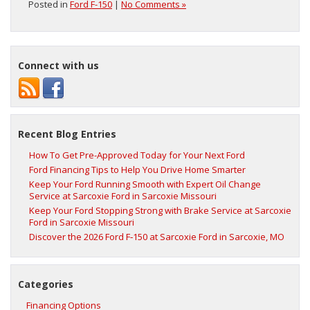
Posted in
Ford F-150
|
No Comments »
Connect with us
Recent Blog Entries
How To Get Pre-Approved Today for Your Next Ford
Ford Financing Tips to Help You Drive Home Smarter
Keep Your Ford Running Smooth with Expert Oil Change
Service at Sarcoxie Ford in Sarcoxie Missouri
Keep Your Ford Stopping Strong with Brake Service at Sarcoxie
Ford in Sarcoxie Missouri
Discover the 2026 Ford F‑150 at Sarcoxie Ford in Sarcoxie, MO
Categories
Financing Options