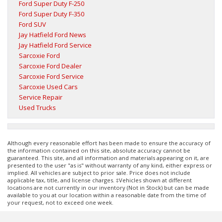
Ford Super Duty F-250
Ford Super Duty F-350
Ford SUV
Jay Hatfield Ford News
Jay Hatfield Ford Service
Sarcoxie Ford
Sarcoxie Ford Dealer
Sarcoxie Ford Service
Sarcoxie Used Cars
Service Repair
Used Trucks
Although every reasonable effort has been made to ensure the accuracy of
the information contained on this site, absolute accuracy cannot be
guaranteed. This site, and all information and materials appearing on it, are
presented to the user "as is" without warranty of any kind, either express or
implied. All vehicles are subject to prior sale. Price does not include
applicable tax, title, and license charges. ‡Vehicles shown at different
locations are not currently in our inventory (Not in Stock) but can be made
available to you at our location within a reasonable date from the time of
your request, not to exceed one week.