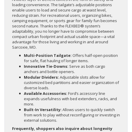
loading convenience. The tailgate’s adjustable positions
enable users to load and secure cargo at waist level,
reducing strain. For recreational users, organizing bikes,
camping equipment, or sports gear for family fun becomes
second nature. Thanks to the FLEXBED® system’s
adaptability, you no longer have to compromise between
compact urban footprint and actual usable space—a vital
advantage for those living and working in and around
Sarcoxie, MO.
Multi-Position Tailgate:
Offers half-open position
for safe, flat hauling of longer items.
Innovative Tie-Downs:
Serve as both cargo
anchors and bottle openers.
Modular Dividers:
Adjustable slots allow for
customized bed partitions and easier organization of
diverse loads.
Available Accessories:
Ford’s accessory line
expands usefulness with bed extenders, racks, and
more.
Built-In Versatility:
Allows users to quickly switch
from work to play without reconfiguring or investing in
external solutions.
Frequently, shoppers also inquire about longevity