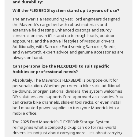
and durability:
Will the FLEXBED® system stand up to years of use?
The answer is a resounding yes; Ford engineers designed
the Maverick’s cargo bed with robust materials and
extensive field testing. Enhanced coatings and sturdy
construction mean it’ll stand up to rough loads, outdoor
exposures, and the active lifestyles of Missouri drivers.
Additionally, with Sarcoxie Ford serving Sarcoxie, Reeds,
and Wentworth, expert advice and genuine accessories are
always on hand.
Can I personalize the FLEXBED® to suit specific
hobbies or professional needs?
Absolutely. The Maverick’s FLEXBED® is purpose-built for
personalization. Whether you need a bike rack, additional
tie-downs, or organizational dividers, the system welcomes
DIY solutions and supports Ford-approved accessories. You
can create bike channels, slide-in tool racks, or even install
bed-mounted power supplies to turn your Maverick into a
mobile office.
The 2025 Ford Maverick’s FLEXBED® Storage System
reimagines what a compact pickup can do for real-world
drivers. It’s not just about carrying more—it’s about carrying