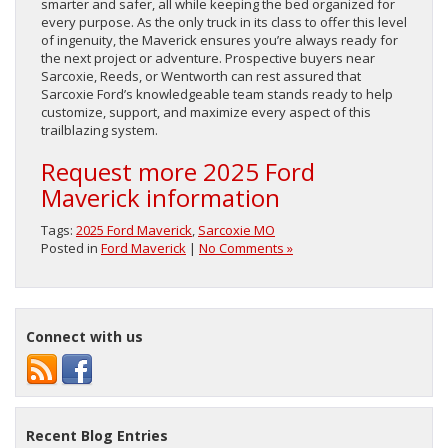
smarter and safer, all while keeping the bed organized for
every purpose. As the only truck in its class to offer this level
of ingenuity, the Maverick ensures you’re always ready for
the next project or adventure. Prospective buyers near
Sarcoxie, Reeds, or Wentworth can rest assured that
Sarcoxie Ford’s knowledgeable team stands ready to help
customize, support, and maximize every aspect of this
trailblazing system.
Request more 2025 Ford
Maverick information
Tags:
2025 Ford Maverick
,
Sarcoxie MO
Posted in
Ford Maverick
|
No Comments »
Connect with us
Recent Blog Entries