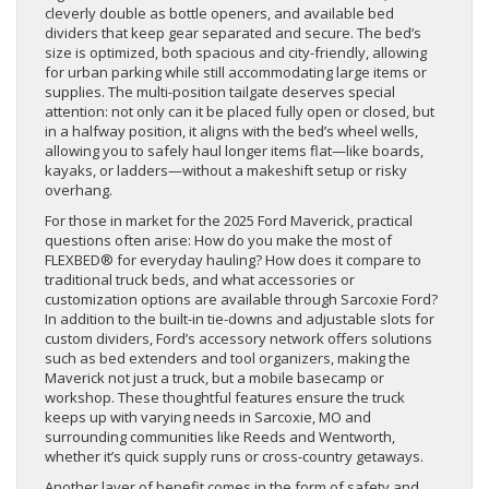
cleverly double as bottle openers, and available bed
dividers that keep gear separated and secure. The bed’s
size is optimized, both spacious and city-friendly, allowing
for urban parking while still accommodating large items or
supplies. The multi-position tailgate deserves special
attention: not only can it be placed fully open or closed, but
in a halfway position, it aligns with the bed’s wheel wells,
allowing you to safely haul longer items flat—like boards,
kayaks, or ladders—without a makeshift setup or risky
overhang.
For those in market for the 2025 Ford Maverick, practical
questions often arise: How do you make the most of
FLEXBED® for everyday hauling? How does it compare to
traditional truck beds, and what accessories or
customization options are available through Sarcoxie Ford?
In addition to the built-in tie-downs and adjustable slots for
custom dividers, Ford’s accessory network offers solutions
such as bed extenders and tool organizers, making the
Maverick not just a truck, but a mobile basecamp or
workshop. These thoughtful features ensure the truck
keeps up with varying needs in Sarcoxie, MO and
surrounding communities like Reeds and Wentworth,
whether it’s quick supply runs or cross-country getaways.
Another layer of benefit comes in the form of safety and