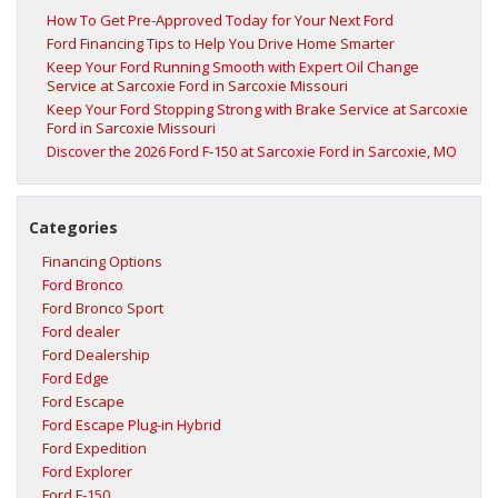
How To Get Pre-Approved Today for Your Next Ford
Ford Financing Tips to Help You Drive Home Smarter
Keep Your Ford Running Smooth with Expert Oil Change
Service at Sarcoxie Ford in Sarcoxie Missouri
Keep Your Ford Stopping Strong with Brake Service at Sarcoxie
Ford in Sarcoxie Missouri
Discover the 2026 Ford F‑150 at Sarcoxie Ford in Sarcoxie, MO
Categories
Financing Options
Ford Bronco
Ford Bronco Sport
Ford dealer
Ford Dealership
Ford Edge
Ford Escape
Ford Escape Plug-in Hybrid
Ford Expedition
Ford Explorer
Ford F-150