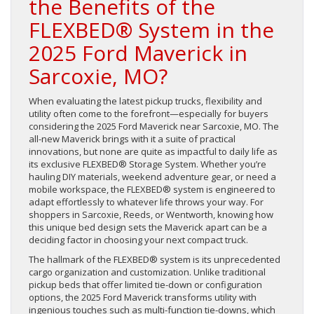
the Benefits of the
FLEXBED® System in the
2025 Ford Maverick in
Sarcoxie, MO?
When evaluating the latest pickup trucks, flexibility and
utility often come to the forefront—especially for buyers
considering the 2025 Ford Maverick near Sarcoxie, MO. The
all-new Maverick brings with it a suite of practical
innovations, but none are quite as impactful to daily life as
its exclusive FLEXBED® Storage System. Whether you’re
hauling DIY materials, weekend adventure gear, or need a
mobile workspace, the FLEXBED® system is engineered to
adapt effortlessly to whatever life throws your way. For
shoppers in Sarcoxie, Reeds, or Wentworth, knowing how
this unique bed design sets the Maverick apart can be a
deciding factor in choosing your next compact truck.
The hallmark of the FLEXBED® system is its unprecedented
cargo organization and customization. Unlike traditional
pickup beds that offer limited tie-down or configuration
options, the 2025 Ford Maverick transforms utility with
ingenious touches such as multi-function tie-downs, which