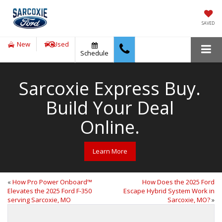
SAVED
New
Used
Schedule
Sarcoxie Express Buy.
Build Your Deal
Online.
Learn More
«
How Pro Power Onboard™
How Does the 2025 Ford
Elevates the 2025 Ford F-350
Escape Hybrid System Work in
serving Sarcoxie, MO
Sarcoxie, MO?
»