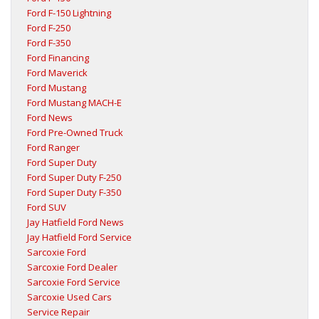
Ford F-150 Lightning
Ford F-250
Ford F-350
Ford Financing
Ford Maverick
Ford Mustang
Ford Mustang MACH-E
Ford News
Ford Pre-Owned Truck
Ford Ranger
Ford Super Duty
Ford Super Duty F-250
Ford Super Duty F-350
Ford SUV
Jay Hatfield Ford News
Jay Hatfield Ford Service
Sarcoxie Ford
Sarcoxie Ford Dealer
Sarcoxie Ford Service
Sarcoxie Used Cars
Service Repair