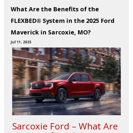
What Are the Benefits of the
FLEXBED® System in the 2025 Ford
Maverick in Sarcoxie, MO?
Jul 11, 2025
Sarcoxie Ford – What Are